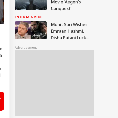
Movie ‘Aegon’s
Conquest’
Confirmed By
ENTERTAINMENT
Warner Bros
Mohit Suri Wishes
Discovery; Here's
Emraan Hashmi,
Everything We Know
Disha Patani Luck
So Far
For Awarapan 2; Calls
Advertisement
eo
Film ‘A Long-Lost
a
Love’
n
d