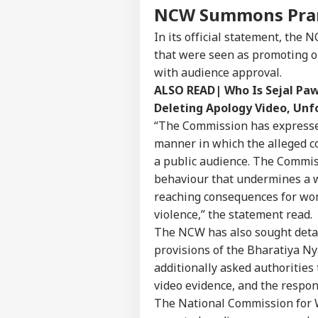
NCW Summons Pran
In its official statement, the 
that were seen as promoting o
with audience approval.
ALSO READ|
Who Is Sejal Pa
Deleting Apology Video, Un
“The Commission has expressed 
manner in which the alleged c
a public audience. The Commiss
behaviour that undermines a w
reaching consequences for wom
violence,” the statement read.
The NCW has also sought detail
provisions of the Bharatiya Ny
additionally asked authorities t
video evidence, and the respo
The National Commission for 