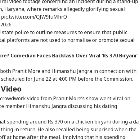
ral video footage concerning an incident during a stand-up
 Haryana, where remarks allegedly glorifying sexual
…
pic.twitter.com/QJW9luMhrO
 2026
state police to outline measures to ensure that public
tal platforms are not used to normalise or promote sexual
onal Corner
re? Comedian Faces Backlash Over Viral ‘Rs 370 Biryani’
 Articles
Top Reels
to both Pranit More and Himanshu Jangra in connection with
 scheduled for June 22 at 4:00 PM before the Commission.
IA
INDIA
CITIES
CIT
i Video
 crowdwork video from Pranit More’s show went viral on
nce member Himanshu Jangra discussing his dating
that spending around Rs 370 on a chicken biryani during a da
Modi Flags Lack
Abhijeet Dipke May
Fungus On
7 K
 Women Among
Visit Ranchi Today To
Vegetables, Expired
Bus
thing in return. He also recalled being surprised when the
RLD
WORLD
CITIES
IND
 Delhi Medal
Meet Protesting
Items: Raids At
Him
ff at home after the meal, implying that his spending