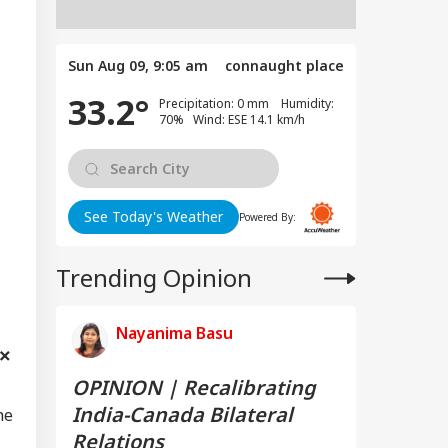
Sun Aug 09, 9:05 am
connaught place
33.2°
Precipitation: 0 mm Humidity:
70% Wind: ESE 14.1 km/h
See Today's Weather
Powered By:
Trending Opinion
Nayanima Basu
OPINION | Recalibrating
India-Canada Bilateral
he
Relations