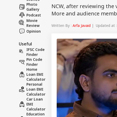
Photo
NCW, after reviewing the 
Gallery
More and audience memb
Podcast
Movie
Written By :
Arfa Javaid
| Updated at :
Review
Opinion
Useful
IFSC Code
Finder
Pin Code
Finder
Home
Loan EMI
Calculator
Personal
Loan EMI
Calculator
Car Loan
EMI
Calculator
Education