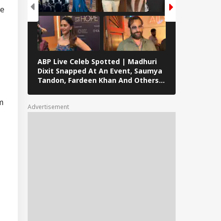
cue Ops
ge
derway
mil Nadu
imitation Row:
ABP Live Celeb Spotted | Madhuri
ABP Live Cel
 MPs To Boycott
Dixit Snapped At An Event, Saumya
Kalra, Shilpa
ay's Meeting,
Tandon, Fardeen Khan And Others
At Lock Upp 
gress Backs CM's
Clicked In Mumbai
Preity Zinta
ite
Seen In Mum
m
Advertisement