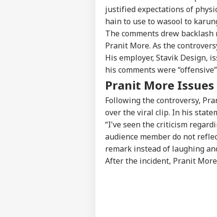
Win
justified expectations of phys
Bee
hain to use to wasool to karung
The comments drew backlash no
Pranit More. As the controversy
US 
His employer, Stavik Design, i
All
LOGIN
On 
his comments were “offensive” 
Rus
Pranit More Issues
Following the controversy, Pra
over the viral clip. In his state
“I've seen the criticism regar
audience member do not reflec
remark instead of laughing an
After the incident, Pranit Mor