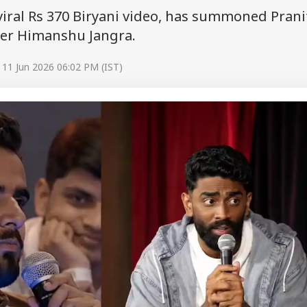
viral Rs 370 Biryani video, has summoned Prani
er Himanshu Jangra.
 11 Jun 2026 06:02 PM (IST)