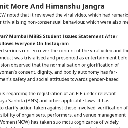
it More And Himanshu Jangra
NCW noted that it reviewed the viral video, which had remark
r trivialising non-consensual behaviour, which were also m
war? Mumbai MBBS Student Issues Statement After
follows Everyone On Instagram
serious concern over the content of the viral video and th
onduct was trivialised and presented as entertainment befo
ion observed that the normalisation or glorification of
oman's consent, dignity, and bodily autonomy has far-
en's safety and social attitudes towards gender-based
s regarding the registration of an FIR under relevant
aya Sanhita (BNS) and other applicable laws. It has
o clarify action taken against those involved, verification of
nsibility of organisers, performers, and venue management.
Women (NCW) has taken suo motu cognizance of widely