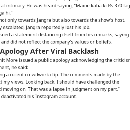
ners: 'Should've
Students, Sources Say
Bengaluru 5-Star
Res
ical intimacy. He was heard saying, “Maine kaha ki Rs 370 la
n More...'
Hotels Expose Food
Un
Safety Horror
a hi.”
t only towards Jangra but also towards the show’s host,
 escalated, Jangra reportedly lost his job.
Senate Passes Bill
Putin May Be Ready
Yamuna Swells Amid
Ta
ssued a statement distancing itself from his remarks, saying
owing 100% Tariffs
To Test NATO, US
Heavy Rain, Hathini
Del
India, China Over
Intelligence Warns Of
Kund Water Release;
DMK
and did not reflect the company’s values or beliefs.
sian Oil
Fresh Russian
Level Nears 204
Vij
 Apology After Viral Backlash
Escalation
Metres
Con
Inv
nit More issued a public apology acknowledging the criticis
ment, he said:
ding a recent crowdwork clip. The comments made by the
t my views. Looking back, I should have challenged the
d moving on. That was a lapse in judgment on my part.”
e deactivated his Instagram account.