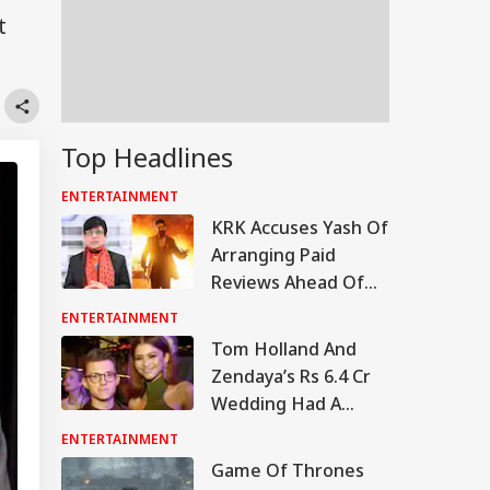
t
Top Headlines
ENTERTAINMENT
KRK Accuses Yash Of
Arranging Paid
Reviews Ahead Of
'Toxic' Trailer
ENTERTAINMENT
Release, Calls Him A
Tom Holland And
'Flop Actor'
Zendaya’s Rs 6.4 Cr
Wedding Had A
Spider-Man Theme,
ENTERTAINMENT
Wildflowers, Phone
Game Of Thrones
Ban