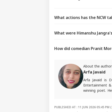
What actions has the NCW tak
What were Himanshu Jangra's 
How did comedian Pranit Mor
About the author
Arfa Javaid
Arfa Javaid is
Entertainment & 
winning poet. He
opinions about p
Write to her at
a
PUBLISHED AT : 11 JUN 2026 05:45 PM (