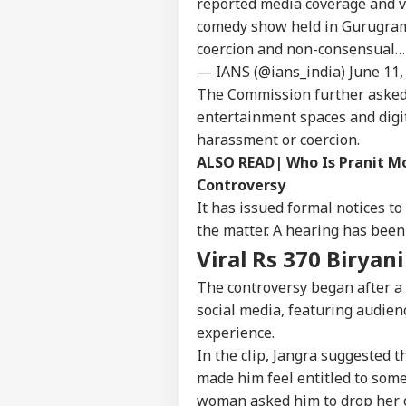
reported media coverage and vi
comedy show held in Gurugram,
coercion and non-consensual
— IANS (@ians_india)
June 11,
The Commission further asked 
entertainment spaces and digi
harassment or coercion.
Pers
ALSO READ|
Who Is Pranit Mo
Controversy
Top
It has issued formal notices 
Hello Guest
the matter. A hearing has been
IND
Viral Rs 370 Biryan
Advertise with us
The controversy began after a
Privacy Policy
social media, featuring audie
Feedback
experience.
Contact us
In the clip, Jangra suggested 
PM 
Career
Of
made him feel entitled to some
WO
IIT
About Us
woman asked him to drop her o