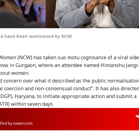
gra have been summoned by NCW.
Women (NCW) has taken suo motu cognisance of a viral vid
show in Gurgaon, where an attendee named Himanshu Jangr
about women.
concern over what it described as the public normalisatio
al coercion and non-consensual conduct”. It has also directe
 (DGP), Haryana, to initiate appropriate action and submit a
ATR) within seven days.
rified by newsroom