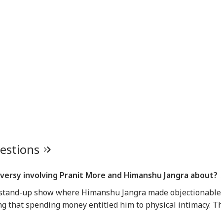
uestions
roversy involving Pranit More and Himanshu Jangra about?
 stand-up show where Himanshu Jangra made objectionable
 that spending money entitled him to physical intimacy. T