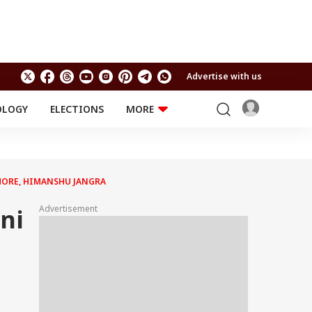
Advertise with us
OLOGY
ELECTIONS
MORE
EDUCATION
TECHNOLOGY
Jobs
Results
LIFESTYLE
 MORE, HIMANSHU JANGRA
RELIGION AND
Astro
SPIRITUALITY
Health
Advertisement
ni
Travel
Astro