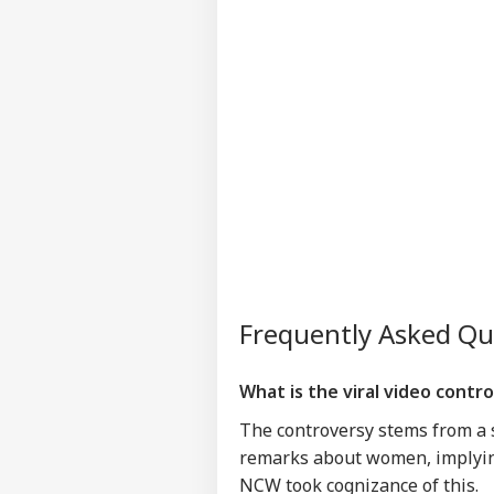
Frequently Asked Q
What is the viral video cont
The controversy stems from a
remarks about women, implying
NCW took cognizance of this.