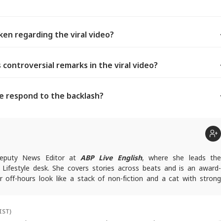
en regarding the viral video?
controversial remarks in the viral video?
e respond to the backlash?
 Deputy News Editor at
ABP Live English
, where she leads th
Lifestyle desk. She covers stories across beats and is an award-
r off-hours look like a stack of non-fiction and a cat with strong
ersonal space.
rfaj@abpnetwork.com
IST)