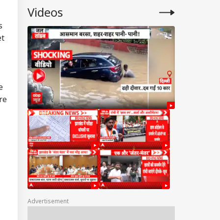
Videos
s
et
e
re
Advertisement