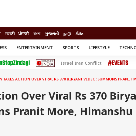
ी
मराठी
ਪੰਜਾਬੀ
বাংলা
ગુજરાતી
நாடு
దేశం
ESS
ENTERTAINMENT
SPORTS
LIFESTYLE
TECHN
INESS
ENTERTAINMENT
STATES
Israel Iran Conflict
o
Movies
Delhi-NCR
Celebrities News
IES
ELECTIONS
South Cinema
 TAKES ACTION OVER VIRAL RS 370 BIRYANI VIDEO; SUMMONS PRANIT
me
Movie Review
T CHECK
EXPLAINERS
SCIENCE
on Over Viral Rs 370 Birya
s Pranit More, Himanshu