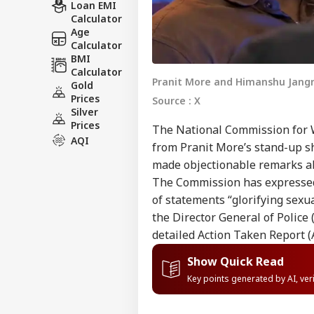
Loan EMI
Calculator
Age
Calculator
BMI
Calculator
Pranit More and Himanshu Jan
Gold
Prices
Source : X
Silver
Prices
The National Commission for 
AQI
from Pranit More’s stand-up 
made objectionable remarks 
The Commission has expressed 
of statements “glorifying sexu
the Director General of Police
detailed Action Taken Report (
Show Quick Read
Key points generated by AI, ve