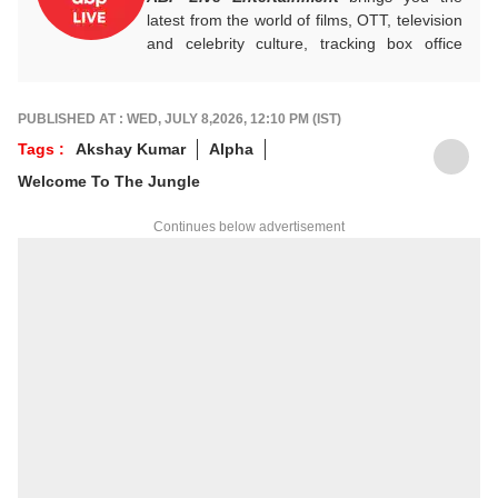
latest from the world of films, OTT, television
and celebrity culture, tracking box office
numbers, streaming trends, star buzz and
pop culture moments across India and
beyond, with crisp, credible reporting that
PUBLISHED AT : WED, JULY 8,2026, 12:10 PM (IST)
keeps readers plugged into everything that’s
Tags :
Akshay Kumar
Alpha
trending, talking, and taking over screens.
Welcome To The Jungle
Continues below advertisement