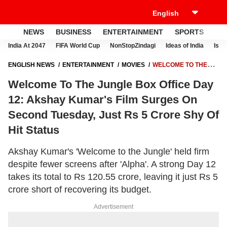
NEWS
BUSINESS
ENTERTAINMENT
SPORTS
LI
India At 2047
FIFA World Cup
NonStopZindagi
Ideas of India
Israe
ENGLISH NEWS
ENTERTAINMENT
MOVIES
WELCOME TO THE
JUNGLE BOX OFFICE DAY 12: AKSHAY KUMAR'S FILM SURGES ON
Welcome To The Jungle Box Office Day
SECOND TUESDAY, JUST RS 5 CRORE SHY OF HIT STATUS
12: Akshay Kumar's Film Surges On
Second Tuesday, Just Rs 5 Crore Shy Of
Hit Status
Akshay Kumar's 'Welcome to the Jungle' held firm
despite fewer screens after 'Alpha'. A strong Day 12
takes its total to Rs 120.55 crore, leaving it just Rs 5
crore short of recovering its budget.
Advertisement