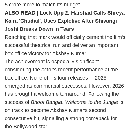
5 crore more to match its budget.
ALSO READ |
Lock Upp 2: Harshad Calls Shreya
Kalra 'Chudail', Uses Expletive After Shivangi
Joshi Breaks Down In Tears
Reaching that mark would officially cement the film's
successful theatrical run and deliver an important
box office victory for Akshay Kumar.
The achievement is especially significant
considering the actor's recent performance at the
box office. None of his four releases in 2025
emerged as commercial successes. However, 2026
has brought a welcome turnaround. Following the
success of
Bhoot Bangla
,
Welcome to the Jungle
is
on track to become Akshay Kumar's second
consecutive hit, signalling a strong comeback for
the Bollywood star.