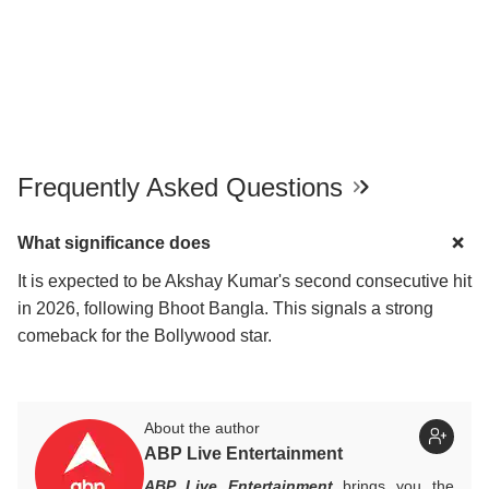
Frequently Asked Questions
What significance does
It is expected to be Akshay Kumar's second consecutive hit
in 2026, following Bhoot Bangla. This signals a strong
comeback for the Bollywood star.
About the author
ABP Live Entertainment
ABP Live Entertainment
brings you the