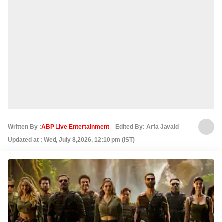
Written By :
ABP Live Entertainment
Edited By: Arfa Javaid
Updated at : Wed, July 8,2026, 12:10 pm (IST)