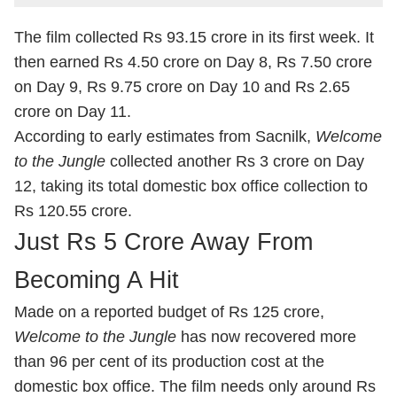
The film collected Rs 93.15 crore in its first week. It
then earned Rs 4.50 crore on Day 8, Rs 7.50 crore
on Day 9, Rs 9.75 crore on Day 10 and Rs 2.65
crore on Day 11.
According to early estimates from Sacnilk,
Welcome
to the Jungle
collected another Rs 3 crore on Day
12, taking its total domestic box office collection to
Rs 120.55 crore.
Just Rs 5 Crore Away From
Becoming A Hit
Made on a reported budget of Rs 125 crore,
Welcome to the Jungle
has now recovered more
than 96 per cent of its production cost at the
domestic box office. The film needs only around Rs