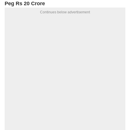
Peg Rs 20 Crore
Continues below advertisement