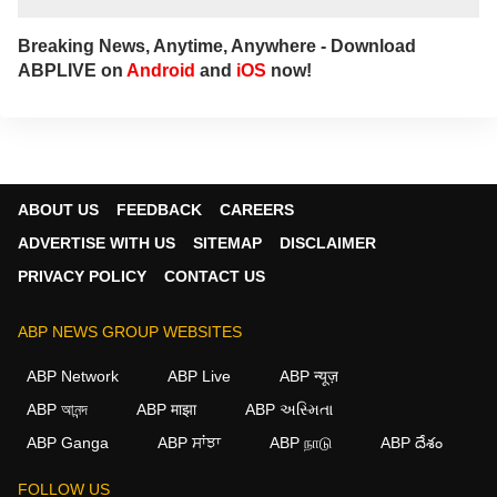
Breaking News, Anytime, Anywhere - Download
ABPLIVE on
Android
and
iOS
now!
ABOUT US
FEEDBACK
CAREERS
ADVERTISE WITH US
SITEMAP
DISCLAIMER
PRIVACY POLICY
CONTACT US
ABP NEWS GROUP WEBSITES
ABP Network
ABP Live
ABP न्यूज़
ABP আনন্দ
ABP माझा
ABP અસ્મિતા
×
ABP Ganga
ABP ਸਾਂਝਾ
ABP நாடு
ABP దేశం
We use cookies to improve your experience, analyze
traffic, and personalize content. By clicking "Allow", you
FOLLOW US
agree to our use of cookies.