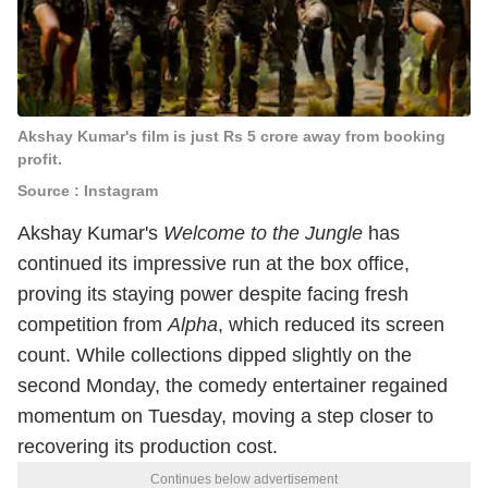
Akshay Kumar's film is just Rs 5 crore away from booking
profit.
Source : Instagram
Akshay Kumar's
Welcome to the Jungle
has
continued its impressive run at the box office,
proving its staying power despite facing fresh
competition from
Alpha
, which reduced its screen
count. While collections dipped slightly on the
second Monday, the comedy entertainer regained
momentum on Tuesday, moving a step closer to
recovering its production cost.
Continues below advertisement