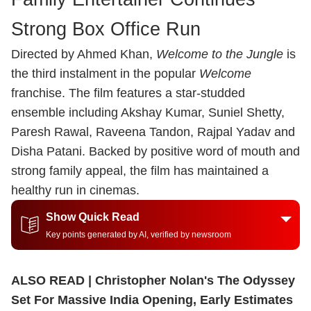
Strong Box Office Run
Directed by Ahmed Khan,
Welcome to the Jungle
is
the third instalment in the popular
Welcome
franchise. The film features a star-studded
ensemble including Akshay Kumar, Suniel Shetty,
Paresh Rawal, Raveena Tandon, Rajpal Yadav and
Disha Patani. Backed by positive word of mouth and
strong family appeal, the film has maintained a
healthy run in cinemas.
Show Quick Read
Key points generated by AI, verified by newsroom
ALSO READ |
Christopher Nolan's The Odyssey
Set For Massive India Opening, Early Estimates