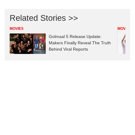
Related Stories >>
MOVIES
MOVIES
Golmaal 5 Release Update:
Makers Finally Reveal The Truth
Behind Viral Reports