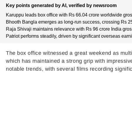
Key points generated by AI, verified by newsroom
Karuppu leads box office with Rs 66.04 crore worldwide gros
Bhooth Bangla emerges as long-run success, crossing Rs 25
Raja Shivaji maintains relevance with Rs 96 crore India gros
Patriot performs steadily, driven by significant overseas earn
The box office witnessed a great weekend as multi
which has maintained a strong grip with impressi
notable trends, with several films recording signific