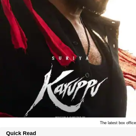
The latest box offic
Quick Read