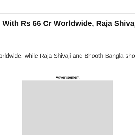
With Rs 66 Cr Worldwide, Raja Shiva
orldwide, while Raja Shivaji and Bhooth Bangla sh
Advertisement