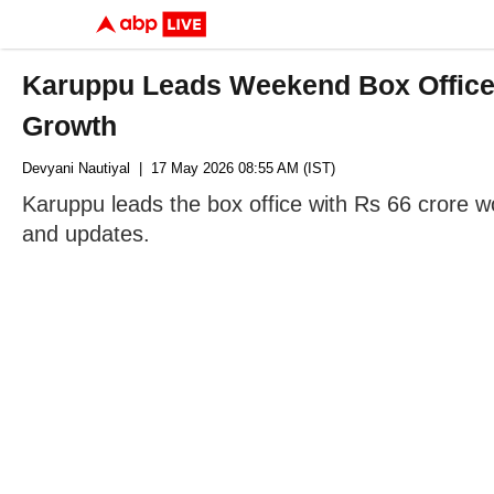
Karuppu Leads Weekend Box Office 
Growth
Devyani Nautiyal
| 17 May 2026 08:55 AM (IST)
Karuppu leads the box office with Rs 66 crore w
and updates.