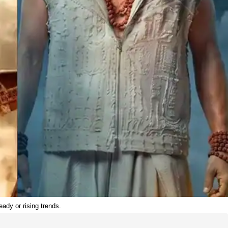
ady or rising trends.