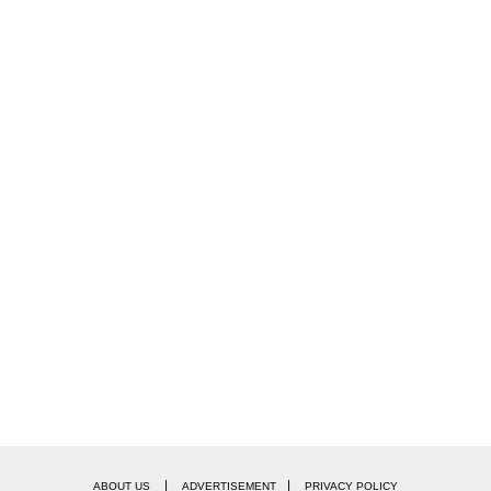
|
|
ABOUT US
ADVERTISEMENT
PRIVACY POLICY