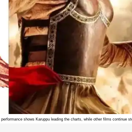
e performance shows Karuppu leading the charts, while other films continue ste