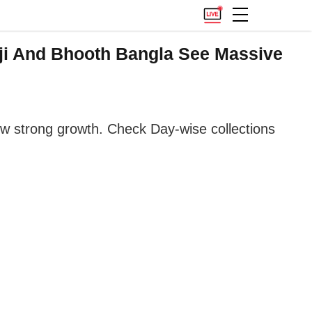
ji And Bhooth Bangla See Massive
ow strong growth. Check Day-wise collections