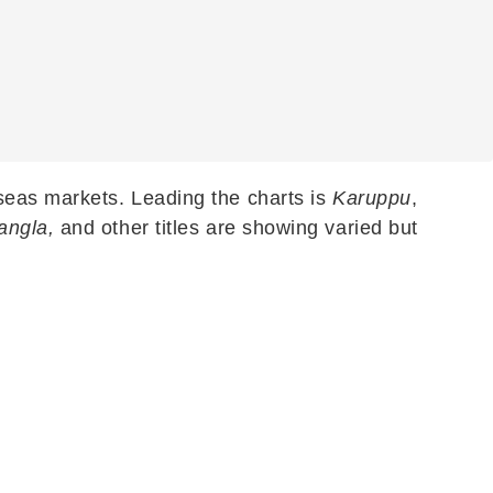
seas markets. Leading the charts is
Karuppu
,
angla,
and other titles are showing varied but