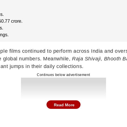
s.
0.77 crore.
s.
ings.
ple films continued to perform across India and over
ve global numbers. Meanwhile,
Raja Shivaji, Bhooth B
ant jumps in their daily collections.
Continues below advertisement
Read More