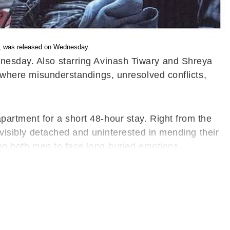
ry, was released on Wednesday.
ednesday. Also starring Avinash Tiwary and Shreya
n where misunderstandings, unresolved conflicts,
partment for a short 48-hour stay. Right from the
s visibly detached and uninterested in mending their
cing both men to face long-buried emotions.