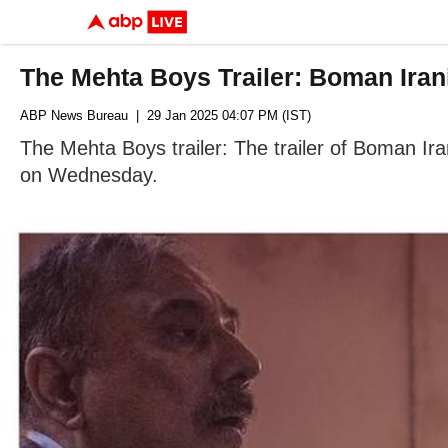
The Mehta Boys Trailer: Boman Iran
ABP News Bureau
| 29 Jan 2025 04:07 PM (IST)
The Mehta Boys trailer: The trailer of Boman Ir
on Wednesday.