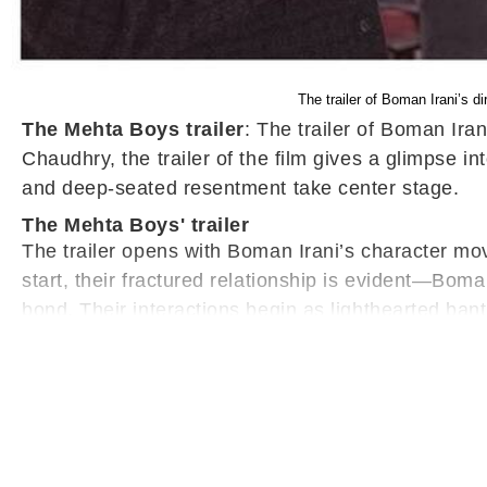
The trailer of Boman Irani’s 
The Mehta Boys trailer
: The trailer of Boman Ir
Chaudhry, the trailer of the film gives a glimpse 
and deep-seated resentment take center stage.
The Mehta Boys' trailer
The trailer opens with Boman Irani’s character mov
start, their fractured relationship is evident—Boma
bond. Their interactions begin as lighthearted ban