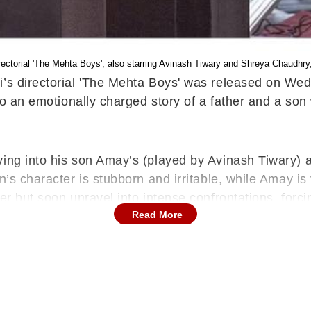
directorial 'The Mehta Boys', also starring Avinash Tiwary and Shreya Chaudh
ani’s directorial 'The Mehta Boys' was released on W
into an emotionally charged story of a father and a so
ing into his son Amay’s (played by Avinash Tiwary) a
n’s character is stubborn and irritable, while Amay i
ter but soon unravel into intense confrontations, for
Read More