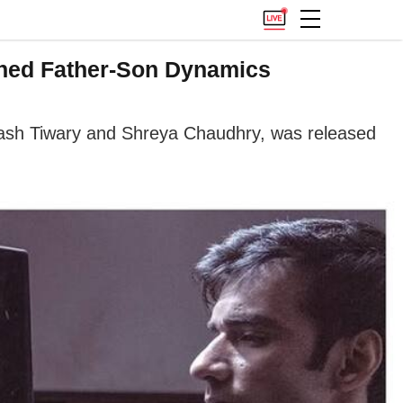
ained Father-Son Dynamics
vinash Tiwary and Shreya Chaudhry, was released