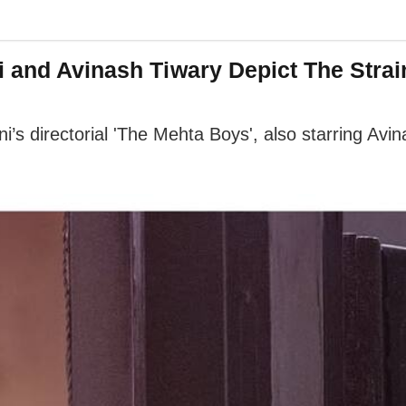
i and Avinash Tiwary Depict The Str
ani’s directorial 'The Mehta Boys', also starring A