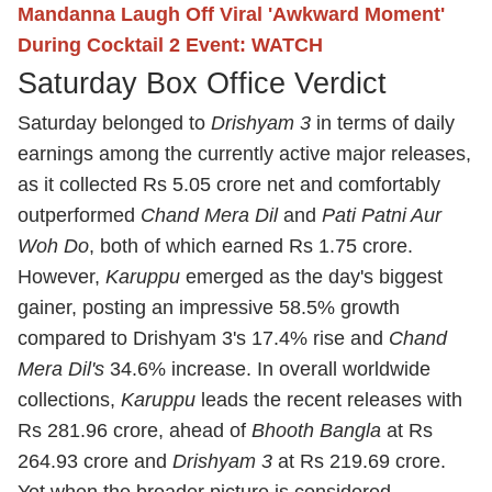
Mandanna Laugh Off Viral 'Awkward Moment'
During Cocktail 2 Event: WATCH
Saturday Box Office Verdict
Saturday belonged to
Drishyam 3
in terms of daily
earnings among the currently active major releases,
as it collected Rs 5.05 crore net and comfortably
outperformed
Chand Mera Dil
and
Pati Patni Aur
Woh Do
, both of which earned Rs 1.75 crore.
However,
Karuppu
emerged as the day's biggest
gainer, posting an impressive 58.5% growth
compared to Drishyam 3's 17.4% rise and
Chand
Mera Dil's
34.6% increase. In overall worldwide
collections,
Karuppu
leads the recent releases with
Rs 281.96 crore, ahead of
Bhooth Bangla
at Rs
264.93 crore and
Drishyam 3
at Rs 219.69 crore.