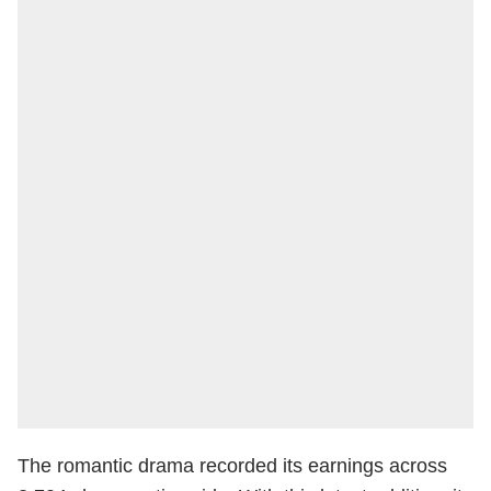
The romantic drama recorded its earnings across