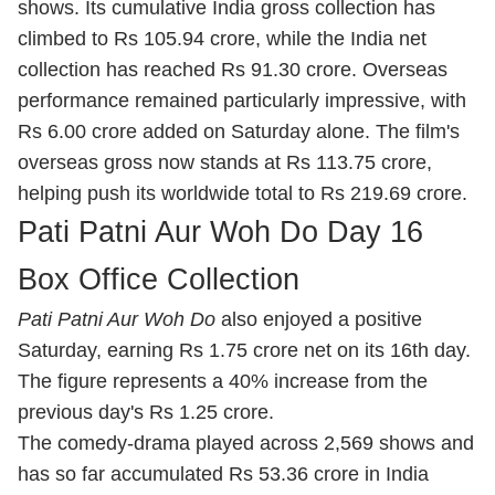
shows. Its cumulative India gross collection has
climbed to Rs 105.94 crore, while the India net
collection has reached Rs 91.30 crore. Overseas
performance remained particularly impressive, with
Rs 6.00 crore added on Saturday alone. The film's
overseas gross now stands at Rs 113.75 crore,
helping push its worldwide total to Rs 219.69 crore.
Pati Patni Aur Woh Do Day 16
Box Office Collection
Pati Patni Aur Woh Do
also enjoyed a positive
Saturday, earning Rs 1.75 crore net on its 16th day.
The figure represents a 40% increase from the
previous day's Rs 1.25 crore.
The comedy-drama played across 2,569 shows and
has so far accumulated Rs 53.36 crore in India