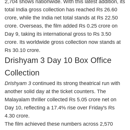
2,704 shows nationwide. With this latest addition, its
total India gross collection has reached Rs 26.60
crore, while the India net total stands at Rs 22.50
crore. Overseas, the film added Rs 0.25 crore on
Day 9, taking its international gross to Rs 3.50
crore. Its worldwide gross collection now stands at
Rs 30.10 crore.
Drishyam 3 Day 10 Box Office
Collection
Drishyam 3
continued its strong theatrical run with
another solid day at the ticket counters. The
Malayalam thriller collected Rs 5.05 crore net on
Day 10, reflecting a 17.4% rise over Friday's Rs
4.30 crore.
The film achieved these numbers across 2,570