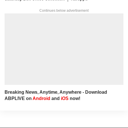
Continues below advertisement
Breaking News, Anytime, Anywhere - Download
ABPLIVE on
Android
and
iOS
now!