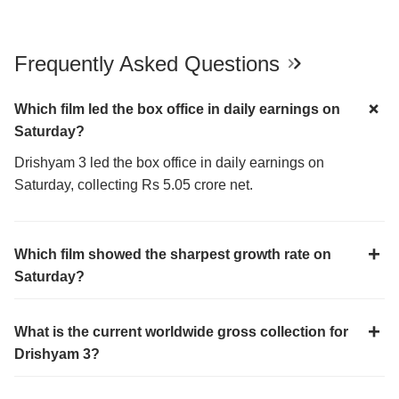
Frequently Asked Questions
Which film led the box office in daily earnings on
Saturday?
Drishyam 3 led the box office in daily earnings on
Saturday, collecting Rs 5.05 crore net.
Which film showed the sharpest growth rate on
Saturday?
What is the current worldwide gross collection for
Drishyam 3?