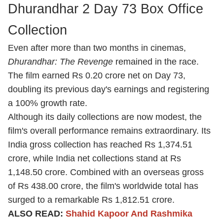
Dhurandhar 2 Day 73 Box Office
Collection
Even after more than two months in cinemas,
Dhurandhar: The Revenge
remained in the race.
The film earned Rs 0.20 crore net on Day 73,
doubling its previous day's earnings and registering
a 100% growth rate.
Although its daily collections are now modest, the
film's overall performance remains extraordinary. Its
India gross collection has reached Rs 1,374.51
crore, while India net collections stand at Rs
1,148.50 crore. Combined with an overseas gross
of Rs 438.00 crore, the film's worldwide total has
surged to a remarkable Rs 1,812.51 crore.
ALSO READ:
Shahid Kapoor And Rashmika