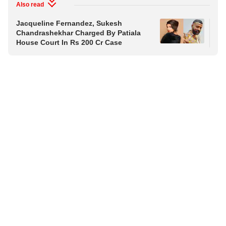
Also read
Jacqueline Fernandez, Sukesh
Aji
Chandrashekhar Charged By Patiala
Pas
House Court In Rs 200 Cr Case
Ce