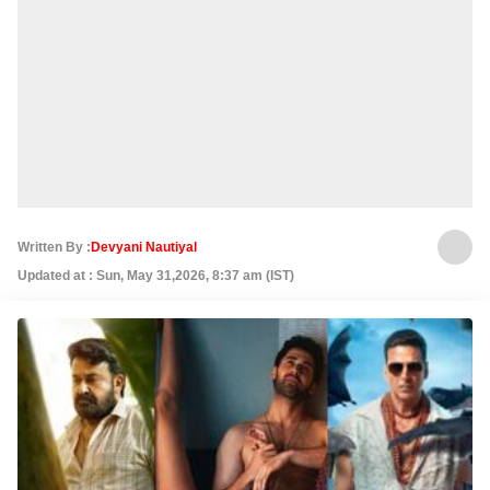
Written By :
Devyani Nautiyal
Updated at : Sun, May 31,2026, 8:37 am (IST)