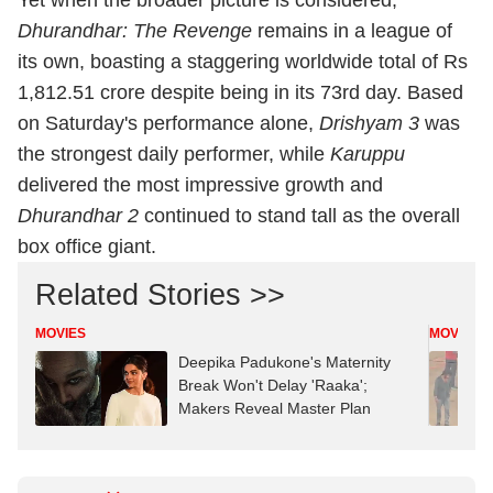
Yet when the broader picture is considered,
Dhurandhar: The Revenge
remains in a league of
its own, boasting a staggering worldwide total of Rs
1,812.51 crore despite being in its 73rd day. Based
on Saturday's performance alone,
Drishyam 3
was
the strongest daily performer, while
Karuppu
delivered the most impressive growth and
Dhurandhar 2
continued to stand tall as the overall
box office giant.
Related Stories >>
MOVIES
MOVIES
Deepika Padukone's Maternity
Break Won't Delay 'Raaka';
Makers Reveal Master Plan