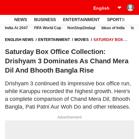
NEWS
BUSINESS
ENTERTAINMENT
SPORTS
LI
India At 2047
FIFA World Cup
NonStopZindagi
Ideas of India
Israe
ENGLISH NEWS
ENTERTAINMENT
MOVIES
SATURDAY BOX
OFFICE COLLECTION: DRISHYAM 3 DOMINATES AS CHAND MERA DIL
Saturday Box Office Collection:
AND BHOOTH BANGLA RISE
Drishyam 3 Dominates As Chand Mera
Dil And Bhooth Bangla Rise
Drishyam 3 continued its impressive box office run,
while Karuppu recorded the highest growth. Here's
a complete comparison of Chand Mera Dil, Bhooth
Bangla, Pati Patni Aur Woh Do and other releases.
Advertisement