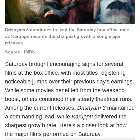
Drishyam 3 continues to lead the Saturday box office race
as Karuppu records the sharpest growth among major
releases.
Source : IMDb
Saturday brought encouraging signs for several
films at the box office, with most titles registering
noticeable jumps over their previous day's earnings.
While some movies benefited from the weekend
boost, others continued their steady theatrical runs.
Among the current releases,
Drishyam 3
maintained
a commanding lead, while
Karuppu
delivered the
sharpest growth rate. Here's a closer look at how
the major films performed on Saturday.