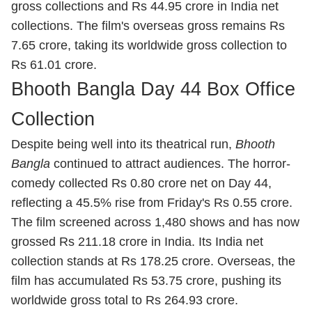
gross collections and Rs 44.95 crore in India net
collections. The film's overseas gross remains Rs
7.65 crore, taking its worldwide gross collection to
Rs 61.01 crore.
Bhooth Bangla Day 44 Box Office
Collection
Despite being well into its theatrical run,
Bhooth
Bangla
continued to attract audiences. The horror-
comedy collected Rs 0.80 crore net on Day 44,
reflecting a 45.5% rise from Friday's Rs 0.55 crore.
The film screened across 1,480 shows and has now
grossed Rs 211.18 crore in India. Its India net
collection stands at Rs 178.25 crore. Overseas, the
film has accumulated Rs 53.75 crore, pushing its
worldwide gross total to Rs 264.93 crore.