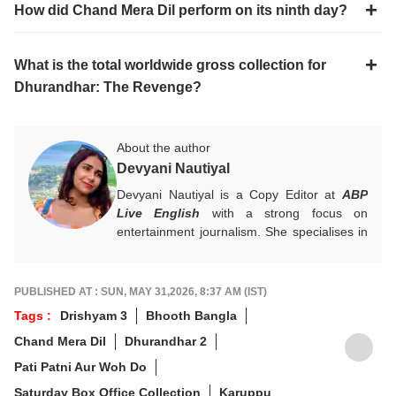
How did Chand Mera Dil perform on its ninth day?
What is the total worldwide gross collection for
Dhurandhar: The Revenge?
About the author
Devyani Nautiyal
Devyani Nautiyal is a Copy Editor at
ABP
Live English
with a strong focus on
entertainment journalism. She specialises in
Bollywood, Hollywood, celebrity news, global
pop culture trends, and box office reports.
Her work centres on fast-paced digital
PUBLISHED AT : SUN, MAY 31,2026, 8:37 AM (IST)
journalism and audience-first entertainment
Tags :
Drishyam 3
Bhooth Bangla
content.
Chand Mera Dil
Dhurandhar 2
For any tips and queries, you can reach out
to her at
devyanin@abpnetwork.com
.
Pati Patni Aur Woh Do
Saturday Box Office Collection
Karuppu