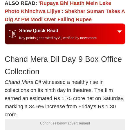
ALSO READ:
'Rupaya Bhi Haath Mein Leke
Photo Khinchwa Lijiye': Shekhar Suman Takes A
Dig At PM Modi Over Falling Rupee
Show Quick Read
Key points generated by AI, verified by newsroom
Chand Mera Dil Day 9 Box Office
Collection
Chand Mera Dil
witnessed a healthy rise in
collections on its ninth day in theatres. The film
earned an estimated Rs 1.75 crore net on Saturday,
marking a 34.6% increase from Friday's Rs 1.30
crore.
Continues below advertisement