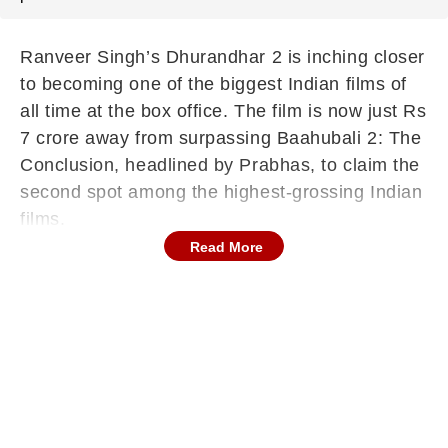
Ranveer Singh’s Dhurandhar 2 is inching closer
to becoming one of the biggest Indian films of
all time at the box office. The film is now just Rs
7 crore away from surpassing Baahubali 2: The
Conclusion, headlined by Prabhas, to claim the
second spot among the highest-grossing Indian
films.
Read More
However, it still has a long way to go before
reaching the top position, currently held by
Dangal starring Aamir Khan, which leads the list
with Rs 2070 crore worldwide.