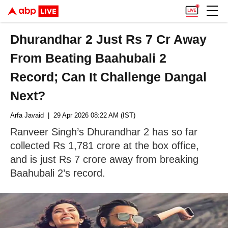
Dhurandhar 2 Just Rs 7 Cr Away
From Beating Baahubali 2
Record; Can It Challenge Dangal
Next?
Arfa Javaid
| 29 Apr 2026 08:22 AM (IST)
Ranveer Singh’s Dhurandhar 2 has so far
collected Rs 1,781 crore at the box office,
and is just Rs 7 crore away from breaking
Baahubali 2’s record.