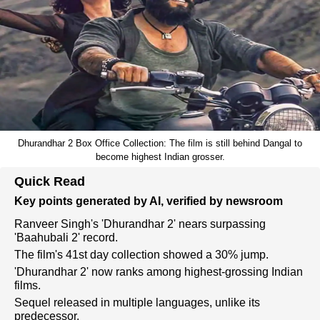
Dhurandhar 2 Box Office Collection: The film is still behind Dangal to
become highest Indian grosser.
Quick Read
Key points generated by AI, verified by newsroom
Ranveer Singh's 'Dhurandhar 2' nears surpassing
'Baahubali 2' record.
The film's 41st day collection showed a 30% jump.
'Dhurandhar 2' now ranks among highest-grossing Indian
films.
Sequel released in multiple languages, unlike its
predecessor.