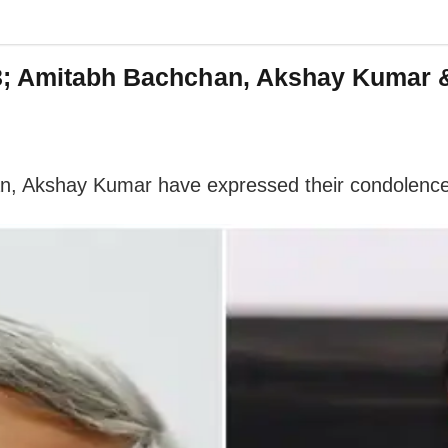
3; Amitabh Bachchan, Akshay Kumar &
an, Akshay Kumar have expressed their condolence