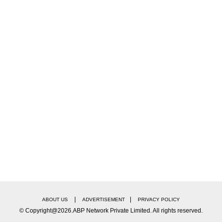
|
|
ABOUT US
ADVERTISEMENT
PRIVACY POLICY
© Copyright@2026.ABP Network Private Limited. All rights reserved.