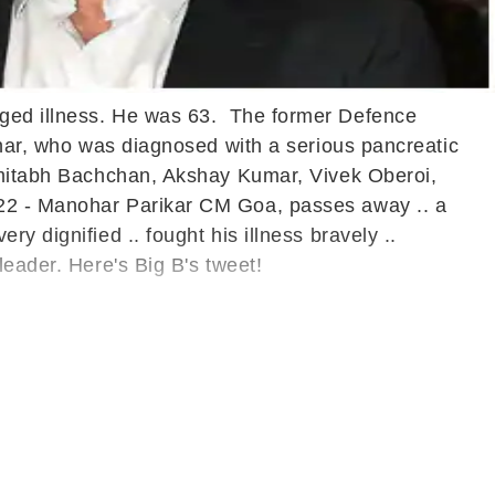
nged illness. He was 63. The former Defence
ohar, who was diagnosed with a serious pancreatic
 Amitabh Bachchan, Akshay Kumar, Vivek Oberoi,
122 - Manohar Parikar CM Goa, passes away .. a
y dignified .. fought his illness bravely ..
leader. Here's Big B's tweet!