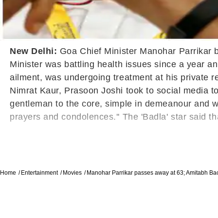
New Delhi:
Goa Chief Minister Manohar Parrikar b
Minister was battling health issues since a year a
ailment, was undergoing treatment at his private 
Nimrat Kaur, Prasoon Joshi took to social media 
gentleman to the core, simple in demeanour and well
prayers and condolences.'' The 'Badla' star said t
Home
Entertainment
Movies
Manohar Parrikar passes away at 63; Amitabh Ba