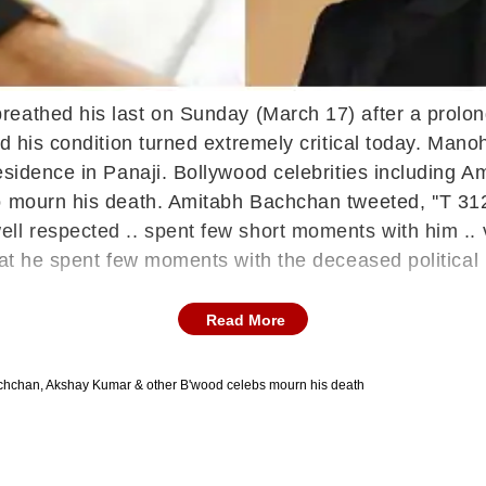
reathed his last on Sunday (March 17) after a prolo
nd his condition turned extremely critical today. Man
residence in Panaji. Bollywood celebrities including
to mourn his death. Amitabh Bachchan tweeted, ''T 3
 respected .. spent few short moments with him .. ver
hat he spent few moments with the deceased political 
Read More
chchan, Akshay Kumar & other B'wood celebs mourn his death