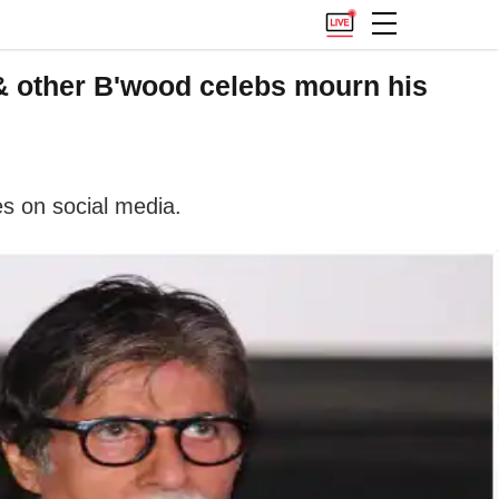
 other B'wood celebs mourn his
s on social media.