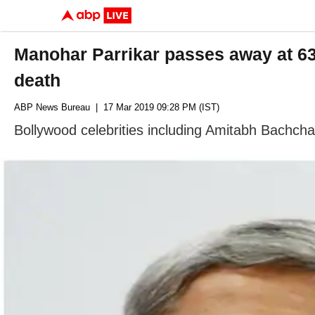
Manohar Parrikar passes away at 6
death
ABP News Bureau
| 17 Mar 2019 09:28 PM (IST)
Bollywood celebrities including Amitabh Bachch