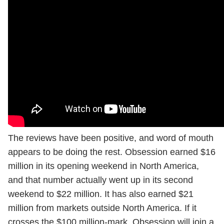
The reviews have been positive, and word of mouth
appears to be doing the rest. Obsession earned $16
million in its opening weekend in North America,
and that number actually went up in its second
weekend to $22 million. It has also earned $21
million from markets outside North America. If it
crosses the $100 million-mark, Obsession will join a