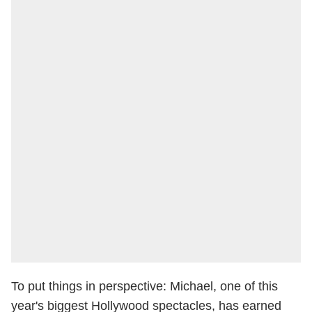
To put things in perspective: Michael, one of this
year's biggest Hollywood spectacles, has earned