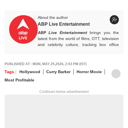
About the author
ABP Live Entertainment
ABP Live Entertainment
brings you the
latest from the world of films, OTT, television
and celebrity culture, tracking box office
numbers, streaming trends, star buzz and
pop culture moments across India and
beyond, with crisp, credible reporting that
PUBLISHED AT : MON, MAY 25,2026, 2:03 PM (IST)
keeps readers plugged into everything that’s
Tags :
Hollywood
Curry Barker
Horror Movie
trending, talking, and taking over screens.
Most Profitable
Continues below advertisement