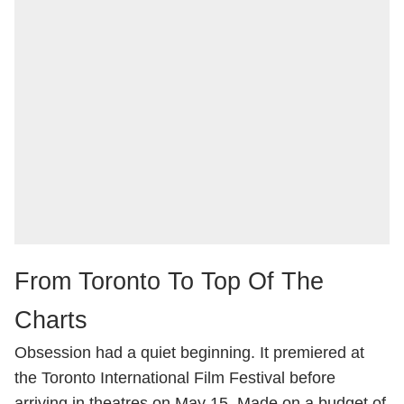
From Toronto To Top Of The
Charts
Obsession had a quiet beginning. It premiered at
the Toronto International Film Festival before
arriving in theatres on May 15. Made on a budget of