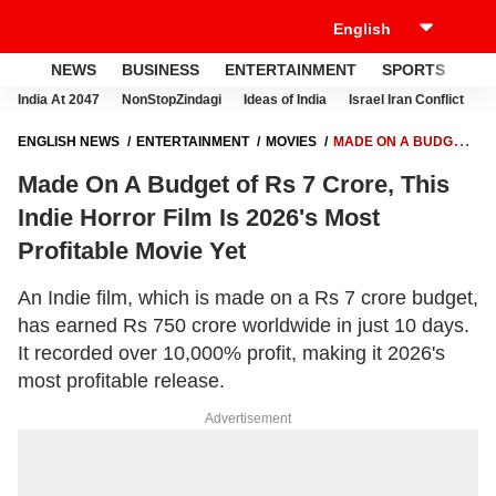
NEWS
BUSINESS
ENTERTAINMENT
SPORTS
LI
India At 2047
NonStopZindagi
Ideas of India
Israel Iran Conflict
E
ENGLISH NEWS
ENTERTAINMENT
MOVIES
MADE ON A BUDGET
OF RS 7 CRORE, THIS INDIE HORROR FILM IS 2026'S MOST
Made On A Budget of Rs 7 Crore, This
PROFITABLE MOVIE YET
Indie Horror Film Is 2026's Most
Profitable Movie Yet
An Indie film, which is made on a Rs 7 crore budget,
has earned Rs 750 crore worldwide in just 10 days.
It recorded over 10,000% profit, making it 2026's
most profitable release.
Advertisement