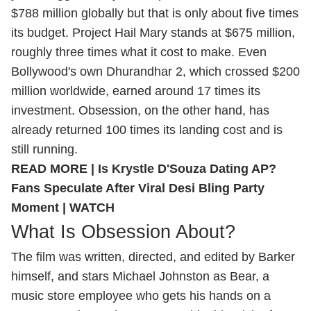
$788 million globally but that is only about five times
its budget. Project Hail Mary stands at $675 million,
roughly three times what it cost to make. Even
Bollywood's own Dhurandhar 2, which crossed $200
million worldwide, earned around 17 times its
investment. Obsession, on the other hand, has
already returned 100 times its landing cost and is
still running.
READ MORE |
Is Krystle D'Souza Dating AP?
Fans Speculate After Viral Desi Bling Party
Moment | WATCH
What Is Obsession About?
The film was written, directed, and edited by Barker
himself, and stars Michael Johnston as Bear, a
music store employee who gets his hands on a