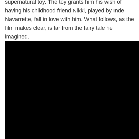
supernatural toy. The toy grants him his wish of
having his childhood friend Nikki, played by Inde
Navarrette, fall in love with him. What follows, as the
film makes clear, is far from the fairy tale he
imagined.