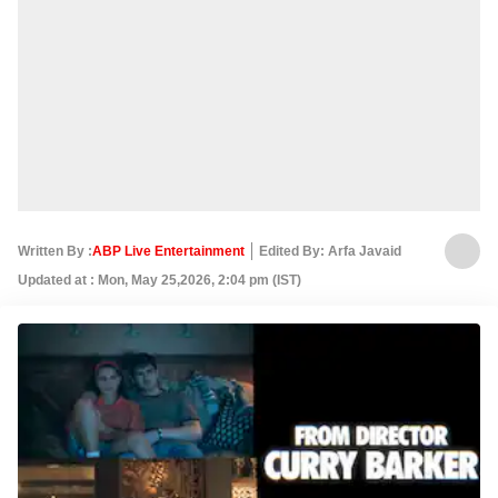
Written By :
ABP Live Entertainment
Edited By: Arfa Javaid
Updated at : Mon, May 25,2026, 2:04 pm (IST)