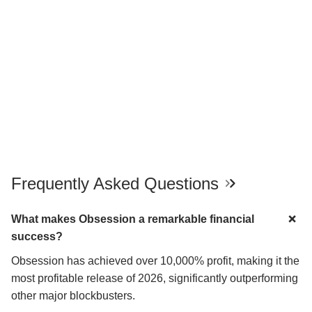
Frequently Asked Questions
What makes Obsession a remarkable financial
success?
Obsession has achieved over 10,000% profit, making it the
most profitable release of 2026, significantly outperforming
other major blockbusters.