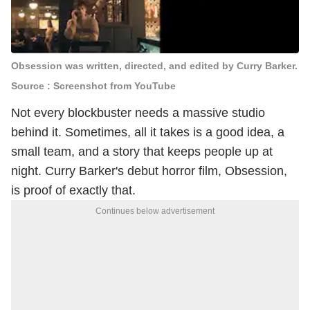
Obsession was written, directed, and edited by Curry Barker.
Source : Screenshot from YouTube
Not every blockbuster needs a massive studio
behind it. Sometimes, all it takes is a good idea, a
small team, and a story that keeps people up at
night. Curry Barker's debut horror film, Obsession,
is proof of exactly that.
Continues below advertisement