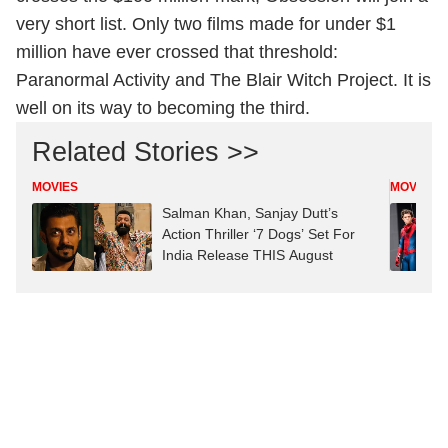
very short list. Only two films made for under $1
million have ever crossed that threshold:
Paranormal Activity and The Blair Witch Project. It is
well on its way to becoming the third.
Related Stories >>
MOVIES
MOVIES
Salman Khan, Sanjay Dutt’s
Action Thriller ‘7 Dogs’ Set For
India Release THIS August