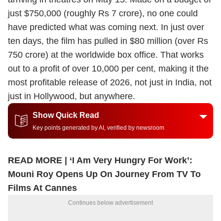
just $750,000 (roughly Rs 7 crore), no one could
have predicted what was coming next. In just over
ten days, the film has pulled in $80 million (over Rs
750 crore) at the worldwide box office. That works
out to a profit of over 10,000 per cent, making it the
most profitable release of 2026, not just in India, not
just in Hollywood, but anywhere.
Show Quick Read
Key points generated by AI, verified by newsroom
READ MORE |
‘I Am Very Hungry For Work’:
Mouni Roy Opens Up On Journey From TV To
Films At Cannes
Continues below advertisement