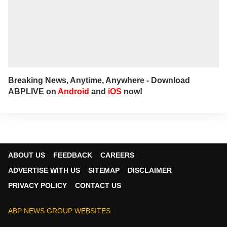
Breaking News, Anytime, Anywhere - Download
ABPLIVE on
Android
and
iOS
now!
ABOUT US
FEEDBACK
CAREERS
ADVERTISE WITH US
SITEMAP
DISCLAIMER
PRIVACY POLICY
CONTACT US
ABP NEWS GROUP WEBSITES