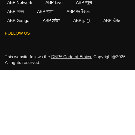
ABP Network
ABP Live
ABP न्यूज़
ABP আনন্দ
ABP माझा
ABP અસ્મિતા
ABP Ganga
ABP ਸਾਂਝਾ
ABP நாடு
ABP దేశం
FOLLOW US
This website follows the
DNPA Code of Ethics.
Copyright@2026.
All rights reserved.