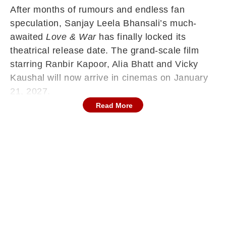
After months of rumours and endless fan
speculation, Sanjay Leela Bhansali’s much-
awaited
Love & War
has finally locked its
theatrical release date. The grand-scale film
starring Ranbir Kapoor, Alia Bhatt and Vicky
Kaushal will now arrive in cinemas on January
21, 2027.
Read More
The official update from Bhansali Productions
on Friday has brought clarity to one of
Bollywood’s most discussed release date
mysteries.