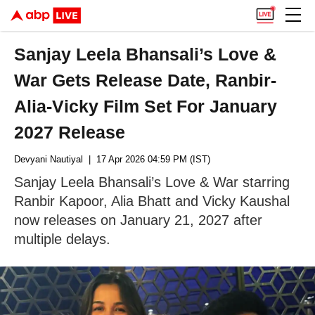
Sanjay Leela Bhansali’s Love &
War Gets Release Date, Ranbir-
Alia-Vicky Film Set For January
2027 Release
Devyani Nautiyal
| 17 Apr 2026 04:59 PM (IST)
Sanjay Leela Bhansali’s Love & War starring
Ranbir Kapoor, Alia Bhatt and Vicky Kaushal
now releases on January 21, 2027 after
multiple delays.