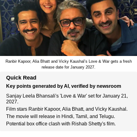
Ranbir Kapoor, Alia Bhatt and Vicky Kaushal’s Love & War gets a fresh
release date for January 2027.
Quick Read
Key points generated by AI, verified by newsroom
Sanjay Leela Bhansali's 'Love & War' set for January 21,
2027.
Film stars Ranbir Kapoor, Alia Bhatt, and Vicky Kaushal.
The movie will release in Hindi, Tamil, and Telugu.
Potential box office clash with Rishab Shetty's film.