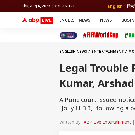
English
हिन्द
Thu, Aug 6, 2026 | 7:30 AM IST
ENGLISH NEWS
NEWS
BUSIN
NEWS
SPORTS
BUS
India
Cricket
Aut
INDIA
AUTO
CELEBRITIES NEWS
FIFA WORLD CUP 2026
ASTRO
WORLD
BUDGET
MOVIES
CRICKET
HEALTH
World
IPL
SOUTH CINEMA
IPL
TRAVEL
CIT
WPL
Football
ENGLISH NEWS
ENTERTAINMENT
MO
BRAND WIRE
Cri
TRENDING
FAC
Legal Trouble F
EDUCATION
Offbeat
Kumar, Arshad
A Pune court issued noti
"Jolly LLB 3," following a 
Written By :
ABP Live Entertainment
|