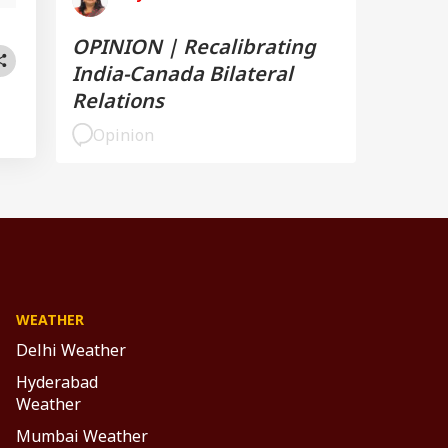
OPINION | Recalibrating
India-Canada Bilateral
Relations
Opinion
WEATHER
Delhi Weather
Hyderabad
Weather
Mumbai Weather