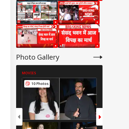
Photo Gallery
MOVIES
MOVIES
10 Photos
8 Photos