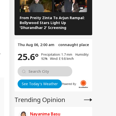
From Preity Zinta To Arjun Rampal:
8 Iconic Dh
Bollywood Stars Light Up
Defined His
'Dhurandhar 2' Screening
Journey
Thu Aug 06, 2:00 am
connaught place
.
25.6°
Precipitation: 1.7 mm Humidity:
92% Wind: E 9.8 km/h
See Today's Weather
Powered By:
Trending Opinion
,
Nayanima Basu