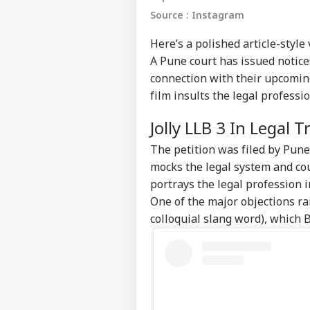
Source : Instagram
Here’s a polished article-style
A Pune court has issued notic
connection with their upcoming
film insults the legal professio
Jolly LLB 3 In Legal 
The petition was filed by Pun
mocks the legal system and cou
portrays the legal profession 
One of the major objections ra
colloquial slang word), which B