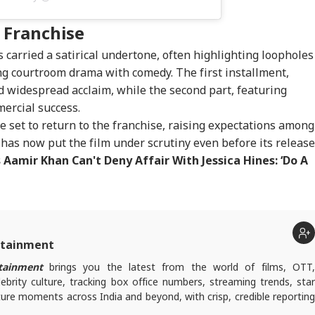
 Franchise
 carried a satirical undertone, often highlighting loopholes
ng courtroom drama with comedy. The first installment,
d widespread acclaim, while the second part, featuring
ercial success.
re set to return to the franchise, raising expectations among
 has now put the film under scrutiny even before its release
 Aamir Khan Can't Deny Affair With Jessica Hines: ‘Do A
rtainment
tainment
brings you the latest from the world of films, OTT
lebrity culture, tracking box office numbers, streaming trends, star
ure moments across India and beyond, with crisp, credible reporting
s plugged into everything that’s trending, talking, and taking over