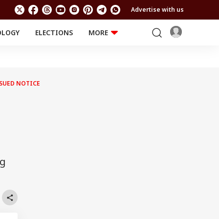
Advertise with us
OLOGY
ELECTIONS
MORE
EDUCATION
TECHNOLOGY
Jobs
Results
LIFESTYLE
SSUED NOTICE
RELIGION AND
Astro
SPIRITUALITY
Health
Travel
Astro
ng