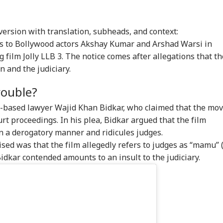
 version with translation, subheads, and context:
es to Bollywood actors Akshay Kumar and Arshad Warsi in
 film Jolly LLB 3. The notice comes after allegations that th
n and the judiciary.
Trouble?
e-based lawyer Wajid Khan Bidkar, who claimed that the mov
rt proceedings. In his plea, Bidkar argued that the film
in a derogatory manner and ridicules judges.
ised was that the film allegedly refers to judges as “mamu” 
idkar contended amounts to an insult to the judiciary.