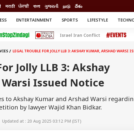
ी
मराठी
ਪੰਜਾਬੀ
বাংলা
ગુજરાતી
நாடு
దేశం
ESS
ENTERTAINMENT
SPORTS
LIFESTYLE
TECHN
INESS
ENTERTAINMENT
STATES
Israel Iran Conflict
o
Movies
Delhi-NCR
Celebrities News
IES
ELECTIONS
South Cinema
VIES
LEGAL TROUBLE FOR JOLLY LLB 3: AKSHAY KUMAR, ARSHAD WARSI I
me
Movie Review
T CHECK
EXPLAINERS
SCIENCE
or Jolly LLB 3: Akshay
 Warsi Issued Notice
ces to Akshay Kumar and Arshad Warsi regardi
petition by lawyer Wajid Khan Bidkar.
 Updated at : 20 Aug 2025 03:12 PM (IST)