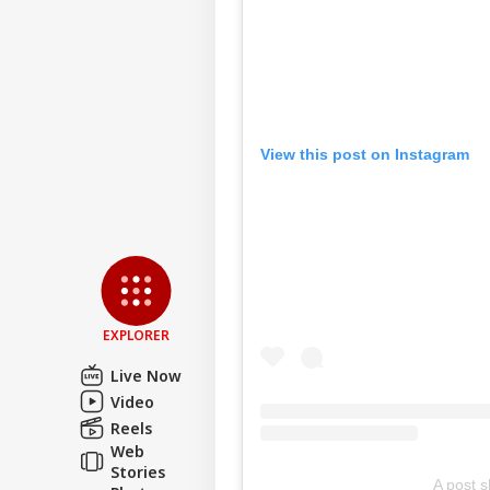
View this post on Instagram
EXPLORER
Live Now
Video
Reels
Web
Stories
A post 