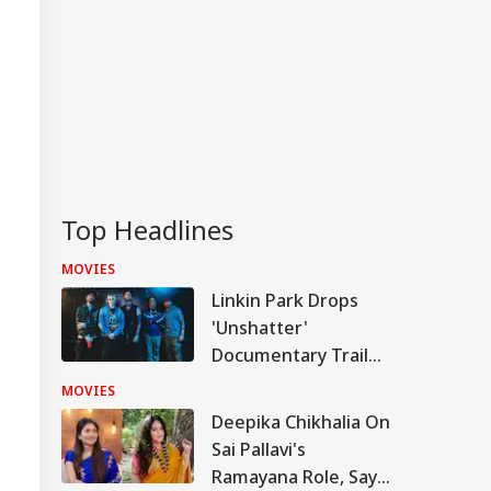
Top Headlines
MOVIES
Linkin Park Drops
'Unshatter'
Documentary Trailer,
Confirms Official
MOVIES
Release Date
Deepika Chikhalia On
Sai Pallavi's
Ramayana Role, Says