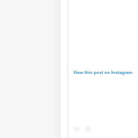
View this post on Instagram
Pers