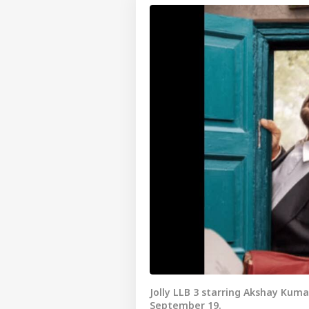
Jolly LLB 3 starring Akshay Kuma
September 19.