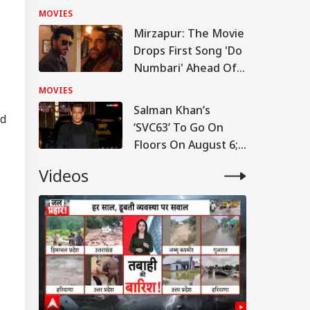
'People May Be
MOVIES
Confused At First'
Mirzapur: The Movie
RLD
Drops First Song 'Do
Numbari' Ahead Of
September Release:
MOVIES
WATCH
Salman Khan’s
ad
‘SVC63’ To Go On
tack Against
istians': US
Floors On August 6;
IA
ngressman
Makers Call Fee Cut
ticises FCRA Bill,
Videos
Reports Baseless
ns Of Bilateral
lout
l CJP Enter Politics?
ders Meet In
rangabad To
rt Next Phase
er Student
vement