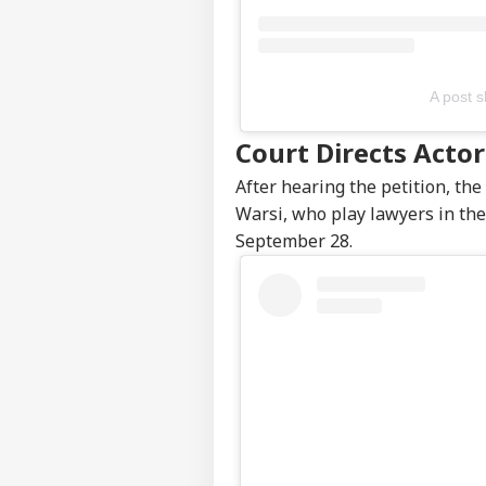
Top
Hello Guest
BUS
Advertise with us
A post 
Privacy Policy
Court Directs Acto
Feedback
After hearing the petition, th
Contact us
RBI
Warsi, who play lawyers in the
Career
Rep
September 28.
MUT
Unc
About Us
MPC
Sta
Sto
Edg
LOGIN
MPC
Ove
Nif