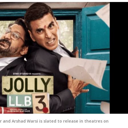
r and Arshad Warsi is slated to release in theatres on