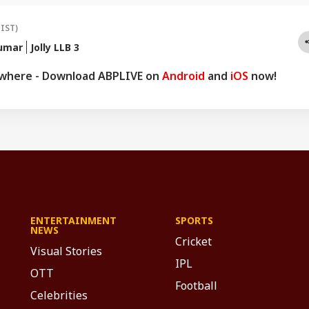
(IST)
umar
Jolly LLB 3
ywhere - Download ABPLIVE on
Android
and
iOS
now!
ENTERTAINMENT
SPORTS
NEWS
Cricket
Visual Stories
IPL
OTT
Football
Celebrities