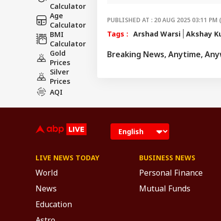
Calculator
screens.
Age
PUBLISHED AT : 20 AUG 2025 03:11 PM 
Calculator
Tags :
Arshad Warsi
Akshay K
BMI
Calculator
Gold
Breaking News, Anytime, An
Prices
Silver
Prices
AQI
LIVE NEWS TODAY
BUSINESS NEWS
World
Personal Finance
News
Mutual Funds
Education
Astro