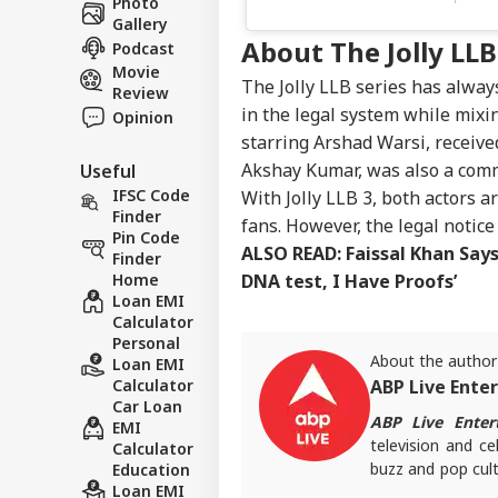
Photo
Gallery
About The Jolly LLB
Podcast
Movie
The Jolly LLB series has always
Review
in the legal system while mixi
Opinion
starring Arshad Warsi, receive
Akshay Kumar, was also a comm
Useful
IFSC Code
With Jolly LLB 3, both actors a
Finder
fans. However, the legal notice
Pin Code
ALSO READ:
Faissal Khan Says
Finder
Home
DNA test, I Have Proofs’
Loan EMI
Calculator
Personal
About the author
Loan EMI
Calculator
ABP Live Ente
Car Loan
ABP Live Enter
EMI
television and ce
Calculator
buzz and pop cult
Education
Loan EMI
that keeps reader