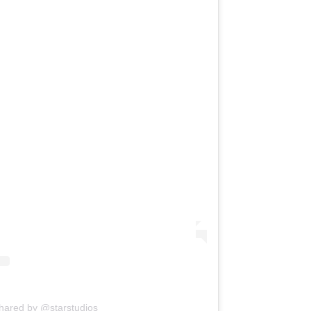
shared by @starstudios