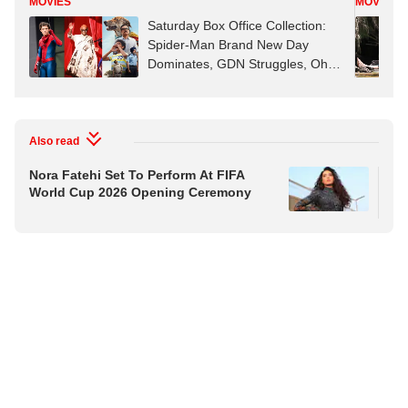
MOVIES
MOVIES
Saturday Box Office Collection:
Spider-Man Brand New Day
Dominates, GDN Struggles, Ohh
My Dog Rises
Also read
Nora Fatehi Set To Perform At FIFA
Kap
World Cup 2026 Opening Ceremony
Wea
On