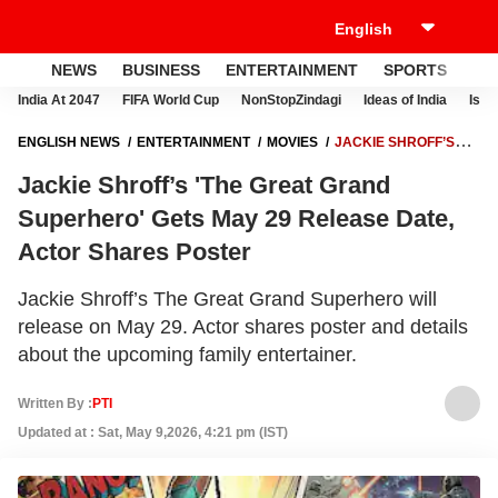
NEWS
BUSINESS
ENTERTAINMENT
SPORTS
LI
India At 2047
FIFA World Cup
NonStopZindagi
Ideas of India
Israe
ENGLISH NEWS
ENTERTAINMENT
MOVIES
JACKIE SHROFF’S
'THE GREAT GRAND SUPERHERO' GETS MAY 29 RELEASE DATE,
Jackie Shroff’s 'The Great Grand
ACTOR SHARES POSTER
Superhero' Gets May 29 Release Date,
Actor Shares Poster
Jackie Shroff’s The Great Grand Superhero will
release on May 29. Actor shares poster and details
about the upcoming family entertainer.
Written By :
PTI
Updated at : Sat, May 9,2026, 4:21 pm (IST)