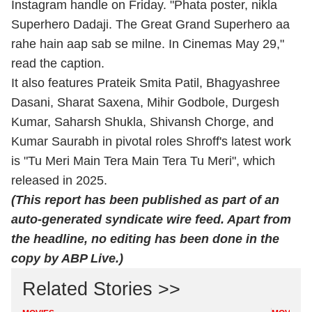
Instagram handle on Friday. "Phata poster, nikla
Superhero Dadaji. The Great Grand Superhero aa
rahe hain aap sab se milne. In Cinemas May 29,"
read the caption.
It also features Prateik Smita Patil, Bhagyashree
Dasani, Sharat Saxena, Mihir Godbole, Durgesh
Kumar, Saharsh Shukla, Shivansh Chorge, and
Kumar Saurabh in pivotal roles Shroff's latest work
is "Tu Meri Main Tera Main Tera Tu Meri", which
released in 2025.
(This report has been published as part of an
auto-generated syndicate wire feed. Apart from
the headline, no editing has been done in the
copy by ABP Live.)
Related Stories >>