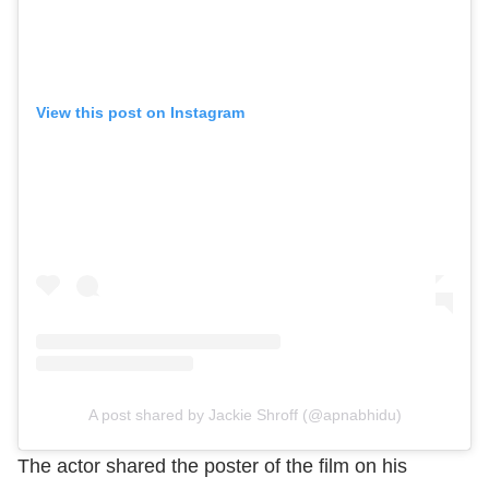
View this post on Instagram
A post shared by Jackie Shroff (@apnabhidu)
The actor shared the poster of the film on his