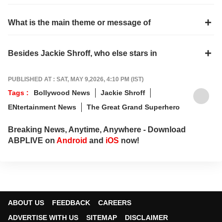
What is the main theme or message of
Besides Jackie Shroff, who else stars in
PUBLISHED AT : SAT, MAY 9,2026, 4:10 PM (IST)
Tags :
Bollywood News
Jackie Shroff
ENtertainment News
The Great Grand Superhero
Breaking News, Anytime, Anywhere - Download
ABPLIVE on
Android
and
iOS
now!
ABOUT US
FEEDBACK
CAREERS
ADVERTISE WITH US
SITEMAP
DISCLAIMER