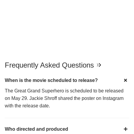
Frequently Asked Questions
When is the movie scheduled to release?
The Great Grand Superhero is scheduled to be released
on May 29. Jackie Shroff shared the poster on Instagram
with the release date.
Who directed and produced