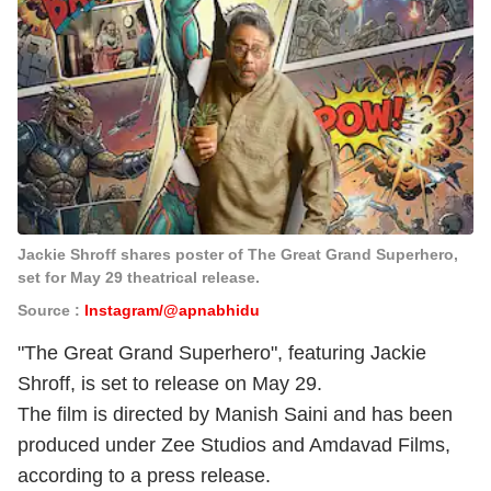
Jackie Shroff shares poster of The Great Grand Superhero,
set for May 29 theatrical release.
Source :
Instagram/@apnabhidu
"The Great Grand Superhero", featuring Jackie
Shroff, is set to release on May 29.
The film is directed by Manish Saini and has been
produced under Zee Studios and Amdavad Films,
according to a press release.