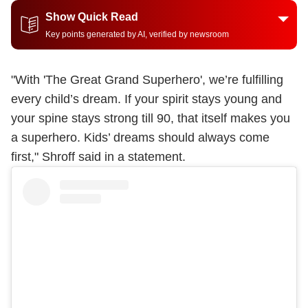
Show Quick Read
Key points generated by AI, verified by newsroom
"With 'The Great Grand Superhero', we’re fulfilling
every child’s dream. If your spirit stays young and
your spine stays strong till 90, that itself makes you
a superhero. Kids’ dreams should always come
first," Shroff said in a statement.