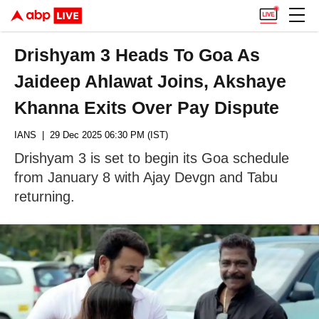
Drishyam 3 Heads To Goa As
Jaideep Ahlawat Joins, Akshaye
Khanna Exits Over Pay Dispute
IANS
| 29 Dec 2025 06:30 PM (IST)
Drishyam 3 is set to begin its Goa schedule
from January 8 with Ajay Devgn and Tabu
returning.