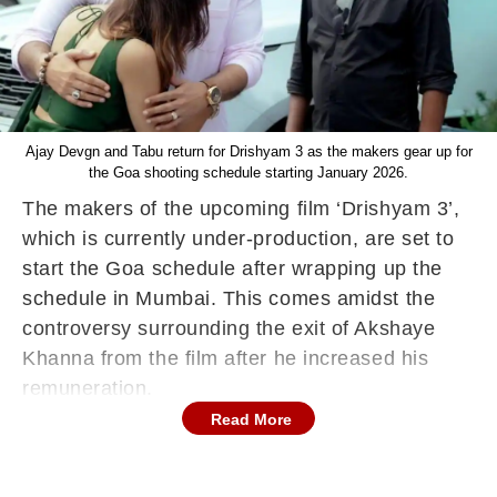
Ajay Devgn and Tabu return for Drishyam 3 as the makers gear up for
the Goa shooting schedule starting January 2026.
The makers of the upcoming film ‘Drishyam 3’,
which is currently under-production, are set to
start the Goa schedule after wrapping up the
schedule in Mumbai. This comes amidst the
controversy surrounding the exit of Akshaye
Khanna from the film after he increased his
remuneration.
Read More
Actor Jaideep Ahlawat has also joined the
franchise. Jaideep is known for his intense
screen presence and nuanced performances,