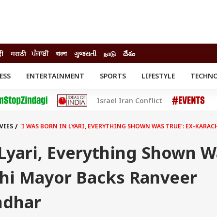
दी
मराठी
ਪੰਜਾਬੀ
বাংলা
ગુજરાતી
நாடு
దేశం
ESS
ENTERTAINMENT
SPORTS
LIFESTYLE
TECHN
INESS
ENTERTAINMENT
STATES
Israel Iran Conflict
o
Movies
Delhi-NCR
Celebrities News
IES
ELECTIONS
South Cinema
VIES
'I WAS BORN IN LYARI, EVERYTHING SHOWN WAS TRUE': EX-KAR
me
Movie Review
T CHECK
EXPLAINERS
SCIENCE
 Lyari, Everything Shown 
chi Mayor Backs Ranveer
ndhar