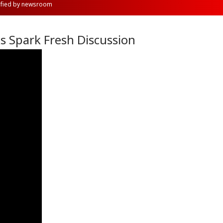
rified by newsroom
ks Spark Fresh Discussion