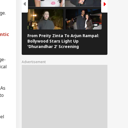
a Says
erational Error’
ge.
IA
 To Restriction Of
Modi’s Facebook
t
ntic
From Preity Zinta To Arjun Rampal:
8 Iconic 
Bollywood Stars Light Up
Defined H
'Dhurandhar 2' Screening
Journey
fe Tried To Get
ul Gandhi To End
ge-
Fast, But Got No
Advertisement
itive Response':
ical
nam Wangchuk
 As
to
el