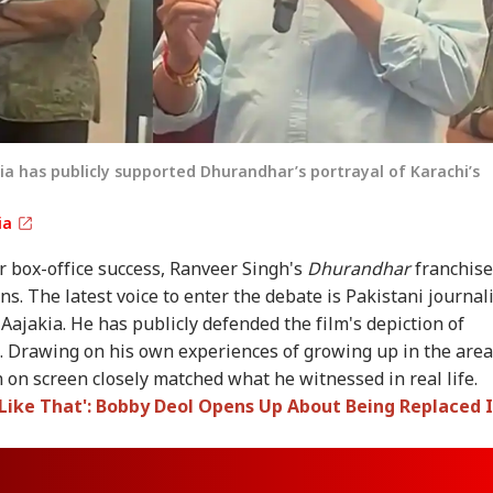
ia has publicly supported Dhurandhar’s portrayal of Karachi’s
ia
 box-office success, Ranveer Singh's
Dhurandhar
franchise
s. The latest voice to enter the debate is Pakistani journal
Aajakia. He has publicly defended the film's depiction of
. Drawing on his own experiences of growing up in the area
n on screen closely matched what he witnessed in real life.
 Like That': Bobby Deol Opens Up About Being Replaced 