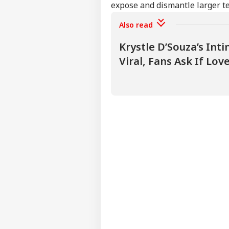
expose and dismantle larger t
Also read
Krystle D’Souza’s In
Viral, Fans Ask If Love