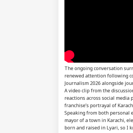
The ongoing conversation su
Pers
renewed attention following 
Journalism 2026 alongside jou
Top
A video clip from the discussi
Hello Guest
reactions across social media 
IND
franchise’s portrayal of Karac
Advertise with us
Speaking from both personal ex
Privacy Policy
mayor of a town in Karachi, e
Feedback
born and raised in Lyari, so I