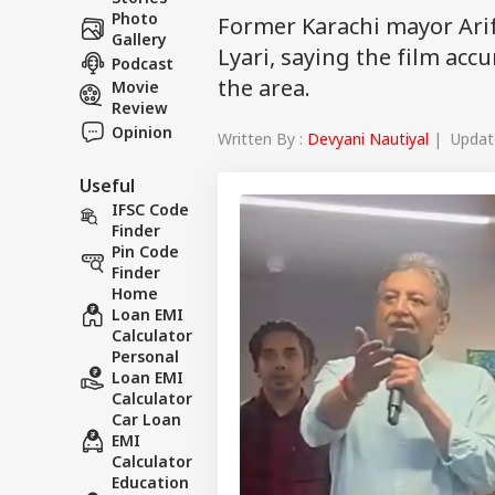
Photo
Former Karachi mayor Arif
Gallery
Lyari, saying the film acc
Podcast
the area.
Movie
Review
Opinion
Written By :
Devyani Nautiyal
| Update
Useful
IFSC Code
Finder
Pin Code
Finder
Home
Loan EMI
Calculator
Personal
Loan EMI
Calculator
Car Loan
EMI
Calculator
Education