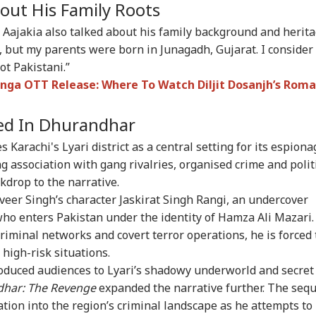
out His Family Roots
 62, A Father':
Atiq Ahmed's Son
Tension At India-
Met
un Tejpal Reacts
Killed After Speeding
Nepal Border As
‘Op
Aajakia also talked about his family background and herita
RLD
CITIES
CELEBRITIES
IND
er Bombay High
Car Crashes Into
Nepalese Villagers
Led
i, but my parents were born in Junagadh, Gujarat. I consider
rt Conviction In
Divider In UP
Pelt Stones On SSB
PM 
e Case
Patrol, 200 Booked
Pos
ot Pakistani.”
nga OTT Release: Where To Watch Diljit Dosanjh’s Roma
yed In Dhurandhar
ngladesh
Amarnath Yatra
Salman Khan, Alvira
'Wi
oming Another
Resumes After
Khan Agnihotri
Rah
 Karachi's Lyari district as a central setting for its espiona
istan': Sheikh
Suspension Due To
Ordered To Appear
My 
ina's Son Warns
Security Reasons
Before Chandigarh
Pos
ng association with gang rivalries, organised crime and polit
Terror Threat,
Court Over Fraud
So
drop to the narrative.
ms Yunus Govt
Allegations
nveer Singh’s character Jaskirat Singh Rangi, an undercover
who enters Pakistan under the identity of Hamza Ali Mazari.
minal networks and covert terror operations, he is forced 
 high-risk situations.
roduced audiences to Lyari’s shadowy underworld and secret
har: The Revenge
expanded the narrative further. The sequ
ation into the region’s criminal landscape as he attempts to