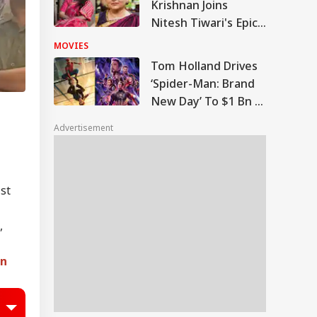
Krishnan Joins
Nitesh Tiwari's Epic
As Queen Kaushalya
MOVIES
Tom Holland Drives
‘Spider-Man: Brand
New Day’ To $1 Bn In
Six Days; Only
Advertisement
Marvel’s ‘Avengers:
Endgame’ Was
Faster
ist
,
In