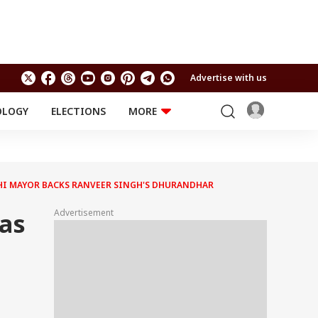
Advertise with us
OLOGY
ELECTIONS
MORE
EDUCATION
TECHNOLOGY
Jobs
Results
LIFESTYLE
ACHI MAYOR BACKS RANVEER SINGH'S DHURANDHAR
RELIGION AND
Astro
SPIRITUALITY
Health
Advertisement
Was
Travel
Astro