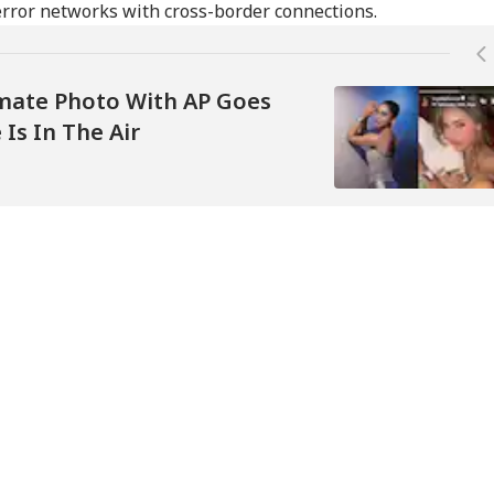
error networks with cross-border connections.
timate Photo With AP Goes
 Is In The Air