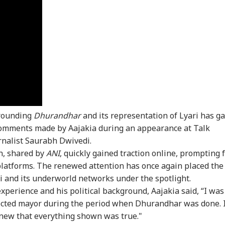
rrounding
Dhurandhar
and its representation of Lyari has g
onal Corner
comments made by Aajakia during an appearance at Talk
rnalist Saurabh Dwivedi.
 Articles
Top Reels
on, shared by
ANI
, quickly gained traction online, prompting 
platforms. The renewed attention has once again placed the
IA
INDIA
INDIA
IND
hi and its underworld networks under the spotlight.
perience and his political background, Aajakia said, “I was
lected mayor during the period when Dhurandhar was done. 
 knew that everything shown was true."