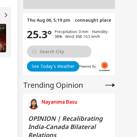
Thu Aug 06, 5:19 pm
connaught place
'People Trolled, Abused My Family': Manoj
25.3°
Precipitation: 0 mm Humidity:
Bajpayee Opens Up On Ghooskhor Pandat
98% Wind: ENE 10.5 km/h
Controversy
See Today's Weather
Powered By:
Trending Opinion
Nayanima Basu
OPINION | Recalibrating
India-Canada Bilateral
Relations