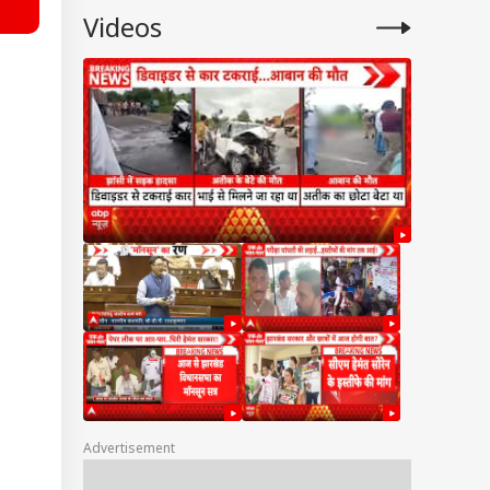
Videos
Advertisement