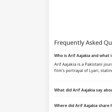
Frequently Asked Q
Who is Arif Aajakia and what 
Arif Aajakia is a Pakistani jou
film's portrayal of Lyari, stat
What did Arif Aajakia say abo
Where did Arif Aajakia share 