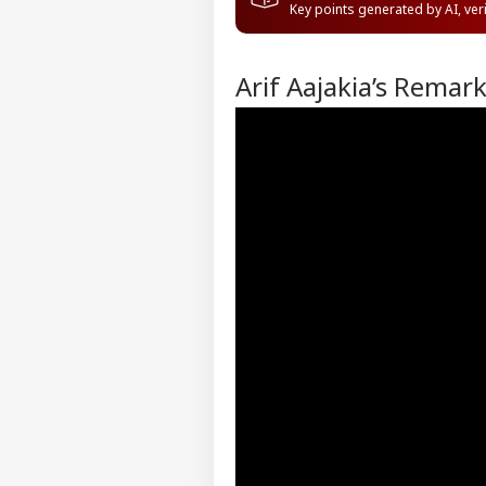
Key points generated by AI, ve
Arif Aajakia’s Remar