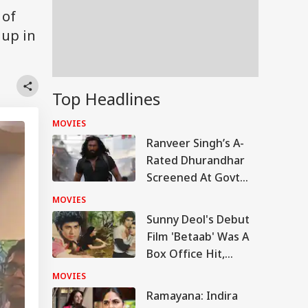
 of
 up in
Top Headlines
MOVIES
Ranveer Singh’s A-
Rated Dhurandhar
Screened At Govt
School In MP,
MOVIES
Investigation
Sunny Deol's Debut
Underway
Film 'Betaab' Was A
Box Office Hit,
Earned Over 300%
MOVIES
Of Its Budget
Ramayana: Indira