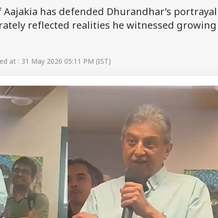
 Aajakia has defended Dhurandhar’s portrayal
urately reflected realities he witnessed growing
d at : 31 May 2026 05:11 PM (IST)