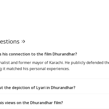
uestions
is his connection to the film Dhurandhar?
rnalist and former mayor of Karachi. He publicly defended th
ing it matched his personal experiences.
ut the depiction of Lyari in Dhurandhar?
his views on the Dhurandhar film?