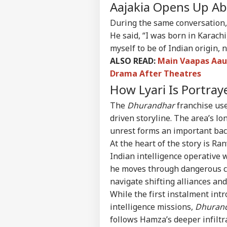
Contact us
Aajakia Opens Up Ab
'I'm
Career
Tar
During the same conversation, 
WO
Aft
About Us
He said, “I was born in Karach
Cou
Rap
myself to be of Indian origin, n
ALSO READ:
Main Vaapas Aau
Drama After Theatres
How Lyari Is Portra
'Ba
Bec
LOGIN
The
Dhurandhar
franchise uses
Pak
Has
driven storyline. The area’s lo
Of 
unrest forms an important back
Sla
At the heart of the story is Ra
Indian intelligence operative 
he moves through dangerous cri
navigate shifting alliances and
While the first instalment int
intelligence missions,
Dhurand
follows Hamza’s deeper infiltr