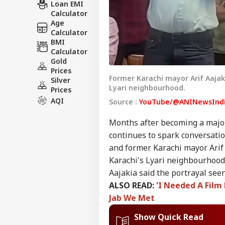
Loan EMI
Calculator
Age
Calculator
BMI
Calculator
Gold
Prices
Former Karachi mayor Arif Aajak
Silver
Lyari neighbourhood.
Prices
AQI
Source :
YouTube/@ANINewsInd
Months after becoming a major
continues to spark conversation
and former Karachi mayor Arif 
Karachi's Lyari neighbourhood
Aajakia said the portrayal see
ALSO READ:
'I Needed A Film
Jab We Met
Show Quick Read