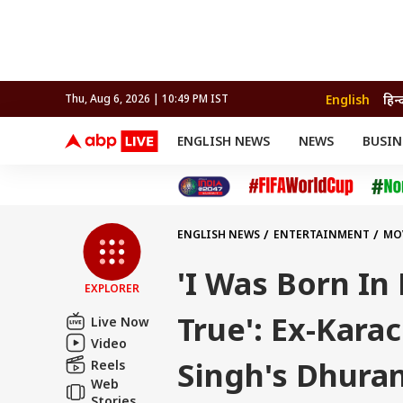
English
हिन्
Thu, Aug 6, 2026 | 10:49 PM IST
ENGLISH NEWS
NEWS
BUSIN
NEWS
SPORTS
BUS
India
Cricket
Aut
INDIA
AUTO
CELEBRITIES NEWS
FIFA WORLD CUP 2026
ASTRO
WORLD
BUDGET
MOVIES
CRICKET
HEALTH
World
IPL
SOUTH CINEMA
IPL
TRAVEL
CIT
WPL
Football
ENGLISH NEWS
ENTERTAINMENT
MO
BRAND WIRE
Cri
TRENDING
FAC
'I Was Born In
EXPLORER
EDUCATION
Offbeat
True': Ex-Kara
Live Now
Video
Singh's Dhura
Reels
Web
Stories