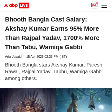
Bhooth Bangla Cast Salary:
Akshay Kumar Earns 95% More
Than Rajpal Yadav, 1700% More
Than Tabu, Wamiqa Gabbi
Arfa Javaid
| 15 Apr 2026 02:33 PM (IST)
Bhooth Bangla stars Akshay Kumar, Paresh
Rawal, Rajpal Yadav, Tabbu, Wamiqa Gabbi
among others.