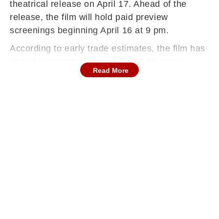
theatrical release on April 17. Ahead of the
release, the film will hold paid preview
screenings beginning April 16 at 9 pm.
According to early trade estimates, the film has
already generated around Rs 13.84 crore
Read More
through advance bookings and preview sales.
Reports suggest the film could open between
Rs 12 crore and Rs 16 crore, with
approximately Rs 2-3 crore expected to come
from the paid previews alone.