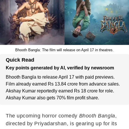
Bhooth Bangla: The film will release on April 17 in theatres.
Quick Read
Key points generated by AI, verified by newsroom
Bhooth Bangla to release April 17 with paid previews.
Film already earned Rs 13.84 crore from advance sales.
Akshay Kumar reportedly earned Rs 18 crore for role.
Akshay Kumar also gets 70% film profit share.
The upcoming horror comedy
Bhooth Bangla
,
directed by Priyadarshan, is gearing up for its