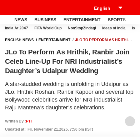
NEWS
BUSINESS
ENTERTAINMENT
SPORTS
LI
India At 2047
FIFA World Cup
NonStopZindagi
Ideas of India
Israe
ENGLISH NEWS
ENTERTAINMENT
JLO TO PERFORM AS HRITHIK,
RANBIR JOIN CELEB LINE-UP FOR NRI INDUSTRIALIST’S DAUGHTER’S
JLo To Perform As Hrithik, Ranbir Join
UDAIPUR WEDDING
Celeb Line-Up For NRI Industrialist’s
Daughter’s Udaipur Wedding
A star-studded wedding is unfolding in Udaipur as
JLo, Hrithik Roshan, Ranbir Kapoor and several top
Bollywood celebrities arrive for NRI industrialist
Raju Mantena’s daughter’s celebrations.
Written By :
PTI
Updated at : Fri, November 21,2025, 7:50 pm (IST)