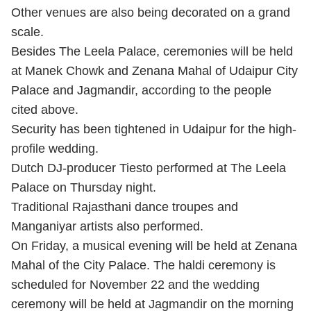
Other venues are also being decorated on a grand
scale.
Besides The Leela Palace, ceremonies will be held
at Manek Chowk and Zenana Mahal of Udaipur City
Palace and Jagmandir, according to the people
cited above.
Security has been tightened in Udaipur for the high-
profile wedding.
Dutch DJ-producer Tiesto performed at The Leela
Palace on Thursday night.
Traditional Rajasthani dance troupes and
Manganiyar artists also performed.
On Friday, a musical evening will be held at Zenana
Mahal of the City Palace. The haldi ceremony is
scheduled for November 22 and the wedding
ceremony will be held at Jagmandir on the morning