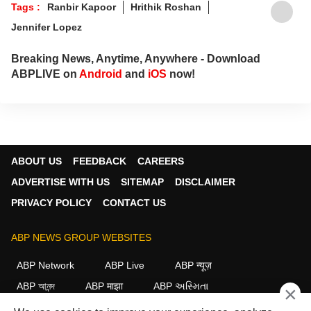
Tags :
Ranbir Kapoor
Hrithik Roshan
Jennifer Lopez
Breaking News, Anytime, Anywhere - Download
ABPLIVE on
Android
and
iOS
now!
ABOUT US
FEEDBACK
CAREERS
ADVERTISE WITH US
SITEMAP
DISCLAIMER
PRIVACY POLICY
CONTACT US
ABP NEWS GROUP WEBSITES
ABP Network
ABP Live
ABP न्यूज़
ABP আনন্দ
ABP माझा
ABP અસ્મિતા
×
ABP Ganga
ABP ਸਾਂਝਾ
ABP நாடு
ABP దేశం