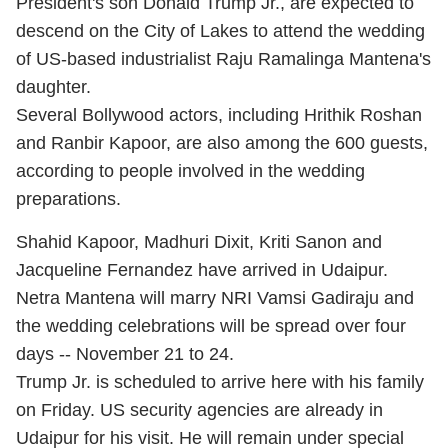
President's son Donald Trump Jr., are expected to
descend on the City of Lakes to attend the wedding
of US-based industrialist Raju Ramalinga Mantena's
daughter.
Several Bollywood actors, including Hrithik Roshan
and Ranbir Kapoor, are also among the 600 guests,
according to people involved in the wedding
preparations.
Shahid Kapoor, Madhuri Dixit, Kriti Sanon and
Jacqueline Fernandez have arrived in Udaipur.
Netra Mantena will marry NRI Vamsi Gadiraju and
the wedding celebrations will be spread over four
days -- November 21 to 24.
Trump Jr. is scheduled to arrive here with his family
on Friday. US security agencies are already in
Udaipur for his visit. He will remain under special