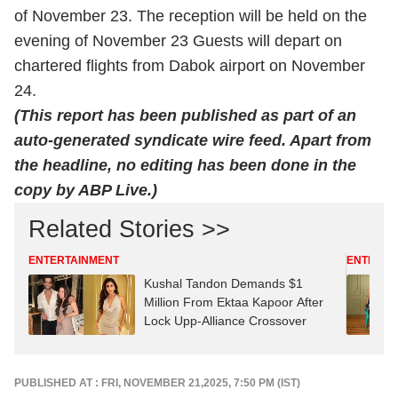
of November 23. The reception will be held on the
evening of November 23 Guests will depart on
chartered flights from Dabok airport on November
24.
(This report has been published as part of an
auto-generated syndicate wire feed. Apart from
the headline, no editing has been done in the
copy by ABP Live.)
Related Stories >>
ENTERTAINMENT
ENTERTA
Kushal Tandon Demands $1
Million From Ektaa Kapoor After
Lock Upp-Alliance Crossover
PUBLISHED AT : FRI, NOVEMBER 21,2025, 7:50 PM (IST)