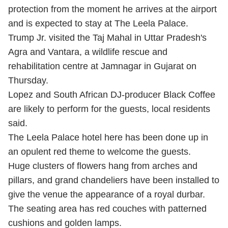
protection from the moment he arrives at the airport
and is expected to stay at The Leela Palace.
Trump Jr. visited the Taj Mahal in Uttar Pradesh's
Agra and Vantara, a wildlife rescue and
rehabilitation centre at Jamnagar in Gujarat on
Thursday.
Lopez and South African DJ-producer Black Coffee
are likely to perform for the guests, local residents
said.
The Leela Palace hotel here has been done up in
an opulent red theme to welcome the guests.
Huge clusters of flowers hang from arches and
pillars, and grand chandeliers have been installed to
give the venue the appearance of a royal durbar.
The seating area has red couches with patterned
cushions and golden lamps.