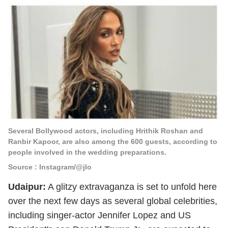
Several Bollywood actors, including Hrithik Roshan and
Ranbir Kapoor, are also among the 600 guests, according to
people involved in the wedding preparations.
Source : Instagram/@jlo
Udaipur:
A glitzy extravaganza is set to unfold here
over the next few days as several global celebrities,
including singer-actor Jennifer Lopez and US