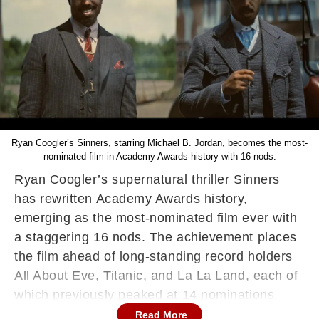
Ryan Coogler’s Sinners, starring Michael B. Jordan, becomes the most-
nominated film in Academy Awards history with 16 nods.
Ryan Coogler’s supernatural thriller Sinners
has rewritten Academy Awards history,
emerging as the most-nominated film ever with
a staggering 16 nods. The achievement places
the film ahead of long-standing record holders
All About Eve, Titanic, and La La Land, each of
which previously peaked at 14 nominations.
Read More