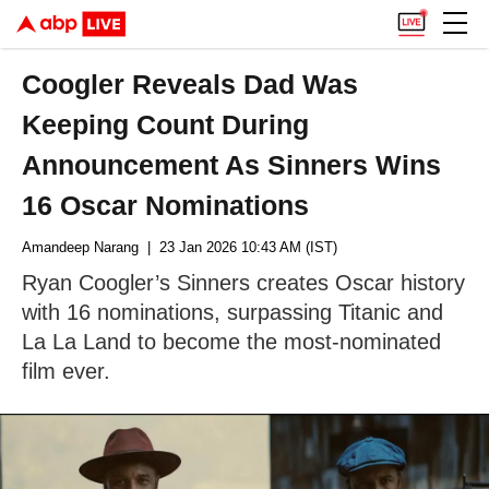
Coogler Reveals Dad Was
Keeping Count During
Announcement As Sinners Wins
16 Oscar Nominations
Amandeep Narang
| 23 Jan 2026 10:43 AM (IST)
Ryan Coogler’s Sinners creates Oscar history
with 16 nominations, surpassing Titanic and
La La Land to become the most-nominated
film ever.