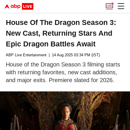
House Of The Dragon Season 3:
New Cast, Returning Stars And
Epic Dragon Battles Await
ABP Live Entertainment
| 14 Aug 2025 03:34 PM (IST)
House of the Dragon Season 3 filming starts
with returning favorites, new cast additions,
and major exits. Premiere slated for 2026.