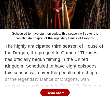
Scheduled to have eight episodes, this season will cover the
penultimate chapter of the legendary Dance of Dragons.
The highly anticipated third season of House of
the Dragon, the prequel to Game of Thrones,
has officially begun filming in the United
Kingdom. Scheduled to have eight episodes,
this season will cover the penultimate chapter
of the legendary Dance of Dragons, with
production continuing into Fall 2025. Fans can
expect the series to premiere in 2026,
Read More
promising more political intrigue, epic battles,
and dragon-filled action across Westeros.