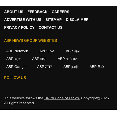
ABOUT US
FEEDBACK
CAREERS
ADVERTISE WITH US
SITEMAP
DISCLAIMER
PRIVACY POLICY
CONTACT US
ABP NEWS GROUP WEBSITES
ABP Network
ABP Live
ABP न्यूज़
ABP আনন্দ
ABP माझा
ABP અસ્મિતા
ABP Ganga
ABP ਸਾਂਝਾ
ABP நாடு
ABP దేశం
FOLLOW US
This website follows the
DNPA Code of Ethics.
Copyright@2026.
All rights reserved.