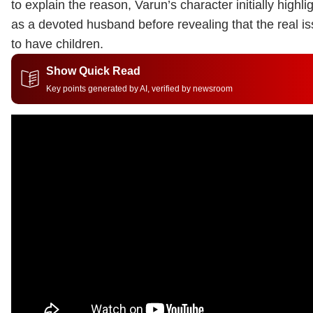
to explain the reason, Varun’s character initially highlig
as a devoted husband before revealing that the real is
to have children.
Show Quick Read
Key points generated by AI, verified by newsroom