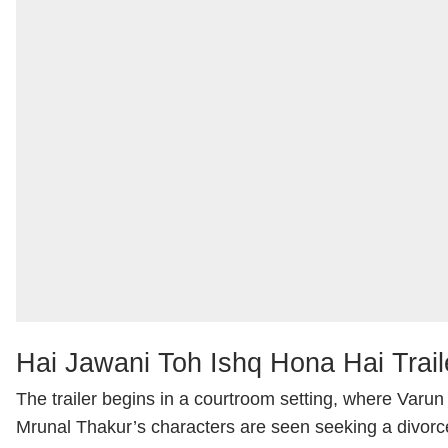
Hai Jawani Toh Ishq Hona Hai Trail
The trailer begins in a courtroom setting, where Var
Mrunal Thakur’s characters are seen seeking a divor