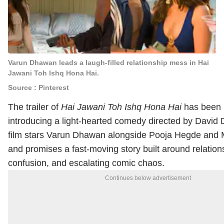
Varun Dhawan leads a laugh-filled relationship mess in Hai
Jawani Toh Ishq Hona Hai.
Source : Pinterest
The trailer of
Hai Jawani Toh Ishq Hona Hai
has been 
introducing a light-hearted comedy directed by
David
film stars
Varun Dhawan
alongside
Pooja Hegde
and
and promises a fast-moving story built around relation
confusion, and escalating comic chaos.
Continues below advertisement