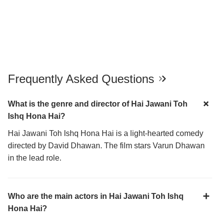
Frequently Asked Questions
What is the genre and director of Hai Jawani Toh
Ishq Hona Hai?
Hai Jawani Toh Ishq Hona Hai is a light-hearted comedy
directed by David Dhawan. The film stars Varun Dhawan
in the lead role.
Who are the main actors in Hai Jawani Toh Ishq
Hona Hai?