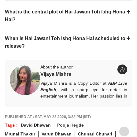
What is the central plot of Hai Jawani Toh Ishq Hona
Hai?
When is Hai Jawani Toh Ishq Hona Hai scheduled to
release?
About the author
Vijaya Mishra
Vijaya Mishra is a Copy Editor at
ABP Live
English
, with a sharp eye for detail in
entertainment journalism. Her passion lies in
Bollywood, global actors, and the vibrant
entertainment industries worldwide. An
alumnus of the Indian Institute of Mass
PUBLISHED AT : SAT, MAY 23,2026, 3:28 PM (IST)
Communication (IIMC), she balances her
Tags :
David Dhawan
Pooja Hegde
professional life with a love for literature and
Mrunal Thakur
Varun Dhawan
Chunari Chunari
music. When not crafting compelling stories,