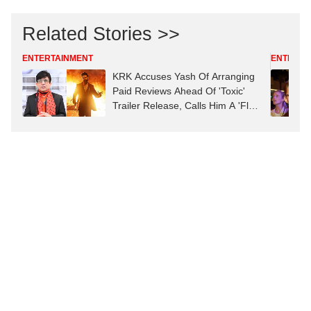
Related Stories >>
ENTERTAINMENT
ENTERTA
KRK Accuses Yash Of Arranging
Paid Reviews Ahead Of 'Toxic'
Trailer Release, Calls Him A 'Flop
Actor'