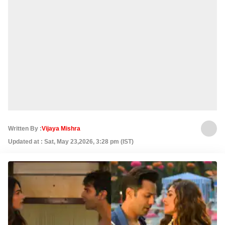
Written By :
Vijaya Mishra
Updated at : Sat, May 23,2026, 3:28 pm (IST)