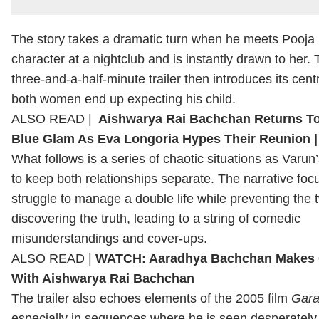
The story takes a dramatic turn when he meets Pooja
character at a nightclub and is instantly drawn to her.
three-and-a-half-minute trailer then introduces its cent
both women end up expecting his child.
ALSO READ |
Aishwarya Rai Bachchan Returns To
Blue Glam As Eva Longoria Hypes Their Reunion
What follows is a series of chaotic situations as Varun’
to keep both relationships separate. The narrative foc
struggle to manage a double life while preventing th
discovering the truth, leading to a string of comedic
misunderstandings and cover-ups.
ALSO READ |
WATCH: Aaradhya Bachchan Makes 
With Aishwarya Rai Bachchan
The trailer also echoes elements of the 2005 film
Gar
especially in sequences where he is seen desperately 