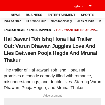
NEWS
BUSINESS
ENTERTAINMENT
SPORTS
LI
India At 2047
FIFA World Cup
NonStopZindagi
Ideas of India
Israe
ENGLISH NEWS
ENTERTAINMENT
HAI JAWANI TOH ISHQ HONA
HAI TRAILER OUT: VARUN DHAWAN JUGGLES LOVE AND LIES
Hai Jawani Toh Ishq Hona Hai Trailer
BETWEEN POOJA HEGDE AND MRUNAL THAKUR
Out: Varun Dhawan Juggles Love And
Lies Between Pooja Hegde And Mrunal
Thakur
The trailer of Hai Jawani Toh Ishq Hona Hai
promises a chaotic comedy filled with romance,
misunderstandings, and double lives. Starring Varun
Dhawan, Pooja Hegde, and Mrunal Thakur.
Advertisement