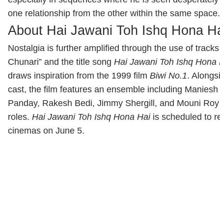
one relationship from the other within the same space.
About Hai Jawani Toh Ishq Hona H
Nostalgia is further amplified through the use of tracks
Chunari” and the title song
Hai Jawani Toh Ishq Hona 
draws inspiration from the 1999 film
Biwi No.1
. Alongs
cast, the film features an ensemble including
Maniesh
Panday
,
Rakesh Bedi
,
Jimmy Shergill
, and
Mouni Roy
roles.
Hai Jawani Toh Ishq Hona Hai
is scheduled to r
cinemas on June 5.