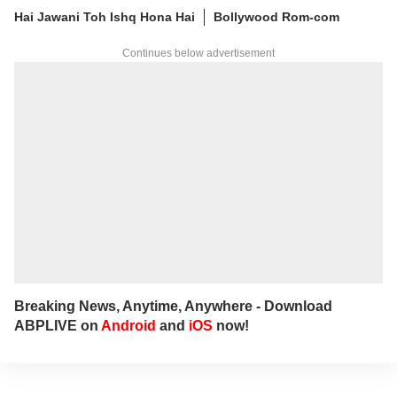
you'll find her immersed in books and
Hai Jawani Toh Ishq Hona Hai
Bollywood Rom-com
movies.
Continues below advertisement
Breaking News, Anytime, Anywhere - Download
ABPLIVE on
Android
and
iOS
now!