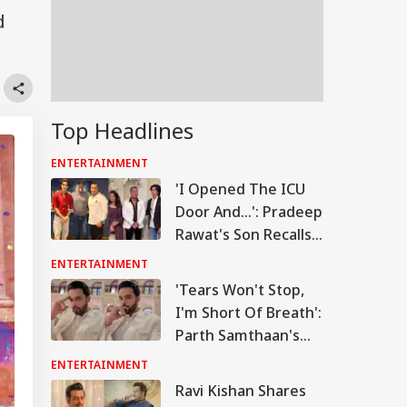
d
Top Headlines
ENTERTAINMENT
'I Opened The ICU
Door And...': Pradeep
Rawat's Son Recalls
Actor's Final
ENTERTAINMENT
Moments
'Tears Won't Stop,
I'm Short Of Breath':
Parth Samthaan's
Emotional Post
ENTERTAINMENT
Leaves Fans Worried
Ravi Kishan Shares