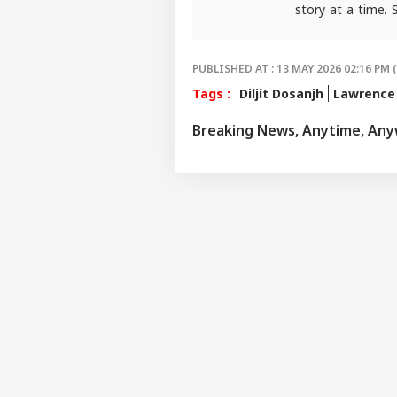
IND
story at a time.
package.
Advertise with us
For any tips and 
Privacy Policy
PUBLISHED AT : 13 MAY 2026 02:16 PM 
Feedback
Tags :
Diljit Dosanjh
Lawrence 
Contact us
'I T
Breaking News, Anytime, An
Career
The
IND
Nat
About Us
Mo
'I'
Mak
LOGIN
Wha
Say
Tol