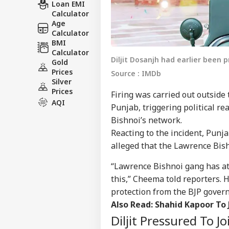
Loan EMI
Calculator
Age
Calculator
BMI
Calculator
Diljit Dosanjh had earlier been 
Gold
Prices
Source : IMDb
Silver
Prices
Firing was carried out outside 
AQI
Punjab, triggering political r
Bishnoi’s network.
Reacting to the incident, Pun
alleged that the Lawrence Bish
“Lawrence Bishnoi gang has at
this,” Cheema told reporters. 
protection from the BJP gover
Also Read:
Shahid Kapoor To 
Diljit Pressured To J