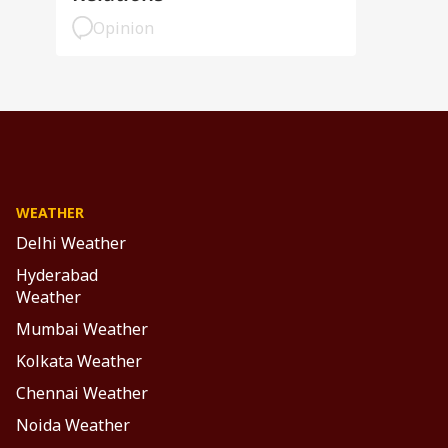
Opinion
WEATHER
Delhi Weather
Hyderabad
Weather
Mumbai Weather
Kolkata Weather
Chennai Weather
Noida Weather