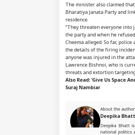
The minister also claimed that
Bharatiya Janata Party and lin
residence.
“They threaten everyone into j
the party and when he refused,
Cheema alleged. So far, police 
the details of the firing incide
anyone was injured in the atta
Lawrence Bishnoi, who is curren
threats and extortion targeting
Also Read:
‘Give Us Space An
Suraj Nambiar
Pers
About the author
Deepika Bhat
Top
Deepika Bhatt i
Hello Guest
national politics