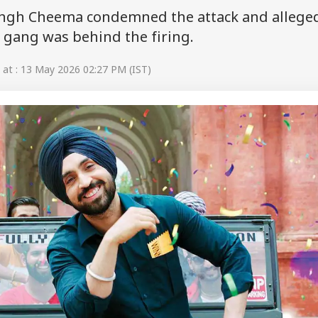
ingh Cheema condemned the attack and allege
 gang was behind the firing.
at : 13 May 2026 02:27 PM (IST)