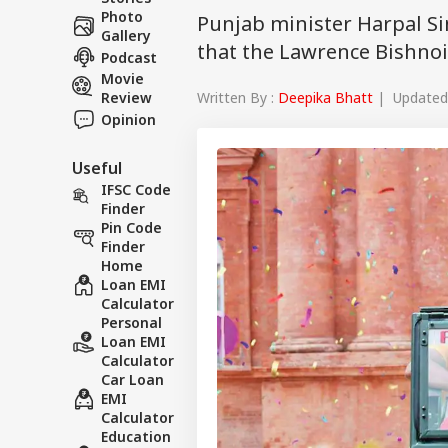
Photo
Punjab minister Harpal S
Gallery
that the Lawrence Bishnoi
Podcast
Movie
Written By :
Deepika Bhatt
| Updated 
Review
Opinion
Useful
IFSC Code
Finder
Pin Code
Finder
Home
Loan EMI
Calculator
Personal
Loan EMI
Calculator
Car Loan
EMI
Calculator
Education