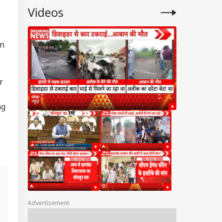
Videos
in
r
ng
Advertisement
n