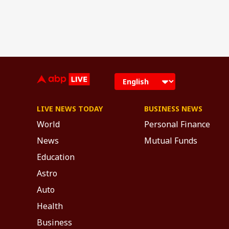
LIVE NEWS TODAY
BUSINESS NEWS
World
Personal Finance
News
Mutual Funds
Education
Astro
Auto
Health
Business