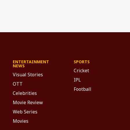
ENTERTAINMENT
SPORTS
NEWS
Cricket
Visual Stories
IPL
OTT
Football
Celebrities
Movie Review
Web Series
Movies