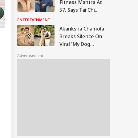
Fitness Mantra At
57, Says Tai Chi
Keeps Him Strong
ENTERTAINMENT
And Active
Akanksha Chamola
Breaks Silence On
Viral 'My Dog
Would've Been
Advertisement
Better Than Gaurav
Khanna' Remark