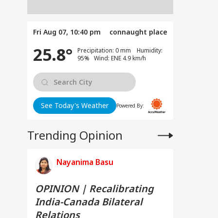
Fri Aug 07, 10:40 pm
connaught place
25.8°
Precipitation: 0 mm Humidity:
95% Wind: ENE 4.9 km/h
See Today's Weather
Powered By:
Trending Opinion
Nayanima Basu
OPINION | Recalibrating
India-Canada Bilateral
Relations