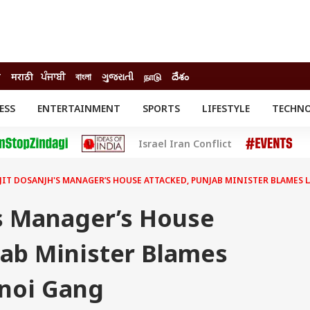
ी
मराठी
ਪੰਜਾਬੀ
বাংলা
ગુજરાતી
நாடு
దేశం
ESS
ENTERTAINMENT
SPORTS
LIFESTYLE
TECHN
INESS
ENTERTAINMENT
STATES
Israel Iran Conflict
o
Movies
Delhi-NCR
Celebrities News
IES
ELECTIONS
South Cinema
JIT DOSANJH'S MANAGER’S HOUSE ATTACKED, PUNJAB MINISTER BLAMES
me
Movie Review
T CHECK
EXPLAINERS
SCIENCE
's Manager’s House
jab Minister Blames
noi Gang