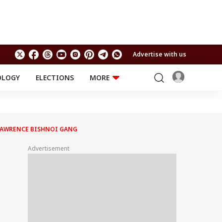
Advertise with us
OLOGY
ELECTIONS
MORE
EDUCATION
TECHNOLOGY
Jobs
Results
LIFESTYLE
 LAWRENCE BISHNOI GANG
RELIGION AND
Astro
SPIRITUALITY
Health
Advertisement
Travel
Astro