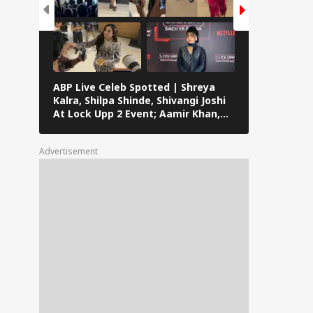
ABP Live Celeb Spotted | Shreya
ABP Live Cel
Kalra, Shilpa Shinde, Shivangi Joshi
Khan, Ali Kh
At Lock Upp 2 Event; Aamir Khan,
Shailendra 
Preity Zinta And Sunny Deol Also
Rawat’s Fun
Seen In Mumbai
Advertisement