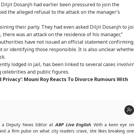
 Diljit Dosanjh had earlier been pressured to join the
ked the alleged refusal to the attack on the manager’s
oining their party. They had even asked Diljit Dosanjh to jo
 there was an attack on the residence of his manager,”
authorities have not issued an official statement confirming
nt or identifying those responsible. It is also unclear whethe
ck.
tly lodged in jail, has been linked to several cases involvi
 celebrities and public figures.
d Privacy’: Mouni Roy Reacts To Divorce Rumours With
onal Corner
t
 Articles
Top Reels
s a Deputy News Editor at
ABP Live English
. With a keen eye o
 and a firm pulse on what city readers crave, she likes breaking one