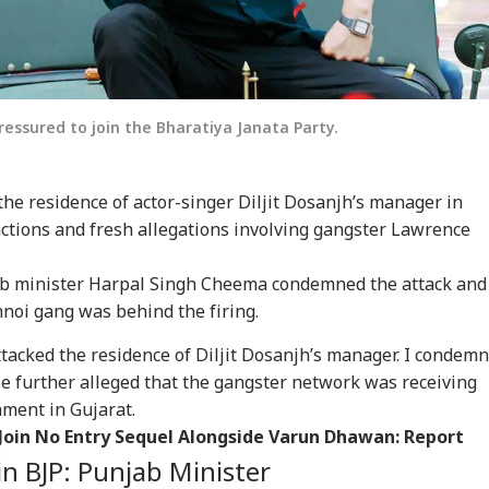
pressured to join the Bharatiya Janata Party.
the residence of actor-singer Diljit Dosanjh’s manager in
eactions and fresh allegations involving gangster Lawrence
jab minister Harpal Singh Cheema condemned the attack and
noi gang was behind the firing.
tacked the residence of Diljit Dosanjh’s manager. I condemn
He further alleged that the gangster network was receiving
nment in Gujarat.
Join No Entry Sequel Alongside Varun Dhawan: Report
oin BJP: Punjab Minister