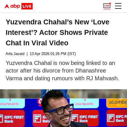
Yuzvendra Chahal’s New ‘Love
Interest’? Actor Shows Private
Chat In Viral Video
Arfa Javaid
| 13 Apr 2026 01:26 PM (IST)
Yuzvendra Chahal is now being linked to an
actor after his divorce from Dhanashree
Varma and dating rumours with RJ Mahvash.