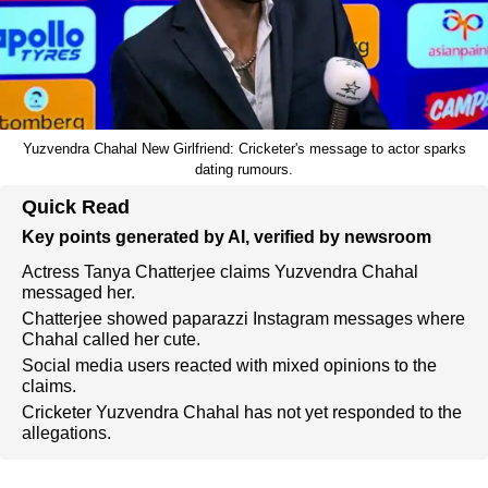
Yuzvendra Chahal New Girlfriend: Cricketer's message to actor sparks
dating rumours.
Quick Read
Key points generated by AI, verified by newsroom
Actress Tanya Chatterjee claims Yuzvendra Chahal
messaged her.
Chatterjee showed paparazzi Instagram messages where
Chahal called her cute.
Social media users reacted with mixed opinions to the
claims.
Cricketer Yuzvendra Chahal has not yet responded to the
allegations.