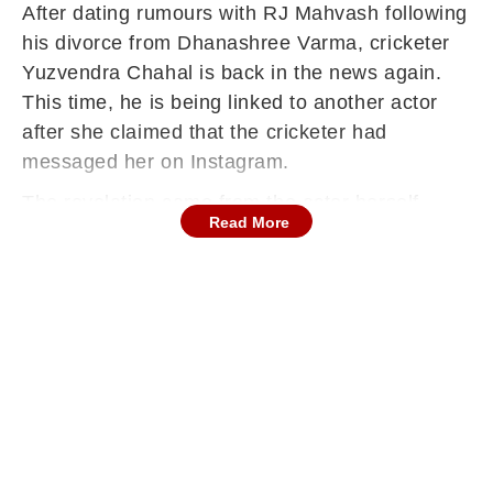
After dating rumours with RJ Mahvash following
his divorce from Dhanashree Varma, cricketer
Yuzvendra Chahal is back in the news again.
This time, he is being linked to another actor
after she claimed that the cricketer had
messaged her on Instagram.
The revelation came from the actor herself
Read More
while interacting with paparazzi, and a video of
the moment has now gone viral on social
media.