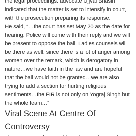
the legal proceedings, advocate Ujjval Bhasin
indicated that the matter is set to intensify in court,
with the prosecution preparing its response.
He said, “…the court has set May 20 as the date for
hearing. Police will come with their reply and we will
be present to oppose the bail. Ladies counsels will
be there as well, since there is a lot of anger among
women over the remark, which is derogatory in
nature…we have faith in the law and are hopeful
that the bail would not be granted…we are also
trying to add a section for hurting religious
sentiments…the FIR is not only on Yograj Singh but
the whole team…”
Viral Scene At Centre Of
Controversy