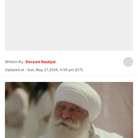
Written By :
Devyani Nautiyal
Updated at : Sun, May 17,2026, 4:58 pm (IST)