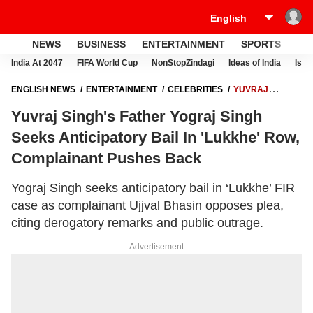
NEWS
BUSINESS
ENTERTAINMENT
SPORTS
LI
India At 2047
FIFA World Cup
NonStopZindagi
Ideas of India
Israe
ENGLISH NEWS
ENTERTAINMENT
CELEBRITIES
YUVRAJ
SINGH'S FATHER YOGRAJ SINGH SEEKS ANTICIPATORY BAIL IN
Yuvraj Singh's Father Yograj Singh
'LUKKHE' ROW, COMPLAINANT PUSHES BACK
Seeks Anticipatory Bail In 'Lukkhe' Row,
Complainant Pushes Back
Yograj Singh seeks anticipatory bail in ‘Lukkhe’ FIR
case as complainant Ujjval Bhasin opposes plea,
citing derogatory remarks and public outrage.
Advertisement