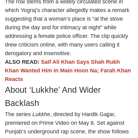
The row stems from a widely circulated scene in
which Yograj’s character allegedly makes a remark
suggesting that a woman’s place is “at the stove
during the day and for intimacy at night” while
addressing a female police officer. The clip quickly
drew criticism online, with many users calling it
derogatory and insensitive.
ALSO READ:
Saif Ali Khan Says Shah Rukh
Khan Wanted Him In Main Hoon Na; Farah Khan
Reacts
About ‘Lukkhe’ And Wider
Backlash
The series
Lukkhe
, directed by Hardik Gajjar,
premiered on Prime Video on May 8. Set against
Punjab’s underground rap scene, the show follows