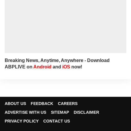
Breaking News, Anytime, Anywhere - Download
ABPLIVE on
Android
and
iOS
now!
ABOUT US
FEEDBACK
CAREERS
ADVERTISE WITH US
SITEMAP
DISCLAIMER
PRIVACY POLICY
CONTACT US