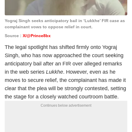
Yograj Singh seeks anticipatory bail in ‘Lukkhe’ FIR case as
complainant vows to oppose relief in court.
Source :
X/@Prince8bx
The legal spotlight has shifted firmly onto Yograj
Singh, who has now approached the court seeking
anticipatory bail after an FIR over alleged remarks
in the web series
Lukkhe
. However, even as he
moves to secure relief, the complainant has made it
clear that the plea will be strongly contested, setting
the stage for a closely watched courtroom battle.
Continues below advertisement