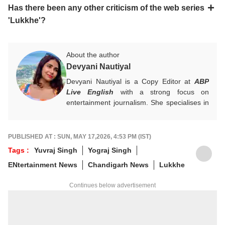
Has there been any other criticism of the web series
'Lukkhe'?
About the author
Devyani Nautiyal
Devyani Nautiyal is a Copy Editor at
ABP
Live English
with a strong focus on
entertainment journalism. She specialises in
Bollywood, Hollywood, celebrity news, global
pop culture trends, and box office reports.
Her work centres on fast-paced digital
PUBLISHED AT : SUN, MAY 17,2026, 4:53 PM (IST)
journalism and audience-first entertainment
Tags :
Yuvraj Singh
Yograj Singh
content.
ENtertainment News
Chandigarh News
Lukkhe
For any tips and queries, you can reach out
to her at
devyanin@abpnetwork.com
.
Continues below advertisement