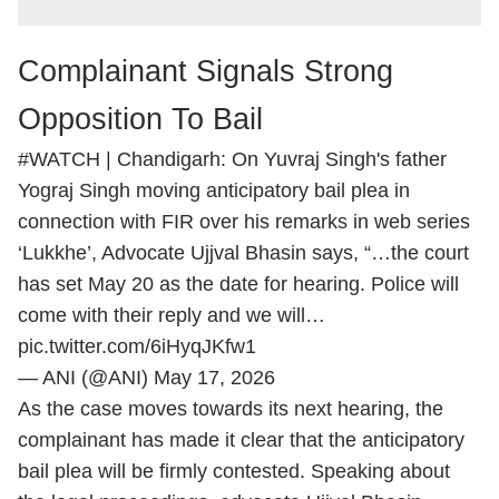
Complainant Signals Strong
Opposition To Bail
#WATCH
| Chandigarh: On Yuvraj Singh's father
Yograj Singh moving anticipatory bail plea in
connection with FIR over his remarks in web series
‘Lukkhe’, Advocate Ujjval Bhasin says, “…the court
has set May 20 as the date for hearing. Police will
come with their reply and we will…
pic.twitter.com/6iHyqJKfw1
— ANI (@ANI)
May 17, 2026
As the case moves towards its next hearing, the
complainant has made it clear that the anticipatory
bail plea will be firmly contested. Speaking about