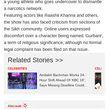
a young athlete who goes undercover to dismantle
a narcotics network.
Featuring actors like Raashii Khanna and others,
the show has also faced criticism from sections of
the Sikh community. Online users expressed
discomfort over a character being named ‘Gurbani’,
a term of religious significance, although no formal
legal complaint has been filed on that issue.
Related Stories >>
CELEBRITIES
CELEBRIT
Amitabh Bachchan Works 24-
Hour Shift Ahead Of ‘KBC 18’;
Says Missing Deadline Could
Mean ‘Job Replacement’
Also read