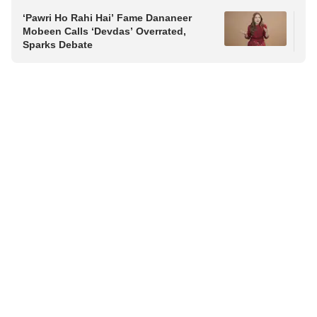
‘Pawri Ho Rahi Hai’ Fame Dananeer
Raj
Mobeen Calls ‘Devdas’ Overrated,
Vij
Sparks Debate
Fri
Pol