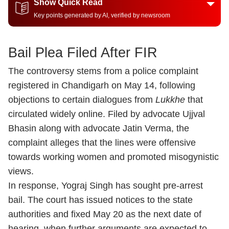
Show Quick Read
Key points generated by AI, verified by newsroom
Bail Plea Filed After FIR
The controversy stems from a police complaint
registered in Chandigarh on May 14, following
objections to certain dialogues from
Lukkhe
that
circulated widely online. Filed by advocate Ujjval
Bhasin along with advocate Jatin Verma, the
complaint alleges that the lines were offensive
towards working women and promoted misogynistic
views.
In response, Yograj Singh has sought pre-arrest
bail. The court has issued notices to the state
authorities and fixed May 20 as the next date of
hearing, when further arguments are expected to