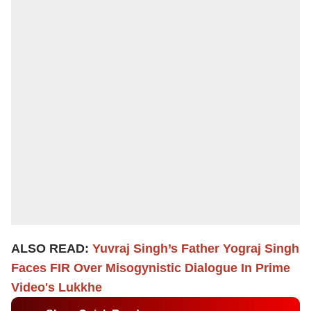
ALSO READ:
Yuvraj Singh’s Father Yograj Singh
Faces FIR Over Misogynistic Dialogue In Prime
Video's Lukkhe