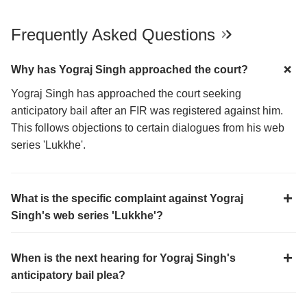
Frequently Asked Questions
Why has Yograj Singh approached the court?
Yograj Singh has approached the court seeking
anticipatory bail after an FIR was registered against him.
This follows objections to certain dialogues from his web
series 'Lukkhe'.
What is the specific complaint against Yograj
Singh's web series 'Lukkhe'?
When is the next hearing for Yograj Singh's
anticipatory bail plea?