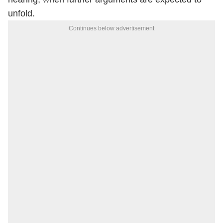
unfold.
Continues below advertisement