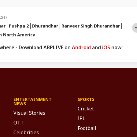
ps and queries, you can reach out to her at
pnetwork.com
.
IST)
har
Pushpa 2
Dhurandhar
Ranveer Singh Dhurandhar
n North America
ywhere - Download ABPLIVE on
Android
and
iOS
now!
ENTERTAINMENT
SPORTS
NEWS
Cricket
Visual Stories
IPL
OTT
Football
Celebrities