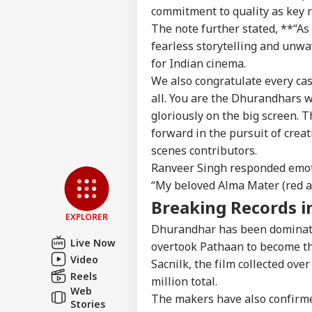
commitment to quality as key r
The note further stated, **“As 
fearless storytelling and unw
for Indian cinema.
We also congratulate every cast
all. You are the
Dhurandhars
w
gloriously on the big screen. T
forward in the pursuit of crea
scenes contributors.
Ranveer Singh responded emoti
“My beloved Alma Mater (red a
Breaking Records i
EXPLORER
Dhurandhar
has been dominati
Live Now
overtook
Pathaan
to become th
Video
Sacnilk
, the film collected ove
Reels
million total.
Web
The makers have also confirm
Stories