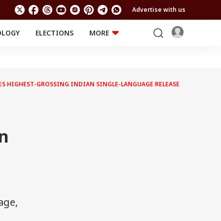
Advertise with us
OLOGY
ELECTIONS
MORE
EDUCATION
TECHNOLOGY
Jobs
Results
LIFESTYLE
MES HIGHEST-GROSSING INDIAN SINGLE-LANGUAGE RELEASE
RELIGION AND
Astro
SPIRITUALITY
Health
s
Travel
Astro
n
age,