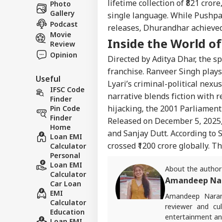
lifetime collection of
₹821 crore
Photo
Gallery
single language. While Pushpa
Podcast
releases,
Dhurandhar
achieved
Movie
Inside the World o
Review
Opinion
Directed by Aditya Dhar, the spy
franchise. Ranveer Singh play
Useful
Lyari’s criminal-political nexu
IFSC Code
narrative blends fiction with r
Finder
hijacking, the 2001 Parliament
Pin Code
Finder
Released on December 5, 2025,
Home
and Sanjay
Dutt
. According to
S
Loan EMI
crossed ₹1200 crore globally. T
Calculator
Personal
Loan EMI
About the author
Calculator
Amandeep Na
Car Loan
EMI
Amandeep Naran
Calculator
reviewer and cul
Education
entertainment and
Loan EMI