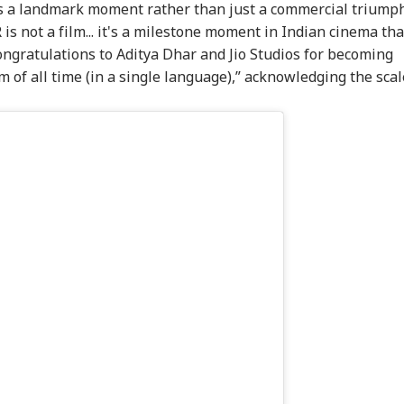
s a landmark moment rather than just a commercial triumph
not a film... it's a milestone moment in Indian cinema tha
ngratulations to Aditya Dhar and Jio Studios for becoming
m of all time (in a single language),” acknowledging the scal
onal Corner