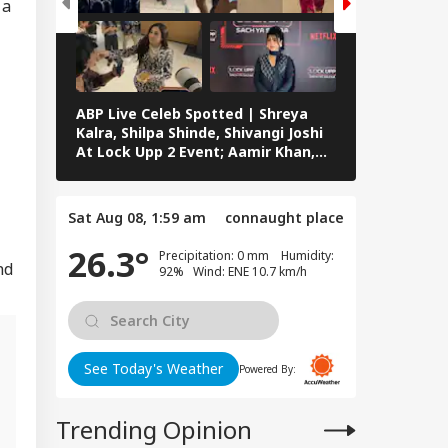
 a
ABP Live Celeb Spotted | Shreya
ABP Live Cel
Kalra, Shilpa Shinde, Shivangi Joshi
Khan, Ali Kh
At Lock Upp 2 Event; Aamir Khan,
Shailendra 
Preity Zinta And Sunny Deol Also
Rawat’s Fun
Seen In Mumbai
Sat Aug 08, 1:59 am
connaught place
26.3°
Precipitation: 0 mm Humidity:
nd
92% Wind: ENE 10.7 km/h
See Today's Weather
Powered By:
m
Trending Opinion