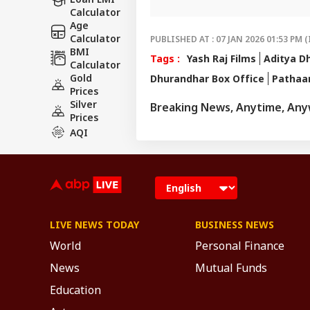
For any ti
Calculator
amandeepn@ab
Age
Calculator
PUBLISHED AT : 07 JAN 2026 01:53 PM (
BMI
Tags :
Yash Raj Films
Aditya D
Calculator
Gold
Dhurandhar Box Office
Pathaa
Prices
Silver
Breaking News, Anytime, An
Prices
AQI
LIVE NEWS TODAY
BUSINESS NEWS
World
Personal Finance
News
Mutual Funds
Education