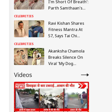
I'm Short Of Breath':
Parth Samthaan's
Emotional Post
CELEBRITIES
Leaves Fans Worried
RLD
Ravi Kishan Shares
Fitness Mantra At
57, Says Tai Chi
Keeps Him Strong
CELEBRITIES
And Active
Akanksha Chamola
n Warns Gulf
tes Of Strikes On
Breaks Silence On
WS
rgy Infrastructure
Viral 'My Dog
US Attacks
Would've Been
tinue
Videos
Better Than Gaurav
Khanna' Remark
Modi Speaks To
anyahu, Reaffirms
mmitment To
onger India-Israel
s