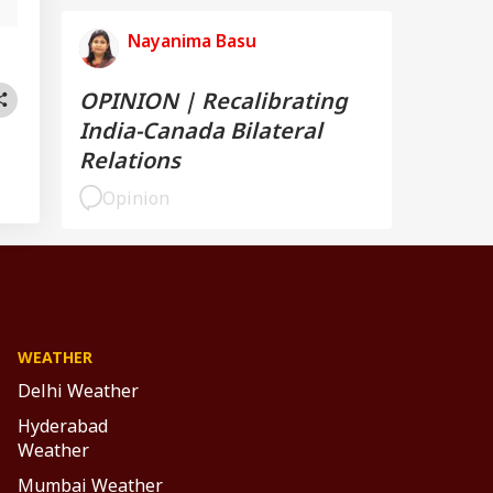
Nayanima Basu
OPINION | Recalibrating
India-Canada Bilateral
Relations
Opinion
WEATHER
Delhi Weather
Hyderabad
Weather
Mumbai Weather