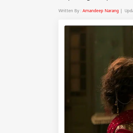
Written By :
Amandeep Narang
| Updat