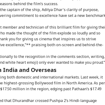
easons behind the film’s success.
the captain of the ship, Aditya Dhar's clarity of purpose,
avering commitment to excellence have set a new benchmar
 member and technician of this brilliant film for giving the
ho made the thought of the film explode so loudly and so
hank you for giving us cinema that inspires us to strive
tive excellence,”** praising both on-screen and behind-the-
onally to the recognition in the comments section, writing,
nd white heart emoji) only ever wanted to make you proud.”
n India and Overseas
ng both domestic and international markets. Last week, it
e highest-grossing Bollywood film in North America. As per
r $17.50 million in the region, edging past
Pathaan’s
$17.49
ed that
Dhurandhar
crossed Pushpa 2’s Hindi-language