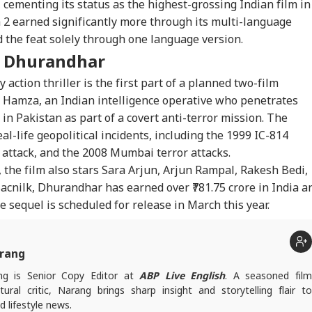
, cementing its status as the highest-grossing Indian film in
 2 earned significantly more through its multi-language
 the feat solely through one language version.
f
Dhurandhar
 action thriller is the first part of a planned two-film
s Hamza, an Indian intelligence operative who penetrates
s in Pakistan as part of a covert anti-terror mission. The
eal-life geopolitical incidents, including the 1999 IC-814
 attack, and the 2008 Mumbai terror attacks.
 the film also stars Sara Arjun, Arjun Rampal, Rakesh
Bedi
,
acnilk
,
Dhurandhar
has earned over ₹781.75 crore in India a
he sequel is scheduled for release in March this year.
rang
g is Senior Copy Editor at
ABP Live English
. A seasoned fil
tural critic, Narang brings sharp insight and storytelling flair to
 lifestyle news.