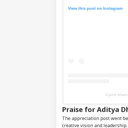
View this post on Instagram
Top
Hello Guest
IND
Advertise with us
Privacy Policy
Feedback
Contact us
'I T
Career
The
IND
Nat
About Us
Mo
A post share
'I'
Praise for Aditya D
Mak
LOGIN
Wha
The appreciation post went be
Say
creative vision and leadership.
Tol