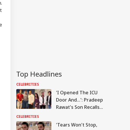
.
t
e
Top Headlines
CELEBRITIES
'I Opened The ICU
Door And...': Pradeep
Rawat's Son Recalls
Actor's Final
CELEBRITIES
Moments
'Tears Won't Stop,