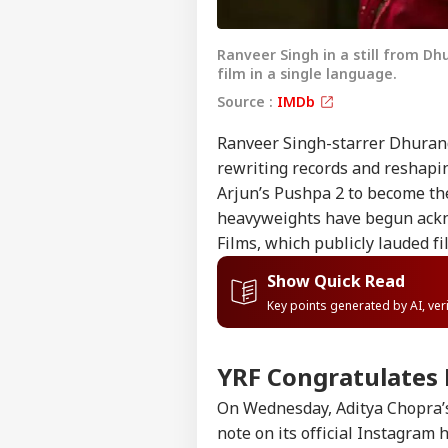
Ranveer Singh in a still from D
film in a single language.
Source :
IMDb
Ranveer Singh-starrer
Dhuran
rewriting records and reshapi
Arjun’s Pushpa 2 to become the
heavyweights have begun ackn
Films, which publicly lauded f
Show Quick Read
Key points generated by AI, ve
YRF Congratulates
On Wednesday, Aditya Chopra’s
note on its official Instagram