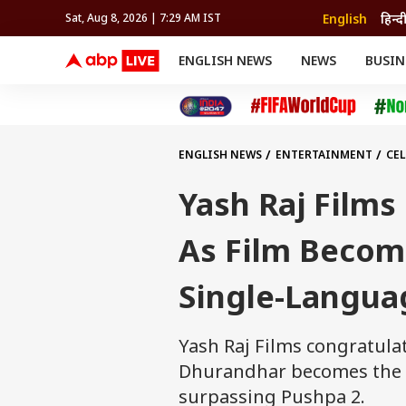
English
हिन्द
Sat, Aug 8, 2026 | 7:29 AM IST
ENGLISH NEWS
NEWS
BUSIN
NEWS
SPORTS
BUS
India
Cricket
Aut
INDIA
AUTO
CELEBRITIES NEWS
FIFA WORLD CUP 2026
ASTRO
WORLD
BUDGET
MOVIES
CRICKET
HEALTH
World
IPL
SOUTH CINEMA
IPL
TRAVEL
CIT
WPL
Football
ENGLISH NEWS
ENTERTAINMENT
CEL
BRAND WIRE
Cri
TRENDING
FAC
Yash Raj Film
EDUCATION
Offbeat
As Film Becom
Single-Langua
Yash Raj Films congratula
Dhurandhar becomes the h
surpassing Pushpa 2.