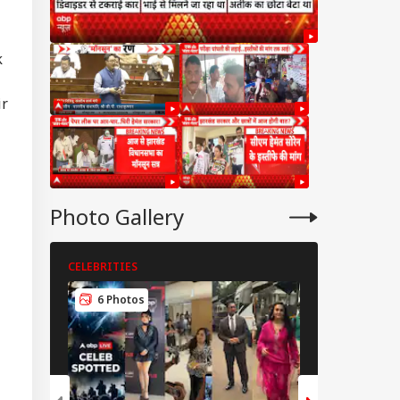
k
ir
Photo Gallery
CELEBRITIES
CELEBRITIES
6 Photos
5 Photos