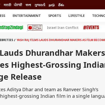
ी
मराठी
ਪੰਜਾਬੀ
বাংলা
ગુજરાતી
நாடு
దేశం
ESS
ENTERTAINMENT
SPORTS
LIFESTYLE
TECHN
INESS
ENTERTAINMENT
STATES
Israel Iran Conflict
o
Movies
Delhi-NCR
Celebrities News
IES
ELECTIONS
South Cinema
EBRITIES
YASH RAJ FILMS LAUDS DHURANDHAR MAKERS AS FILM BECO
me
Movie Review
T CHECK
EXPLAINERS
SCIENCE
s Lauds Dhurandhar Maker
es Highest-Grossing India
ge Release
tes Aditya Dhar and team as Ranveer Singh’s
ighest-grossing Indian film in a single langu