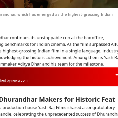
hurandhar, which has emerged as the highest-grossing Indian
dhar
continues its unstoppable run at the box office,
ng benchmarks for Indian cinema. As the film surpassed All
 highest-grossing Indian film in a single language, industr
owledging the historic achievement. Among them is Yash R
ilmmaker Aditya Dhar and his team for the milestone.
rified by newsroom
Dhurandhar
Makers for Historic Feat
 production house Yash Raj Films shared a congratulatory
 handle, celebrating the unprecedented success of
Dhurandh