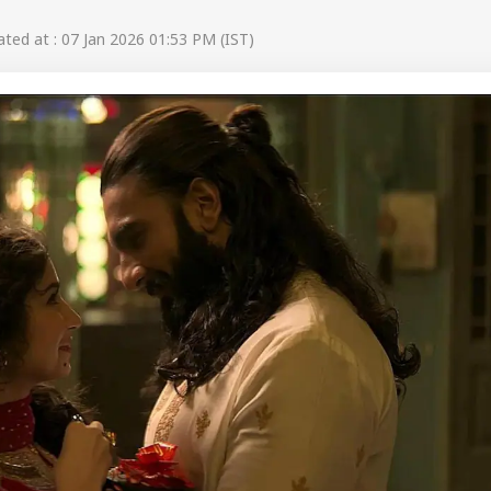
ed at : 07 Jan 2026 01:53 PM (IST)