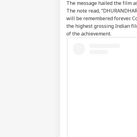
The message hailed the film a
The note read, “DHURANDHAR is 
will be remembered forever. Co
the highest grossing Indian fil
of the achievement.
Pers