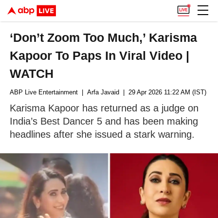
‘Don’t Zoom Too Much,’ Karisma
Kapoor To Paps In Viral Video |
WATCH
ABP Live Entertainment
| Arfa Javaid
| 29 Apr 2026 11:22 AM (IST)
Karisma Kapoor has returned as a judge on
India’s Best Dancer 5 and has been making
headlines after she issued a stark warning.