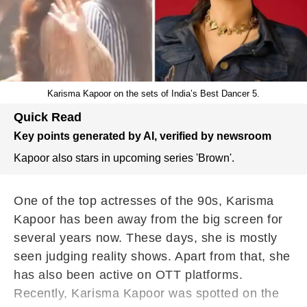
Karisma Kapoor on the sets of India’s Best Dancer 5.
Quick Read
Key points generated by AI, verified by newsroom
Kapoor also stars in upcoming series 'Brown'.
One of the top actresses of the 90s, Karisma
Kapoor has been away from the big screen for
several years now. These days, she is mostly
seen judging reality shows. Apart from that, she
has also been active on OTT platforms.
Recently, Karisma Kapoor was spotted on the