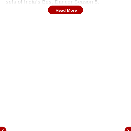
sets of India’s Best Dancer Season 5.
Read More
Once again, she will be seen as a judge on the
show. Along with her, Terence Lewis, Geeta
Kapoor, and Javed Jaffrey will also be judging.
All the celebs were seen posing for the
paparazzi on set. Karisma gave multiple stylish
poses in front of the cameras.