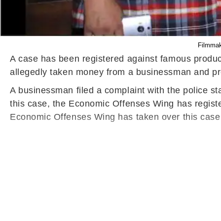
Filmmake
A case has been registered against famous produce
allegedly taken money from a businessman and pro
A businessman filed a complaint with the police st
this case, the Economic Offenses Wing has registe
Economic Offenses Wing has taken over this case f