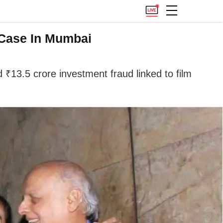
 Case In Mumbai
13.5 crore investment fraud linked to film