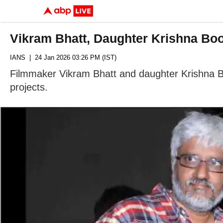
Vikram Bhatt, Daughter Krishna Bo
IANS
| 24 Jan 2026 03:26 PM (IST)
Filmmaker Vikram Bhatt and daughter Krishna Bh
projects.