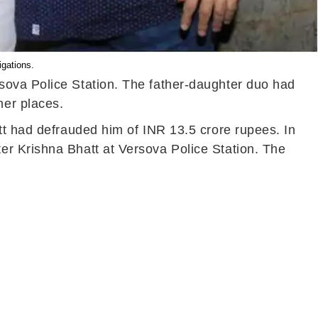
igations.
sova Police Station. The father-daughter duo had
her places.
tt had defrauded him of INR 13.5 crore rupees. In
er Krishna Bhatt at Versova Police Station. The