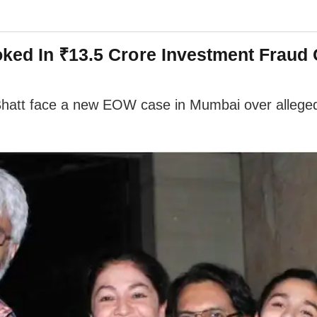
oked In ₹13.5 Crore Investment Fraud
att face a new EOW case in Mumbai over alleged ₹