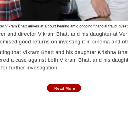
r Vikram Bhatt arrives at a court hearing amid ongoing financial fraud invest
r and director Vikram Bhatt and his daughter at Ver
mised good returns on investing it in cinema and ot
ating that Vikram Bhatt and his daughter Krishna Bha
red a case against both Vikram Bhatt and his daught
or further investigation.
Read More