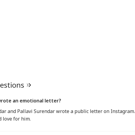
uestions
wrote an emotional letter?
ar and Pallavi Surendar wrote a public letter on Instagram.
 love for him.