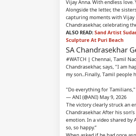
Contact us
Vijay Anna. With endless love.
'I T
Alongside the letter, the siste
Career
The
IND
Nat
capturing moments with Vijay 
About Us
Mo
Chandrasekhar, celebrating the 
ALSO READ:
Sand Artist Suda
Sculpture At Puri Beach
SA Chandrasekhar G
'I'
Mak
#WATCH
| Chennai, Tamil Nadu
LOGIN
Wha
Chandrasekhar, says, "I am hap
Say
my son...Finally, Tamil people 
Tol
"Do everything for Tamilians,"
— ANI (@ANI)
May 9, 2026
The victory clearly struck an e
Chandrasekhar. After his son’
emotion. In a video shared by 
so, so happy.”
When asked if he had once aspir