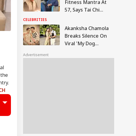
Fitness Mantra At
57, Says Tai Chi
Keeps Him Strong
CELEBRITIES
And Active
Akanksha Chamola
Breaks Silence On
Viral 'My Dog
Would've Been
Advertisement
Better Than Gaurav
Khanna' Remark
al
 the
try.
TCH