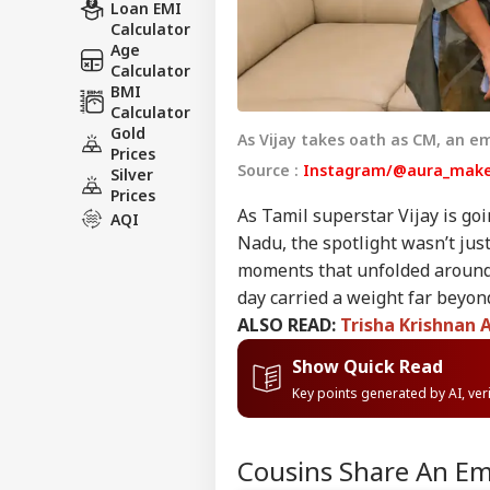
Loan EMI
Calculator
Age
Calculator
BMI
Calculator
Gold
As Vijay takes oath as CM, an e
Prices
Source :
Instagram/@aura_make
Silver
Prices
As Tamil superstar Vijay is goi
AQI
Nadu, the spotlight wasn’t just
moments that unfolded around h
day carried a weight far beyond
ALSO READ:
Trisha Krishnan 
Show Quick Read
Key points generated by AI, ve
Cousins Share An Emo