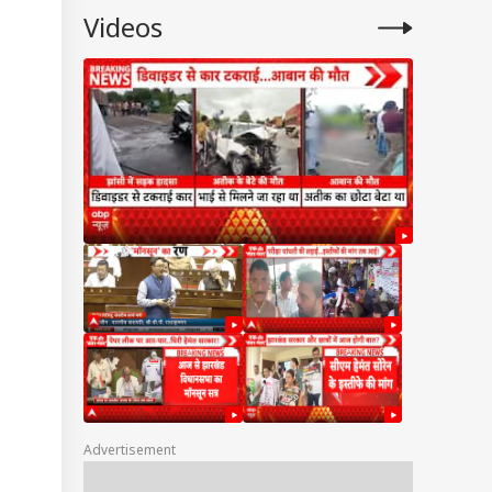
Videos
Advertisement