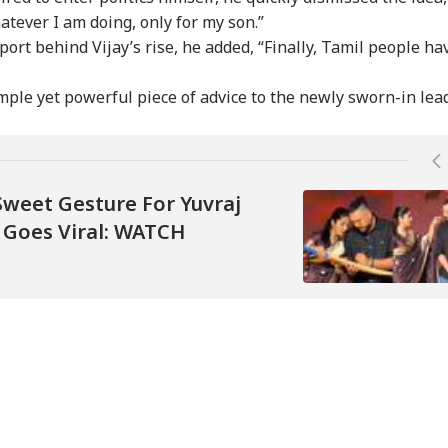
atever I am doing, only for my son.”
ort behind Vijay’s rise, he added, “Finally, Tamil people ha
mple yet powerful piece of advice to the newly sworn-in lead
Sweet Gesture For Yuvraj
t Goes Viral: WATCH