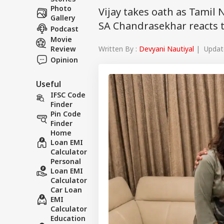
Photo
Vijay takes oath as Tamil
Gallery
SA Chandrasekhar reacts te
Podcast
Movie
Written By :
Devyani Nautiyal
| Update
Review
Opinion
Useful
IFSC Code
Finder
Pin Code
Finder
Home
Loan EMI
Calculator
Personal
Loan EMI
Calculator
Car Loan
EMI
Calculator
Education