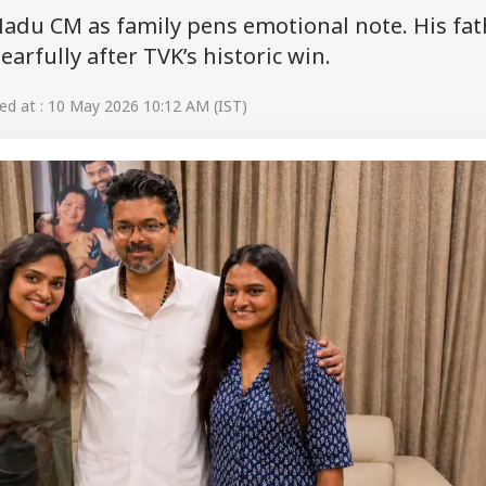
 Nadu CM as family pens emotional note. His fat
arfully after TVK’s historic win.
d at : 10 May 2026 10:12 AM (IST)