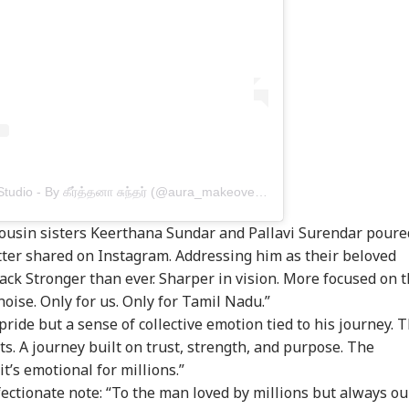
A post shared by Aura Makeover Studio - By கீர்த்தனா சுந்தர் (@aura_makeoverartistry)
onal Corner
 cousin sisters Keerthana Sundar and Pallavi Surendar poure
etter shared on Instagram. Addressing him as their beloved
 Articles
Top Reels
back Stronger than ever. Sharper in vision. More focused on 
noise. Only for us. Only for Tamil Nadu.”
IA
INDIA
BUSINESS
WO
pride but a sense of collective emotion tied to his journey. 
ts. A journey built on trust, strength, and purpose. The
t’s emotional for millions.”
fectionate note: “To the man loved by millions but always ou