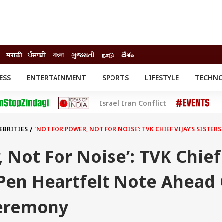
मराठी
ਪੰਜਾਬੀ
বাংলা
ગુજરાતી
நாடு
దేశం
ESS
ENTERTAINMENT
SPORTS
LIFESTYLE
TECHN
INESS
ENTERTAINMENT
STATES
Israel Iran Conflict
o
Movies
Delhi-NCR
Celebrities News
IES
ELECTIONS
South Cinema
EBRITIES
‘NOT FOR POWER, NOT FOR NOISE’: TVK CHIEF VIJAY’S SIST
me
Movie Review
T CHECK
EXPLAINERS
SCIENCE
, Not For Noise’: TVK Chief
s Pen Heartfelt Note Ahead
Ceremony