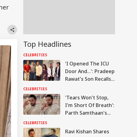
her
Top Headlines
CELEBRITIES
'I Opened The ICU
Door And...': Pradeep
Rawat's Son Recalls
Actor's Final
CELEBRITIES
Moments
'Tears Won't Stop,
I'm Short Of Breath':
Parth Samthaan's
Emotional Post
CELEBRITIES
Leaves Fans Worried
Ravi Kishan Shares