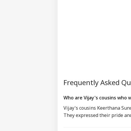
Frequently Asked Q
Who are Vijay's cousins who 
Vijay's cousins Keerthana Sund
They expressed their pride and