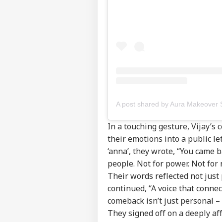
Pers
In a touching gesture, Vijay’s
their emotions into a public l
Top
‘anna’, they wrote, “You came 
Hello Guest
people. Not for power. Not for 
IND
Their words reflected not just 
Advertise with us
continued, “A voice that connec
Privacy Policy
comeback isn’t just personal – i
Feedback
They signed off on a deeply af