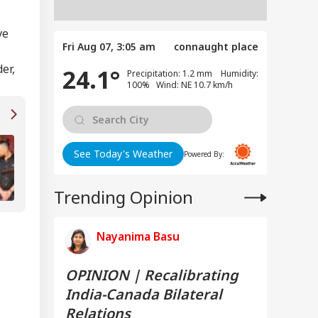
ve
Fri Aug 07, 3:05 am
connaught place
er,
24.1°
Precipitation: 1.2 mm Humidity:
100% Wind: NE 10.7 km/h
TVK Vijay's Victory Is A 'Win For Tamil Nadu
See Today's Weather
Powered By:
People', Says Genelia D'Souza
Trending Opinion
Nayanima Basu
OPINION | Recalibrating
India-Canada Bilateral
Relations