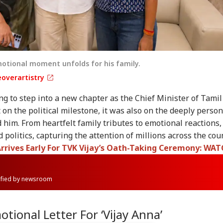
motional moment unfolds for his family.
overartistry
ng to step into a new chapter as the Chief Minister of Tamil
 on the political milestone, it was also on the deeply person
im. From heartfelt family tributes to emotional reactions,
 politics, capturing the attention of millions across the coun
Arrives Early For TVK Vijay’s Oath-Taking Ceremony: WA
rified by newsroom
tional Letter For ‘Vijay Anna’