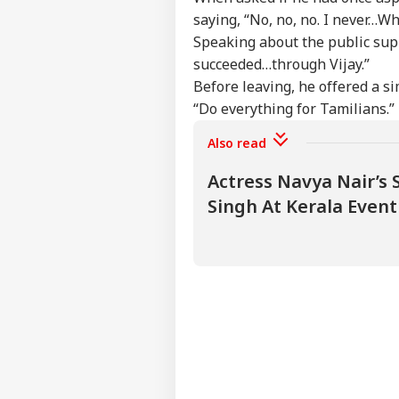
saying, “No, no, no. I never…Wh
Speaking about the public supp
succeeded…through Vijay.”
Before leaving, he offered a si
“Do everything for Tamilians.”
Also read
Actress Navya Nair’s 
Singh At Kerala Even