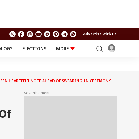
Advertise with us
OLOGY
ELECTIONS
MORE
EDUCATION
TECHNOLOGY
Jobs
Results
LIFESTYLE
ERS PEN HEARTFELT NOTE AHEAD OF SWEARING-IN CEREMONY
RELIGION AND
Astro
SPIRITUALITY
Health
Advertisement
Travel
Astro
 Of