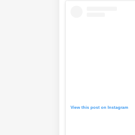
View this post on Instagram