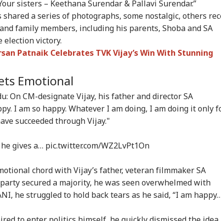
 Your sisters – Keethana Surendar & Pallavi Surendar.”
rust Gen Z Blindly;
PM Modi Shares Reel,
'Tax My Kidney Too':
Ira
rs shared a series of photographs, some nostalgic, others rec
y're Not Anti-
Urges People To Post
Viral Social Media
Sta
IA
NEWS
INDIA
NE
ional': RSS Chief
'Get Ready With Me'
Post Roasts UPI MDR
Ene
and family members, including his parents, Shoba and SA
han Bhagwat
Videos On Handloom
Proposal, FM
If 
election victory.
Day
Responds
Con
rsan Patnaik Celebrates TVK Vijay’s Win With Stunning
ets Emotional
m Your Boss, That
BJP MLA's 'Girl Child'
Rijiju Says 'We Are
PM 
es It Simpler':
Comment Sparks
Opponents, Not
Net
: On CM-designate Vijay, his father and director SA
t Court Records
Uproar In Punjab
Enemies' After Talks
Co
py. I am so happy. Whatever I am doing, I am doing it only f
 Tarun Tejpal
Assembly
With Rahul Gandhi
Str
have succeeded through Vijay."
d Survivor
Tie
 he gives a…
pic.twitter.com/WZ2LvPt1On
motional chord with Vijay’s father, veteran filmmaker SA
s party secured a majority, he was seen overwhelmed with
ANI, he struggled to hold back tears as he said, “I am happy
ed to enter politics himself, he quickly dismissed the idea,