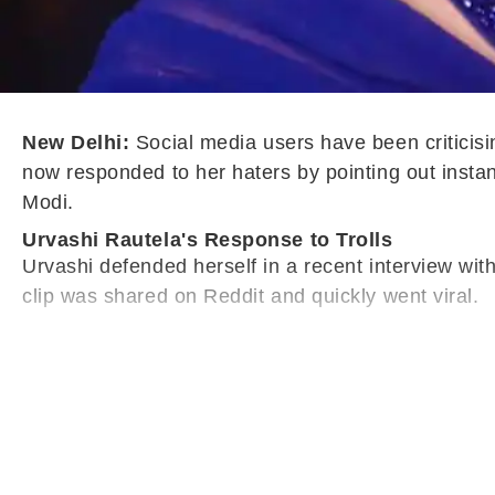
New Delhi:
Social media users have been criticisi
now responded to her haters by pointing out insta
Modi.
Urvashi Rautela's Response to Trolls
Urvashi defended herself in a recent interview wit
clip was shared on Reddit and quickly went viral.