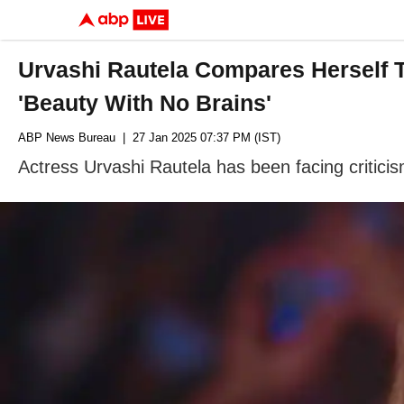
Urvashi Rautela Compares Herself 
'Beauty With No Brains'
ABP News Bureau
| 27 Jan 2025 07:37 PM (IST)
Actress Urvashi Rautela has been facing criticis