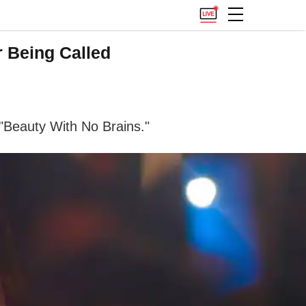
 Being Called
 "Beauty With No Brains."