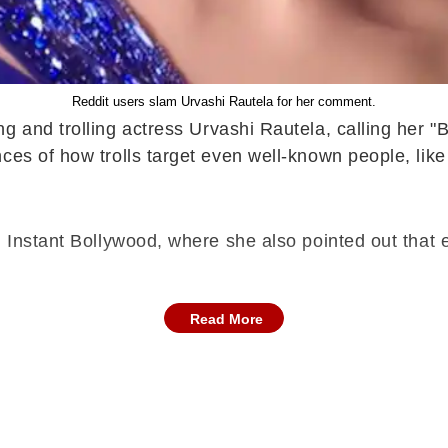
Reddit users slam Urvashi Rautela for her comment.
ng and trolling actress Urvashi Rautela, calling her 
nces of how trolls target even well-known people, l
h Instant Bollywood, where she also pointed out that
Read More