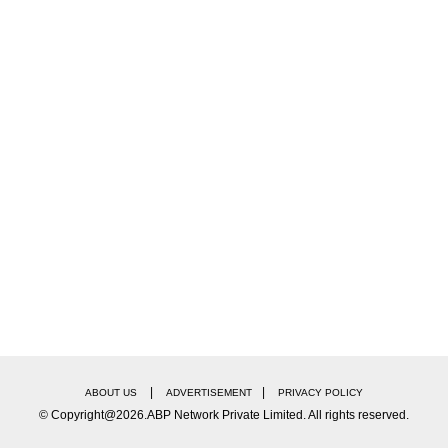
na… humare jo desh ke Pradhan Mantri bhi hain, Shri
og jo hain voh toh unko bhi nahi bakshte. Toh aap h
 my most favourite superstars Shah Rukh Khan and Sa
|
|
ABOUT US
ADVERTISEMENT
PRIVACY POLICY
© Copyright@2026.ABP Network Private Limited. All rights reserved.