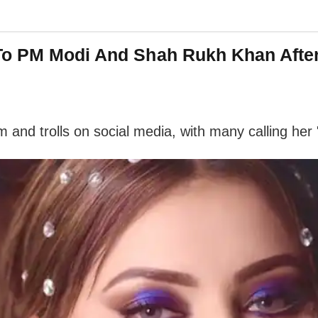
To PM Modi And Shah Rukh Khan After
m and trolls on social media, with many calling her