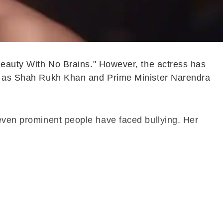
"Beauty With No Brains." However, the actress has
ike as Shah Rukh Khan and Prime Minister Narendra
 even prominent people have faced bullying. Her