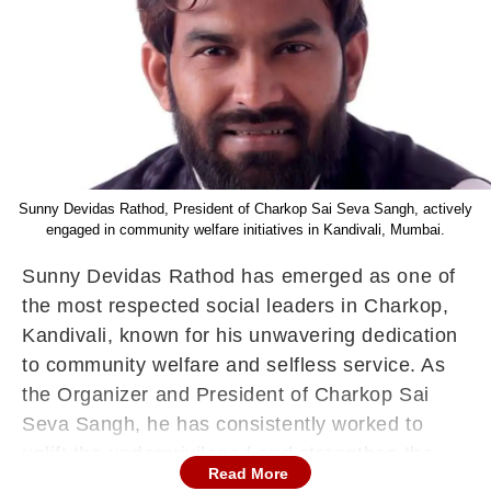
Sunny Devidas Rathod, President of Charkop Sai Seva Sangh, actively
engaged in community welfare initiatives in Kandivali, Mumbai.
Sunny
Devidas
Rathod has emerged as one of
the most respected social leaders in
Charkop
,
Kandivali, known for his unwavering dedication
to community welfare and selfless service. As
the Organizer and President of
Charkop
Sai
Seva Sangh, he has consistently worked to
uplift the underprivileged and strengthen the
Read More
social fabric of the locality.