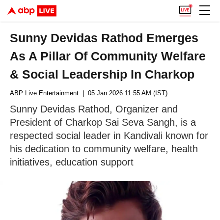
Sunny Devidas Rathod Emerges
As A Pillar Of Community Welfare
& Social Leadership In Charkop
ABP Live Entertainment
| 05 Jan 2026 11:55 AM (IST)
Sunny Devidas Rathod, Organizer and
President of Charkop Sai Seva Sangh, is a
respected social leader in Kandivali known for
his dedication to community welfare, health
initiatives, education support