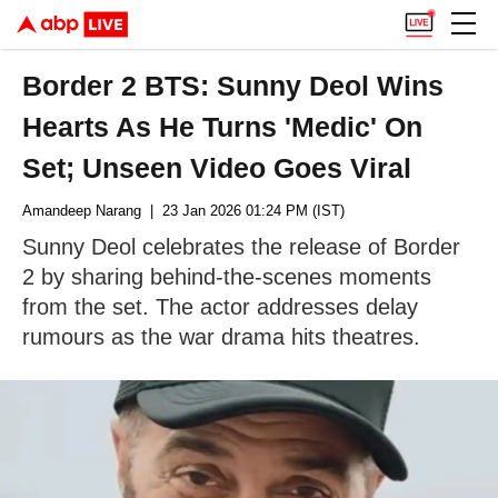
Border 2 BTS: Sunny Deol Wins
Hearts As He Turns 'Medic' On
Set; Unseen Video Goes Viral
Amandeep Narang
| 23 Jan 2026 01:24 PM (IST)
Sunny Deol celebrates the release of Border
2 by sharing behind-the-scenes moments
from the set. The actor addresses delay
rumours as the war drama hits theatres.