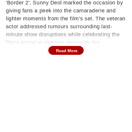
'Border 2', Sunny Deol marked the occasion by
giving fans a peek into the camaraderie and
lighter moments from the film’s set. The veteran
actor addressed rumours surrounding last-
minute show disruptions while celebrating the
film’s arrival in cinemas alongside his
supporters.
Read More
On Friday morning, just hours before the film’s
theatrical rollout, Sunny Deol took to social
media to rewind to the shoot days of 'Border 2'.
The actor shared a video montage capturing
behind-the-scenes moments that highlighted
the bond between the cast and crew during
filming.