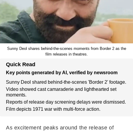
Sunny Deol shares behind-the-scenes moments from Border 2 as the
film releases in theatres.
Quick Read
Key points generated by AI, verified by newsroom
Sunny Deol shared behind-the-scenes 'Border 2' footage.
Video showed cast camaraderie and lighthearted set
moments.
Reports of release day screening delays were dismissed.
Film depicts 1971 war with multi-force action.
As excitement peaks around the release of