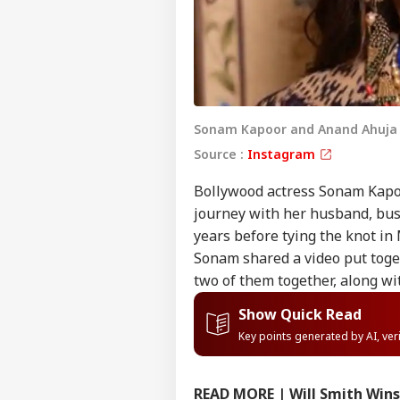
Sonam Kapoor and Anand Ahuja g
Source :
Instagram
Bollywood actress Sonam Kapoo
journey with her husband, bus
years before tying the knot in
Sonam shared a video put toge
two of them together, along wi
Show Quick Read
Key points generated by AI, ve
READ MORE | Will Smith Wins