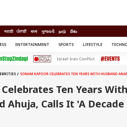
मराठी
ਪੰਜਾਬੀ
বাংলা
ગુજરાતી
நாடு
దేశం
ESS
ENTERTAINMENT
SPORTS
LIFESTYLE
TECHN
INESS
ENTERTAINMENT
STATES
Israel Iran Conflict
o
Movies
Delhi-NCR
Celebrities News
IES
ELECTIONS
South Cinema
EBRITIES
SONAM KAPOOR CELEBRATES TEN YEARS WITH HUSBAND ANAND 
me
Movie Review
T CHECK
EXPLAINERS
SCIENCE
Celebrates Ten Years Wit
Ahuja, Calls It 'A Decade