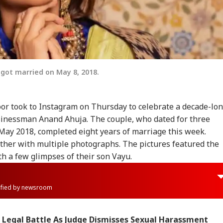
ot married on May 8, 2018.
r took to Instagram on Thursday to celebrate a decade-lo
inessman Anand Ahuja. The couple, who dated for three
 May 2018, completed eight years of marriage this week.
ther with multiple photographs. The pictures featured the
th a few glimpses of their son Vayu.
rified by newsroom
 Legal Battle As Judge Dismisses Sexual Harassment