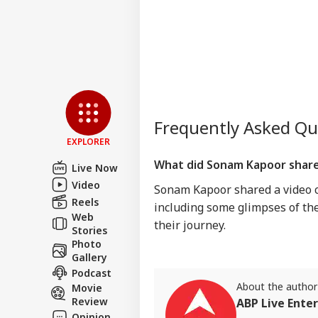
Frequently Asked Q
EXPLORER
What did Sonam Kapoor share
Live Now
Video
Sonam Kapoor shared a video c
Reels
including some glimpses of the
Web
their journey.
Stories
Photo
Gallery
Podcast
About the author
Movie
Review
ABP Live Ente
Opinion