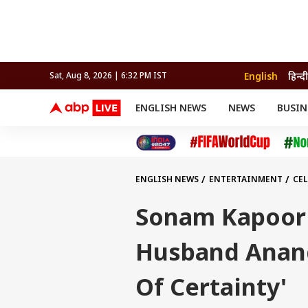
English
हिन्दी
Sat, Aug 8, 2026 | 6:32 PM IST
ENGLISH NEWS
NEWS
BUSIN
NEWS
SPORTS
BUS
India
Cricket
Aut
INDIA
AUTO
CELEBRITIES NEWS
FIFA WORLD CUP 2026
ASTRO
WORLD
BUDGET
MOVIES
CRICKET
HEALTH
World
IPL
SOUTH CINEMA
IPL
TRAVEL
CIT
WPL
Football
ENGLISH NEWS
ENTERTAINMENT
CEL
BRAND WIRE
Cri
TRENDING
FAC
Sonam Kapoor 
EDUCATION
Offbeat
Husband Anand 
Of Certainty'