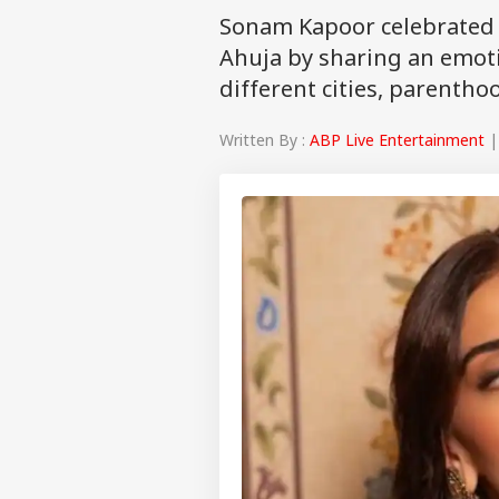
Sonam Kapoor celebrated 
Ahuja by sharing an emoti
different cities, parenth
Written By :
ABP Live Entertainment
|