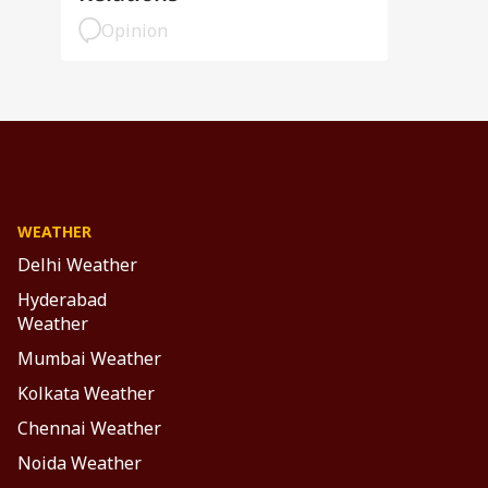
Opinion
WEATHER
Delhi Weather
Hyderabad
Weather
Mumbai Weather
Kolkata Weather
Chennai Weather
Noida Weather