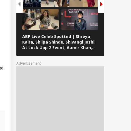
ABP Live Celeb Spotted | Shreya
ABP Live Cel
Kalra, Shilpa Shinde, Shivangi Joshi
Khan, Ali Kh
At Lock Upp 2 Event; Aamir Khan,
Shailendra 
Preity Zinta And Sunny Deol Also
Rawat’s Fun
Seen In Mumbai
Advertisement