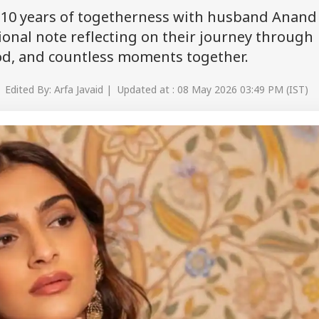
10 years of togetherness with husband Anand
onal note reflecting on their journey through
ood, and countless moments together.
 Edited By: Arfa Javaid | Updated at : 08 May 2026 03:49 PM (IST)