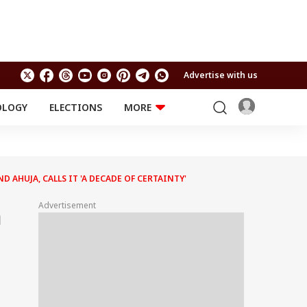
Advertise with us
OLOGY
ELECTIONS
MORE
EDUCATION
TECHNOLOGY
Jobs
Results
LIFESTYLE
AHUJA, CALLS IT 'A DECADE OF CERTAINTY'
RELIGION AND
Astro
SPIRITUALITY
Health
Advertisement
h
Travel
Astro