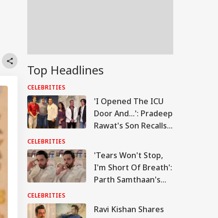
Top Headlines
CELEBRITIES
'I Opened The ICU
Door And...': Pradeep
Rawat's Son Recalls
Actor's Final
CELEBRITIES
Moments
'Tears Won't Stop,
I'm Short Of Breath':
Parth Samthaan's
Emotional Post
CELEBRITIES
Leaves Fans Worried
Ravi Kishan Shares