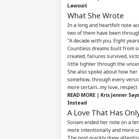
Lawsuit
What She Wrote
In a long and heartfelt note a
two of them have been through
"A decade with you. Eight year
Countless dreams built from sc
created, failures survived, vi
little tighter through the uncer
She also spoke about how her 
somehow, through every version
more certain...my love, respec
READ MORE | Kris Jenner Say
Instead
Pers
A Love That Has On
Sonam ended her note on a tende
Top
more intentionally and more c
Hello Guest
The post quickly drew attenti