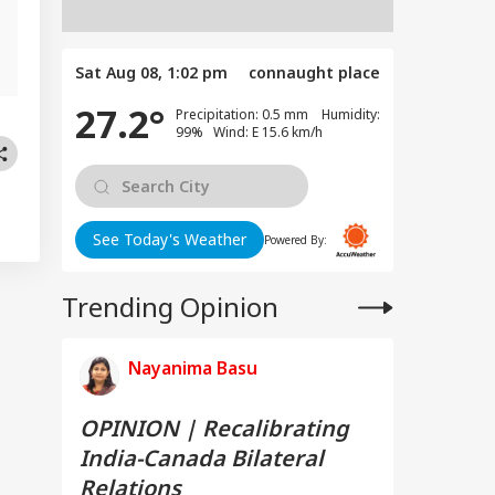
,
Sat Aug 08, 1:02 pm
connaught place
27.2°
Precipitation: 0.5 mm Humidity:
99% Wind: E 15.6 km/h
See Today's Weather
Powered By:
Trending Opinion
Nayanima Basu
OPINION | Recalibrating
India-Canada Bilateral
Relations