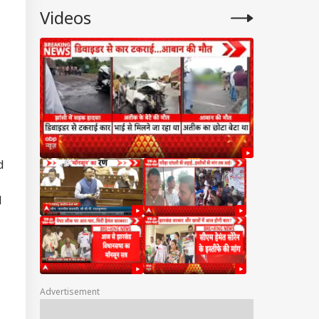
Videos
d
d
Advertisement