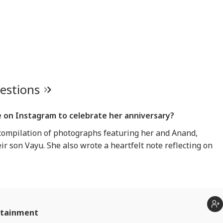
uestions
 on Instagram to celebrate her anniversary?
ompilation of photographs featuring her and Anand,
ir son Vayu. She also wrote a heartfelt note reflecting on
rtainment