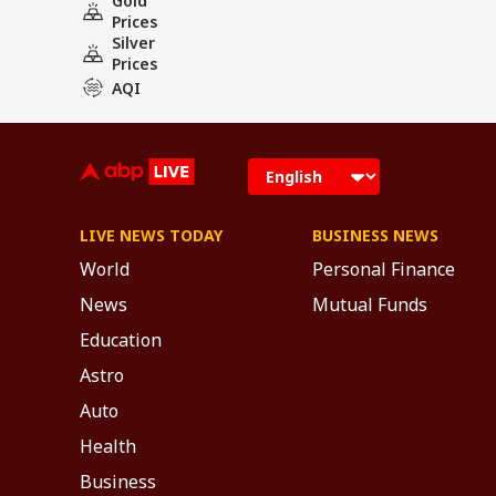
Gold
Prices
Silver
Prices
AQI
LIVE NEWS TODAY
BUSINESS NEWS
World
Personal Finance
News
Mutual Funds
Education
Astro
Auto
Health
Business