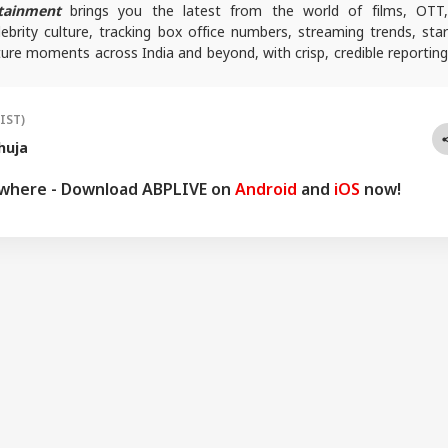
tainment
brings you the latest from the world of films, OTT
lebrity culture, tracking box office numbers, streaming trends, star
ure moments across India and beyond, with crisp, credible reporting
s plugged into everything that’s trending, talking, and taking over
(IST)
huja
ywhere - Download ABPLIVE on
Android
and
iOS
now!