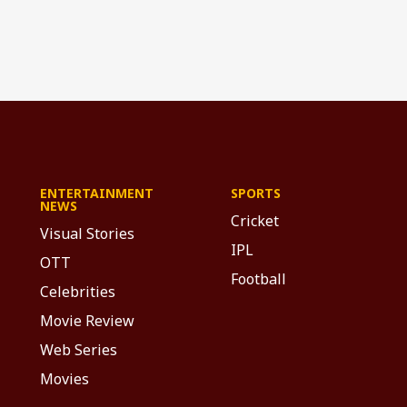
ENTERTAINMENT
SPORTS
NEWS
Cricket
Visual Stories
IPL
OTT
Football
Celebrities
Movie Review
Web Series
Movies