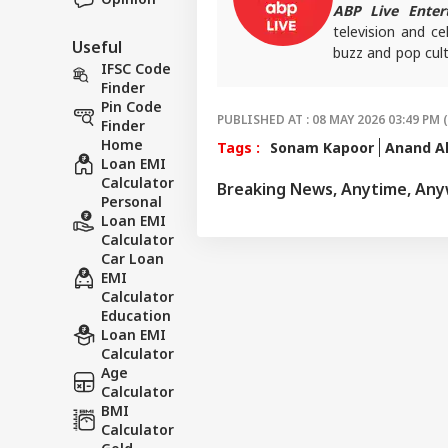
ABP Live Enter
television and ce
Useful
buzz and pop cult
IFSC Code
that keeps reader
Finder
screens.
Pin Code
PUBLISHED AT : 08 MAY 2026 03:49 PM 
Finder
Home
Tags :
Sonam Kapoor
Anand A
Loan EMI
Calculator
Breaking News, Anytime, An
Personal
Loan EMI
Calculator
Car Loan
EMI
Calculator
Education
Loan EMI
Calculator
Age
Calculator
BMI
Calculator