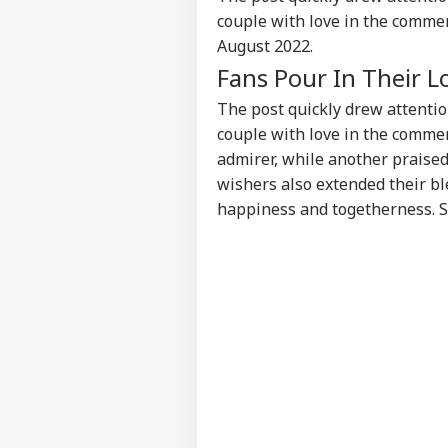
IND
couple with love in the commen
Advertise with us
August 2022.
Privacy Policy
Fans Pour In Their L
Feedback
The post quickly drew attenti
Contact us
'I T
couple with love in the comme
Career
The
admirer, while another praised 
IND
Nat
About Us
wishers also extended their bl
Mo
happiness and togetherness. St
'I'
Mak
LOGIN
Wha
Say
Tol