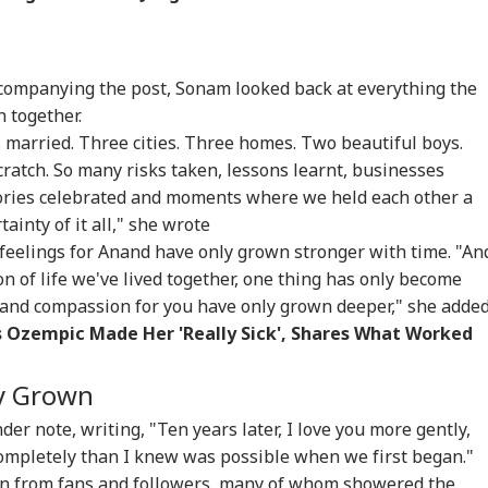
ccompanying the post, Sonam looked back at everything the
 together.
s married. Three cities. Three homes. Two beautiful boys.
ratch. So many risks taken, lessons learnt, businesses
ctories celebrated and moments where we held each other a
tainty of it all," she wrote
feelings for Anand have only grown stronger with time. "An
 of life we've lived together, one thing has only become
t and compassion for you have only grown deeper," she adde
s Ozempic Made Her 'Really Sick', Shares What Worked
onal Corner
ly Grown
r note, writing, "Ten years later, I love you more gently,
 Articles
Top Reels
ompletely than I knew was possible when we first began."
on from fans and followers, many of whom showered the