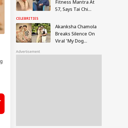
Fitness Mantra At
57, Says Tai Chi
Keeps Him Strong
CELEBRITIES
And Active
Akanksha Chamola
Breaks Silence On
Viral 'My Dog
Would've Been
Advertisement
Better Than Gaurav
ng
Khanna' Remark