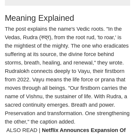
Meaning Explained
The post explains the name's Vedic roots. "In the
Vedas, Rudra (रुद्र), from the root rud, 'to roar,' is
the mightiest of the mighty. The one who eradicates
suffering at its source, the divine force behind
storms, breath, healing, and renewal," they wrote.
Rudralokh connects deeply to Vayu, their firstborn
from 2022. Vayu means the life force or prana that
moves through all beings. "Our firstborn carries the
name of Vishnu, the sustainer of life. With Rudra, a
sacred continuity emerges. Breath and power.
Preservation and transformation. One strengthening
the other," the caption added.
ALSO READ |
Netflix Announces Expansion Of