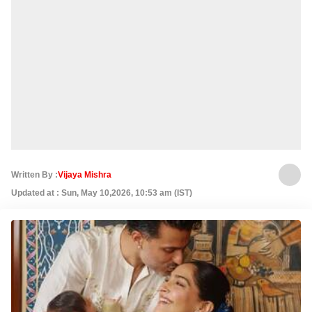
Written By :
Vijaya Mishra
Updated at : Sun, May 10,2026, 10:53 am (IST)