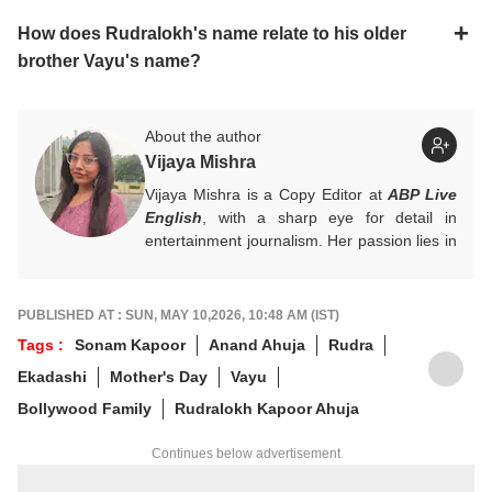
How does Rudralokh's name relate to his older
brother Vayu's name?
About the author
Vijaya Mishra
Vijaya Mishra is a Copy Editor at
ABP Live
English
, with a sharp eye for detail in
entertainment journalism. Her passion lies in
Bollywood, global actors, and the vibrant
entertainment industries worldwide. An
alumnus of the Indian Institute of Mass
PUBLISHED AT : SUN, MAY 10,2026, 10:48 AM (IST)
Communication (IIMC), she balances her
Tags :
Sonam Kapoor
Anand Ahuja
Rudra
professional life with a love for literature and
Ekadashi
Mother's Day
Vayu
music. When not crafting compelling stories,
you'll find her immersed in books and
Bollywood Family
Rudralokh Kapoor Ahuja
movies.
Continues below advertisement