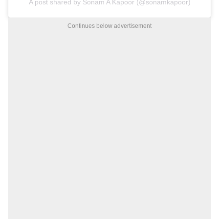
A post shared by Sonam A Kapoor (@sonamkapoor)
Continues below advertisement