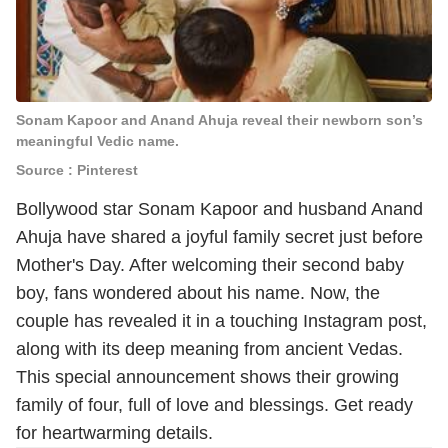
Sonam Kapoor and Anand Ahuja reveal their newborn son’s
meaningful Vedic name.
Source : Pinterest
Bollywood star Sonam Kapoor and husband Anand
Ahuja have shared a joyful family secret just before
Mother's Day. After welcoming their second baby
boy, fans wondered about his name. Now, the
couple has revealed it in a touching Instagram post,
along with its deep meaning from ancient Vedas.
This special announcement shows their growing
family of four, full of love and blessings. Get ready
for heartwarming details.