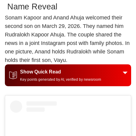
Name Reveal
Sonam Kapoor and Anand Ahuja welcomed their
second son on March 29, 2026. They named him
Rudralokh Kapoor Ahuja. The couple shared the
news in a joint Instagram post with family photos. In
one picture, Anand holds Rudralokh while Sonam
holds their first son, Vayu.
Show Quick Read
Key points generated by AI, verified by newsroom