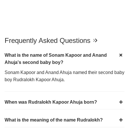
Frequently Asked Questions
What is the name of Sonam Kapoor and Anand
Ahuja's second baby boy?
Sonam Kapoor and Anand Ahuja named their second baby
boy Rudralokh Kapoor Ahuja.
When was Rudralokh Kapoor Ahuja born?
What is the meaning of the name Rudralokh?