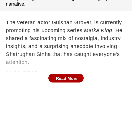
narrative.
The veteran actor Gulshan Grover, is currently
promoting his upcoming series
Matka King
. He
shared a fascinating mix of nostalgia, industry
insights, and a surprising anecdote involving
Shatrughan Sinha that has caught everyone's
attention.
ALSO READ:
Read More
Ranveer Singh's Dhurandhar 2 Inches Closer
To Historic Rs 1,100 Cr Mark But Sees A Dip
Ahead Of Week 5