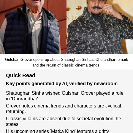
Gulshan Grover opens up about Shatrughan Sinha’s Dhurandhar remark
and the return of classic cinema trends.
Quick Read
Key points generated by AI, verified by newsroom
Shatrughan Sinha wished Gulshan Grover played a role
in 'Dhurandhar'.
Grover notes cinema trends and characters are cyclical,
returning.
Classic villains are absent due to societal evolution, he
states.
His upcoming series 'Matka King' features a gritty