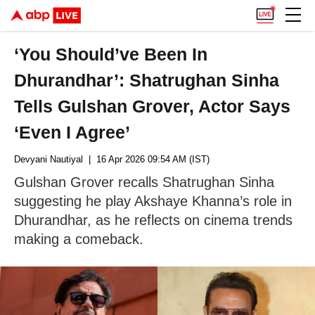
‘You Should’ve Been In
Dhurandhar’: Shatrughan Sinha
Tells Gulshan Grover, Actor Says
‘Even I Agree’
Devyani Nautiyal
| 16 Apr 2026 09:54 AM (IST)
Gulshan Grover recalls Shatrughan Sinha
suggesting he play Akshaye Khanna’s role in
Dhurandhar, as he reflects on cinema trends
making a comeback.