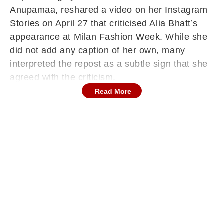
Anupamaa, reshared a video on her Instagram
Stories on April 27 that criticised Alia Bhatt’s
appearance at Milan Fashion Week. While she
did not add any caption of her own, many
interpreted the repost as a subtle sign that she
agreed with the criticism.
Read More
Video Questions Alia Bhatt’s Fashion
Choices
The viral video primarily focused on Alia Bhatt’s
association with luxury label Gucci, for which
she serves as a global brand ambassador.