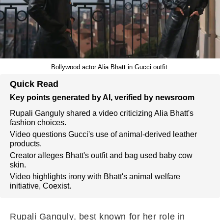
Bollywood actor Alia Bhatt in Gucci outfit.
Quick Read
Key points generated by AI, verified by newsroom
Rupali Ganguly shared a video criticizing Alia Bhatt's
fashion choices.
Video questions Gucci's use of animal-derived leather
products.
Creator alleges Bhatt's outfit and bag used baby cow
skin.
Video highlights irony with Bhatt's animal welfare
initiative, Coexist.
Rupali Ganguly, best known for her role in