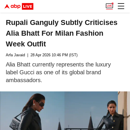
Rupali Ganguly Subtly Criticises
Alia Bhatt For Milan Fashion
Week Outfit
Arfa Javaid
| 28 Apr 2026 10:46 PM (IST)
Alia Bhatt currently represents the luxury
label Gucci as one of its global brand
ambassadors.