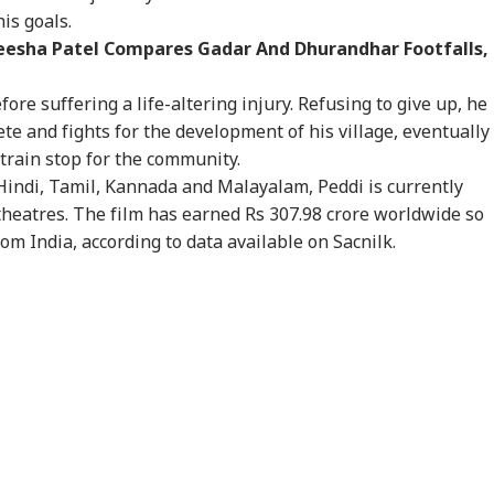
WS
INDIA
INDIA
WO
is goals.
meesha Patel Compares Gadar And Dhurandhar Footfalls,
fore suffering a life-altering injury. Refusing to give up, he
te and fights for the development of his village, eventually
 Would Be A
Centre Officially
JPSC-JSSC Row:
Ira
 train stop for the community.
gerous Mistake':
Identifies 27 Places
Jharkhand Govt
Lea
Hindi, Tamil, Kannada and Malayalam, Peddi is currently
WS
CITIES
EDUCATION
WO
Senator Wyden
After China's
Ready to
Kha
oses 100% Tariffs
Repeated Renaming
'Sympathetically'
'Ex
theatres. The film has earned Rs 307.98 crore worldwide so
India
Attempts
Consider Students'
Con
from India, according to data available on Sacnilk.
Demands
ernal Affairs': MEA
WATCH | ‘You Are No
'What Can Ordinary
'Is
ponds To US
One To Decide’: CJP's
Ink Do To Us?': Neha
Def
gressman’s
Abhijeet Dipke
Bora After Ink Attack
Coo
ack On FCRA Bill
Clashes With Cop
During Jhatrkhand
Tur
Protest
Exp