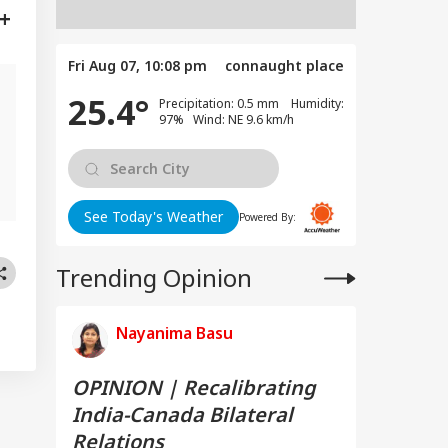
Fri Aug 07, 10:08 pm
connaught place
25.4°
Precipitation: 0.5 mm Humidity:
97% Wind: NE 9.6 km/h
e
See Today's Weather
Powered By:
Trending Opinion
Nayanima Basu
OPINION | Recalibrating
India-Canada Bilateral
Relations