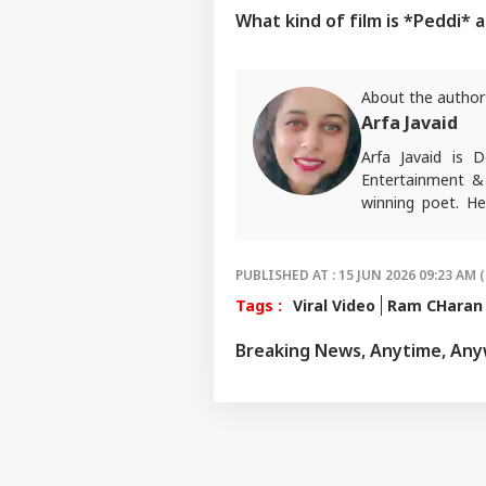
What kind of film is *Peddi* 
About the author
Arfa Javaid
Arfa Javaid is
Entertainment & 
winning poet. He
opinions about p
Write to her at
a
PUBLISHED AT : 15 JUN 2026 09:23 AM (
Tags :
Viral Video
Ram CHaran
Breaking News, Anytime, An