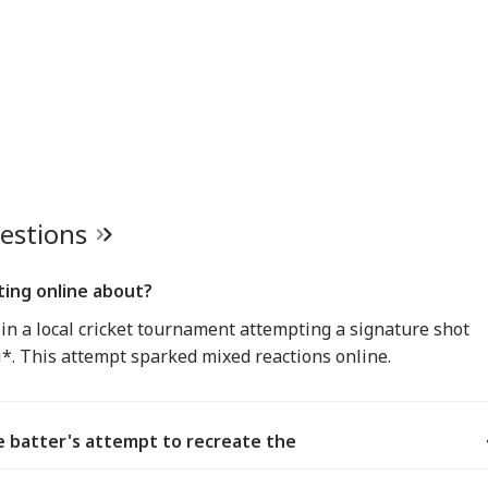
uestions
ating online about?
 in a local cricket tournament attempting a signature shot
*. This attempt sparked mixed reactions online.
 batter's attempt to recreate the