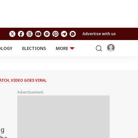
Advertise with us
OLOGY
ELECTIONS
MORE
EDUCATION
TECHNOLOGY
Jobs
Results
LIFESTYLE
ATCH, VIDEO GOES VIRAL
RELIGION AND
Astro
SPIRITUALITY
Health
Advertisement
Travel
Astro
ng