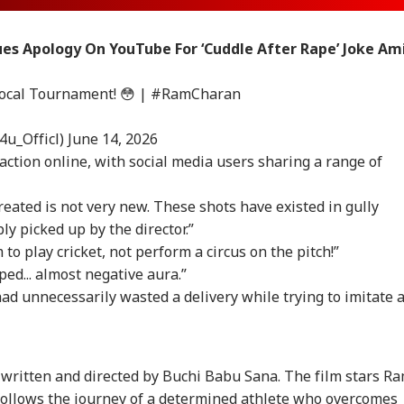
ues Apology On YouTube For ‘Cuddle After Rape’ Joke Am
Local Tournament! 😳 |
#RamCharan
4u_Officl)
June 14, 2026
action online, with social media users sharing a range of
eated is not very new. These shots have existed in gully
ly picked up by the director.”
o play cricket, not perform a circus on the pitch!”
ped... almost negative aura.”
had unnecessarily wasted a delivery while trying to imitate 
onal Corner
 Articles
Top Reels
 written and directed by Buchi Babu Sana. The film stars R
 follows the journey of a determined athlete who overcomes