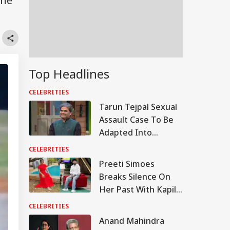
the
Top Headlines
CELEBRITIES
Tarun Tejpal Sexual
Assault Case To Be
Adapted Into
Rashomon-Style Film
CELEBRITIES
By Vishal Bhardwaj:
Preeti Simoes
Report
Breaks Silence On
Her Past With Kapil
Sharma, Says ‘Stop
CELEBRITIES
Calling Me His Ex’
Anand Mahindra