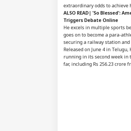
NE
extraordinary odds to achieve h
Advertise with us
ALSO READ|
'So Blessed': A
Privacy Policy
Triggers Debate Online
Feedback
He excels in multiple sports be
goes on to become a para-athle
Contact us
'It
securing a railway station and
Career
Dan
Released on June 4 in Telugu, 
NE
US 
About Us
Opp
running in its second week in 
On 
far, including Rs 256.23 crore 
'Int
Res
LOGIN
Con
Att