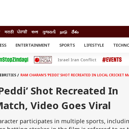
ी
मराठी
ਪੰਜਾਬੀ
বাংলা
ગુજરાતી
நாடு
దేశం
ESS
ENTERTAINMENT
SPORTS
LIFESTYLE
TECHN
INESS
ENTERTAINMENT
STATES
Israel Iran Conflict
o
Movies
Delhi-NCR
Celebrities News
IES
ELECTIONS
South Cinema
EBRITIES
RAM CHARAN’S ‘PEDDI’ SHOT RECREATED IN LOCAL CRICKET M
me
Movie Review
T CHECK
EXPLAINERS
SCIENCE
Peddi’ Shot Recreated In
Match, Video Goes Viral
racter participates in multiple sports, includi