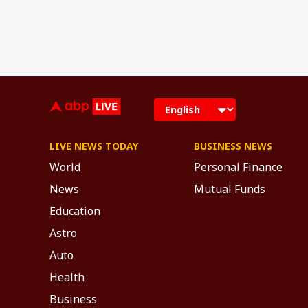
LIVE NEWS TODAY
BUSINESS NEWS
World
Personal Finance
News
Mutual Funds
Education
Astro
Auto
Health
Business