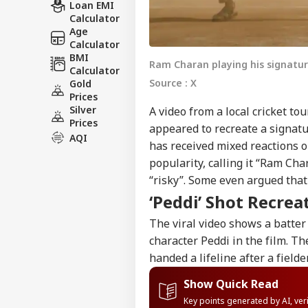
Loan EMI
Calculator
Age
Calculator
BMI
Ram Charan playing his signature
Calculator
Source : X
Gold
Prices
Silver
A video from a local cricket to
Prices
appeared to recreate a signat
AQI
has received mixed reactions o
popularity, calling it “Ram Cha
“risky”. Some even argued tha
‘Peddi’ Shot Recrea
The viral video shows a batte
character Peddi in the film. Th
handed a lifeline after a fielder
Show Quick Read
Key points generated by AI, ve