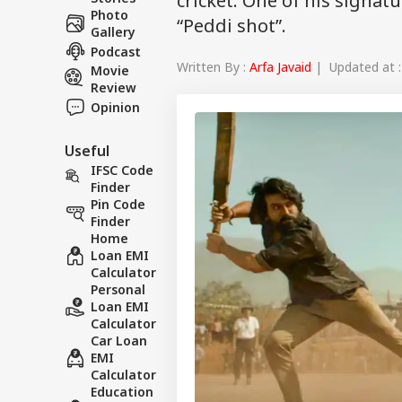
cricket. One of his signatu
Photo
“Peddi shot”.
Gallery
Podcast
Written By :
Arfa Javaid
| Updated at :
Movie
Review
Opinion
Useful
IFSC Code
Finder
Pin Code
Finder
Home
Loan EMI
Calculator
Personal
Loan EMI
Calculator
Car Loan
EMI
Calculator
Education