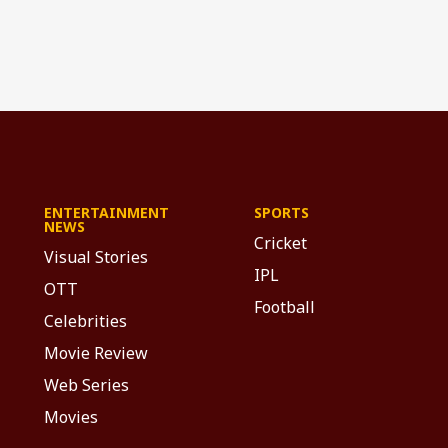
ENTERTAINMENT
SPORTS
NEWS
Cricket
Visual Stories
IPL
OTT
Football
Celebrities
Movie Review
Web Series
Movies