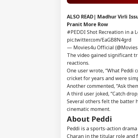
ALSO READ|
Madhur Virli Iss
Pranit More Row
#PEDDI
Shot Recreation in a 
pic.twitter.com/EaGB8N4grd
— Movies4u Official (@Movies
The video gained significant tr
reactions.
One user wrote, “What Peddi cr
cricket for years and were simp
Another commented, “Ask them t
A third user joked, “Catch drop
Several others felt the batter 
Pers
cinematic moment.
About Peddi
Top
Peddi is a sports-action drama
Hello Guest
Charan in the titular role and