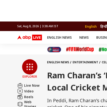
English
हिन्द
Sat, Aug 8, 2026 | 3:38 AM IST
ENGLISH NEWS
NEWS
BUSIN
NEWS
SPORTS
BUS
India
Cricket
Aut
INDIA
AUTO
CELEBRITIES NEWS
FIFA WORLD CUP 2026
ASTRO
WORLD
BUDGET
MOVIES
CRICKET
HEALTH
World
IPL
SOUTH CINEMA
IPL
TRAVEL
CIT
WPL
Football
ENGLISH NEWS
ENTERTAINMENT
CEL
BRAND WIRE
Cri
TRENDING
FAC
Ram Charan’s ‘
EXPLORER
EDUCATION
Offbeat
Local Cricket 
Live Now
Video
Reels
In Peddi, Ram Charan’s cha
Web
Stories