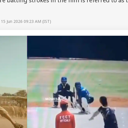
re batting strokes in the film is referred to as 
 15 Jun 2026 09:23 AM (IST)