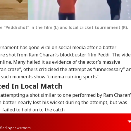
 “Peddi shot” in the film (L) and local cricket tournament (R).
urnament has gone viral on social media after a batter
ure shot from Ram Charan’s blockbuster film Peddi. The vid
nline. Many hailed it as evidence of the actor’s massive
ran craze”, others criticised the attempt as “unnecessary” a
t such moments show “cinema ruining sports”.
ted In Local Match
r attempting a shot similar to one performed by Ram Charan
e batter nearly lost his wicket during the attempt, but was
 failed to hold on to the catch.
rified by newsroom