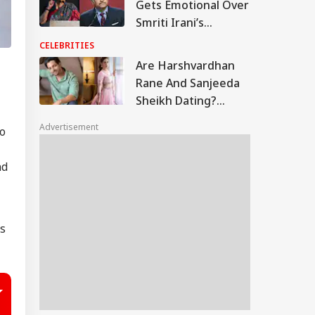
Gets Emotional Over
Smriti Irani’s
Heartfelt Take On
CELEBRITIES
Motherhood: ‘You
Are Harshvardhan
Made Many Men
Rane And Sanjeeda
Teary-Eyed’
Sheikh Dating?
Similar Instagram
Advertisement
eo
Posts Fuel Rumours
nd
’s