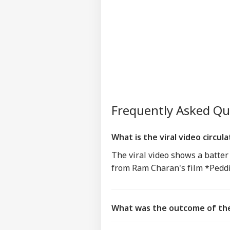
Frequently Asked Q
What is the viral video circul
The viral video shows a batter
from Ram Charan's film *Peddi
What was the outcome of the