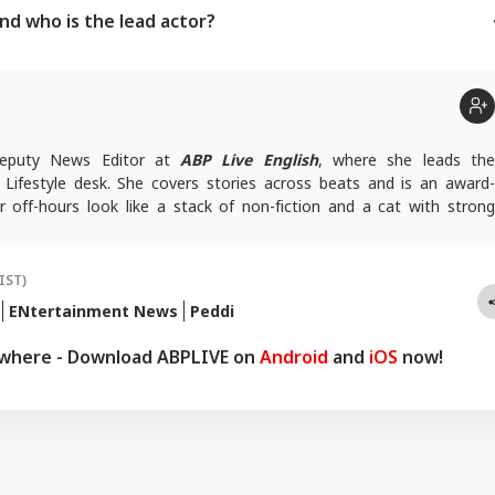
and who is the lead actor?
 Deputy News Editor at
ABP Live English
, where she leads th
Lifestyle desk. She covers stories across beats and is an award-
r off-hours look like a stack of non-fiction and a cat with strong
ersonal space.
rfaj@abpnetwork.com
IST)
ENtertainment News
Peddi
ywhere - Download ABPLIVE on
Android
and
iOS
now!