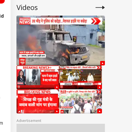
Videos
id
a
Advertisement
am