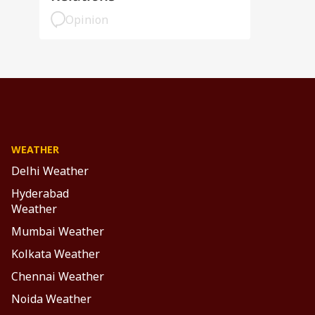
Opinion
WEATHER
Delhi Weather
Hyderabad
Weather
Mumbai Weather
Kolkata Weather
Chennai Weather
Noida Weather