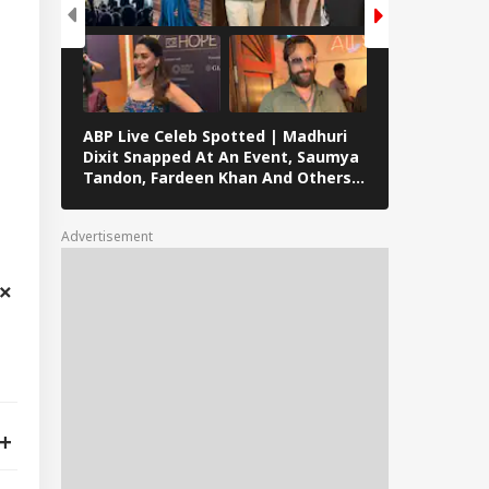
ABP Live Celeb Spotted | Madhuri
ABP Live Cel
Dixit Snapped At An Event, Saumya
Kalra, Shilpa
Tandon, Fardeen Khan And Others
At Lock Upp 
Clicked In Mumbai
Preity Zinta
Seen In Mum
Advertisement