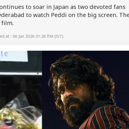
ontinues to soar in Japan as two devoted fans
yderabad to watch Peddi on the big screen. Th
film.
d at : 06 Jun 2026 01:28 PM (IST)