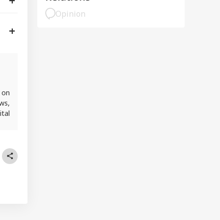
Opinion
 on
ws,
ital