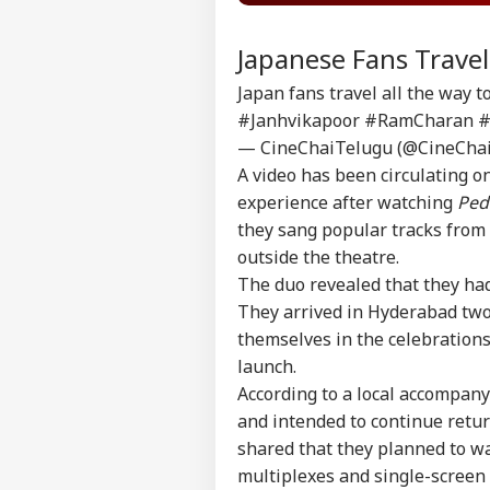
Japanese Fans Trave
Japan fans travel all the way 
#Janhvikapoor
#RamCharan
#
— CineChaiTelugu (@CineCha
A video has been circulating o
experience after watching
Ped
they sang popular tracks from
outside the theatre.
The duo revealed that they had
They arrived in Hyderabad two 
themselves in the celebration
launch.
According to a local accompany
and intended to continue retu
shared that they planned to w
multiplexes and single-screen 