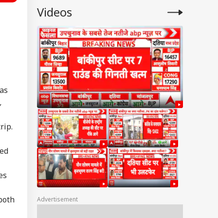
Videos
 as
,
rip.
ted
es
both
Advertisement