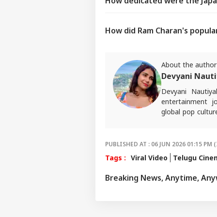
How dedicated were the Japa
How did Ram Charan's popular
About the author
Devyani Nauti
Devyani Nautiy
entertainment jo
global pop cultur
journalism and au
For any tips and 
PUBLISHED AT : 06 JUN 2026 01:15 PM (
Tags :
Viral Video
Telugu Cine
Breaking News, Anytime, An