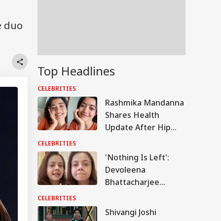
e duo
Top Headlines
CELEBRITIES
Rashmika Mandanna
Shares Health
Update After Hip
Injury, Says Tendon
CELEBRITIES
Detached During
'Nothing Is Left':
‘Mysaa’ Dance Shoot
Devoleena
Bhattacharjee
Shares Emotional
CELEBRITIES
Update On Assam
Shivangi Joshi
Floods