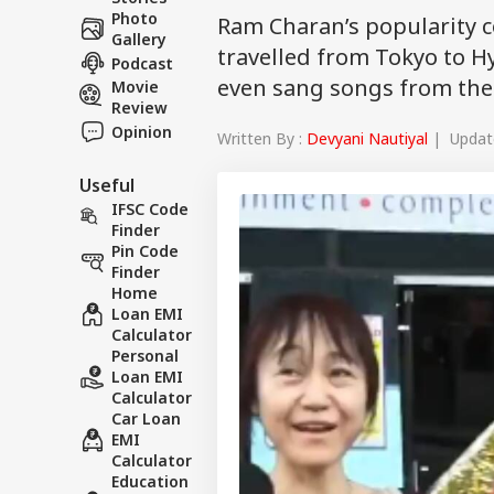
Photo
Ram Charan’s popularity c
Gallery
travelled from Tokyo to H
Podcast
even sang songs from the 
Movie
Review
Opinion
Written By :
Devyani Nautiyal
| Update
Useful
IFSC Code
Finder
Pin Code
Finder
Home
Loan EMI
Calculator
Personal
Loan EMI
Calculator
Car Loan
EMI
Calculator
Education