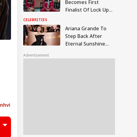
Becomes First
Finalist Of Lock Upp
2 After Harshad
CELEBRITIES
Chopda Gives Up His
Ariana Grande To
Spot; Fans React
Step Back After
Eternal Sunshine
Tour As Health
Advertisement
Scrutiny Grows;
Jameela Jamil Says
She's 'Possibly Dying'
anhvi