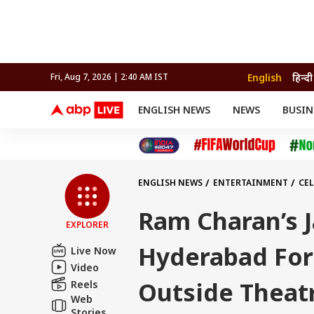
English
हिन्दी
Fri, Aug 7, 2026 | 2:40 AM IST
ENGLISH NEWS
NEWS
BUSIN
NEWS
SPORTS
BUS
India
Cricket
Aut
INDIA
AUTO
CELEBRITIES NEWS
FIFA WORLD CUP 2026
ASTRO
WORLD
BUDGET
MOVIES
CRICKET
HEALTH
World
IPL
SOUTH CINEMA
IPL
TRAVEL
CIT
WPL
Football
ENGLISH NEWS
ENTERTAINMENT
CEL
BRAND WIRE
Cri
TRENDING
FAC
Ram Charan’s J
EXPLORER
EDUCATION
Offbeat
Hyderabad For 
Live Now
Video
Outside Theat
Reels
Web
Stories