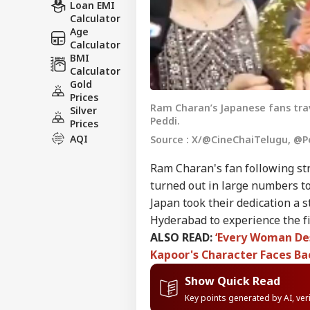
Loan EMI
Calculator
Age
Calculator
BMI
Calculator
Gold
Prices
Ram Charan’s Japanese fans tra
Silver
Peddi.
Prices
AQI
Source : X/@CineChaiTelugu, @P
Ram Charan's fan following str
turned out in large numbers to
Japan took their dedication a 
Hyderabad to experience the fi
ALSO READ:
‘Every Woman Des
Kapoor's Character Faces Ba
Show Quick Read
Key points generated by AI, ve