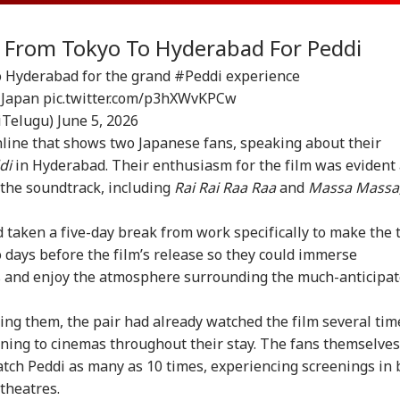
l From Tokyo To Hyderabad For Peddi
to Hyderabad for the grand
#Peddi
experience
Japan
pic.twitter.com/p3hXWvKPCw
iTelugu)
June 5, 2026
nline that shows two Japanese fans, speaking about their
di
in Hyderabad. Their enthusiasm for the film was evident
 the soundtrack, including
Rai Rai Raa Raa
and
Massa Massa
 taken a five-day break from work specifically to make the t
days before the film’s release so they could immerse
s and enjoy the atmosphere surrounding the much-anticipa
ing them, the pair had already watched the film several tim
rning to cinemas throughout their stay. The fans themselves
atch Peddi as many as 10 times, experiencing screenings in 
theatres.