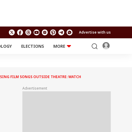
Advertise with us
OLOGY
ELECTIONS
MORE
EDUCATION
TECHNOLOGY
Jobs
Results
LIFESTYLE
, SING FILM SONGS OUTSIDE THEATRE: WATCH
RELIGION AND
Astro
SPIRITUALITY
Health
Advertisement
Travel
Astro