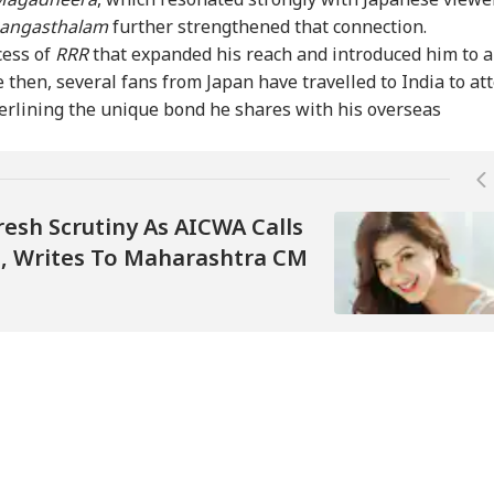
angasthalam
further strengthened that connection.
 Unrest Escalates:
Prashant Kishor Calls
'No Plans To Receive
RSS
sh Firing At
Bankipur Verdict
US Delegation': Iran
Bha
cess of
RRR
that expanded his reach and introduced him to a
zafarbad On Day
'Wake-Up Call' For
Pours Cold Water On
Gen
 then, several fans from Japan have travelled to India to at
eaves 1 Dead
Bihar Politics
Fresh Talks
Mum
erlining the unique bond he shares with his overseas
resh Scrutiny As AICWA Calls
on, Writes To Maharashtra CM