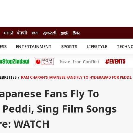
मराठी
ਪੰਜਾਬੀ
বাংলা
ગુજરાતી
நாடு
దేశం
ESS
ENTERTAINMENT
SPORTS
LIFESTYLE
TECHN
INESS
ENTERTAINMENT
STATES
Israel Iran Conflict
o
Movies
Delhi-NCR
Celebrities News
IES
ELECTIONS
South Cinema
EBRITIES
RAM CHARAN’S JAPANESE FANS FLY TO HYDERABAD FOR PEDDI
me
Movie Review
T CHECK
EXPLAINERS
SCIENCE
apanese Fans Fly To
Peddi, Sing Film Songs
re: WATCH