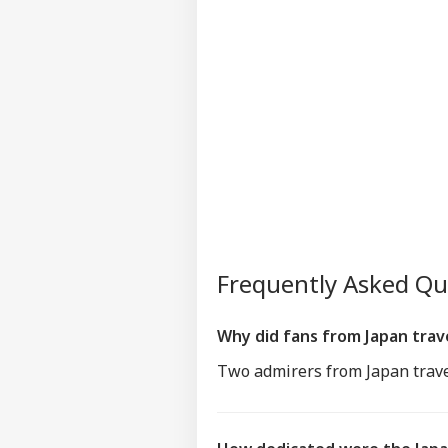
Frequently Asked Q
Why did fans from Japan trav
Two admirers from Japan trave