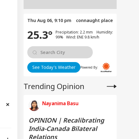
Thu Aug 06, 9:10 pm
connaught place
25.3°
Precipitation: 2.2 mm Humidity:
99% Wind: ENE 9.8 km/h
See Today's Weather
Powered By:
Trending Opinion
Nayanima Basu
OPINION | Recalibrating
India-Canada Bilateral
Relations