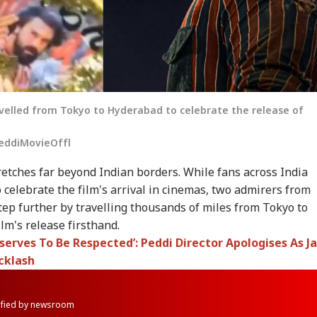
velled from Tokyo to Hyderabad to celebrate the release of
eddiMovieOffl
etches far beyond Indian borders. While fans across India
 celebrate the film's arrival in cinemas, two admirers from
step further by travelling thousands of miles from Tokyo to
lm's release firsthand.
erves To Be Respected’: Peddi Director Apologises As J
cklash
rified by newsroom