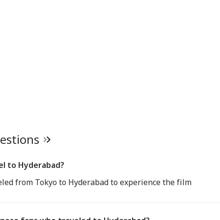
uestions
el to Hyderabad?
led from Tokyo to Hyderabad to experience the film