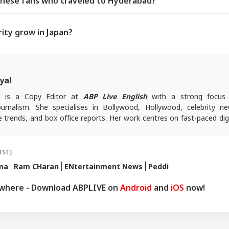
nese fans who traveled to Hyderabad?
ity grow in Japan?
yal
al is a Copy Editor at
ABP Live English
with a strong focus
urnalism. She specialises in Bollywood, Hollywood, celebrity ne
e trends, and box office reports. Her work centres on fast-paced dig
dience-first entertainment content.
queries, you can reach out to her at
devyanin@abpnetwork.com
.
IST)
ma
Ram CHaran
ENtertainment News
Peddi
ywhere - Download ABPLIVE on
Android
and
iOS
now!