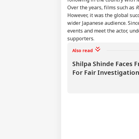
Over the years, films such as
R
PoK
Fre
However, it was the global suc
LOGIN
Muz
wider Japanese audience. Since
4 L
events and meet the actor, und
supporters.
Also read
Shilpa Shinde Faces F
For Fair Investigati