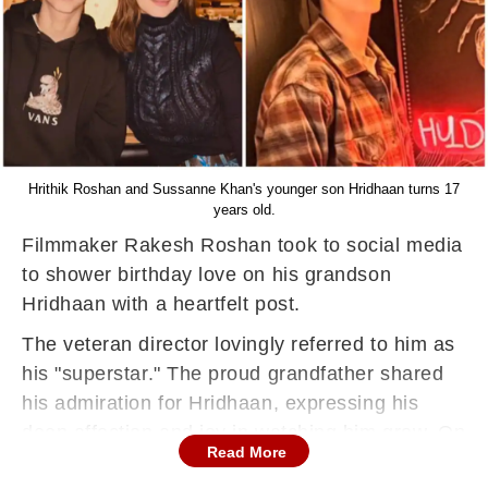
Hrithik Roshan and Sussanne Khan's younger son Hridhaan turns 17
years old.
Filmmaker Rakesh Roshan took to social media
to shower birthday love on his grandson
Hridhaan with a heartfelt post.
The veteran director lovingly referred to him as
his "superstar." The proud grandfather shared
his admiration for Hridhaan, expressing his
deep affection and joy in watching him grow. On
Read More
Thursday, Rakesh took to his Instagram handle