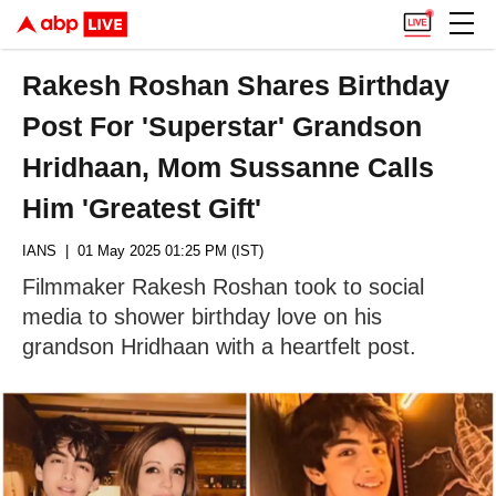
Rakesh Roshan Shares Birthday
Post For 'Superstar' Grandson
Hridhaan, Mom Sussanne Calls
Him 'Greatest Gift'
IANS
| 01 May 2025 01:25 PM (IST)
Filmmaker Rakesh Roshan took to social
media to shower birthday love on his
grandson Hridhaan with a heartfelt post.