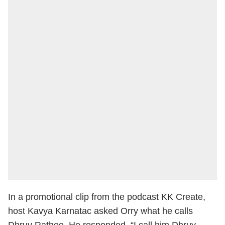
In a promotional clip from the podcast KK Create,
host Kavya Karnatac asked Orry what he calls