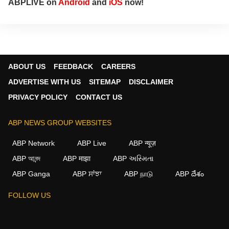
ABPLIVE on
Android
and
iOS
now!
ABOUT US
FEEDBACK
CAREERS
ADVERTISE WITH US
SITEMAP
DISCLAIMER
PRIVACY POLICY
CONTACT US
ABP NEWS GROUP WEBSITES
ABP Network
ABP Live
ABP न्यूज़
ABP আনন্দ
ABP माझा
ABP અસ્મિતા
ABP Ganga
ABP ਸਾਂਝਾ
ABP நாடு
ABP దేశం
FOLLOW US