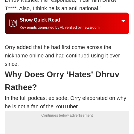
Dhruv Rathee. He responded, “I call him Dhruv
T****. Also, I think he is an anti-national.”
Show Quick Read
Key points generated by AI, verified by newsroom
Orry added that he had first come across the
nickname online and had continued using it ever
since.
Why Does Orry ‘Hates’ Dhruv
Rathee?
In the full podcast episode, Orry elaborated on why
he is not a fan of the YouTuber.
Continues below advertisement