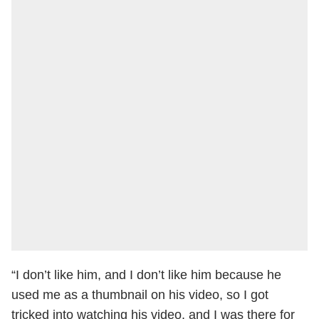
“I don’t like him, and I don’t like him because he
used me as a thumbnail on his video, so I got
tricked into watching his video, and I was there for