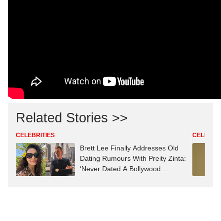
Related Stories >>
CELEBRITIES
CELEBRIT
Brett Lee Finally Addresses Old
Dating Rumours With Preity Zinta:
‘Never Dated A Bollywood
Actress’