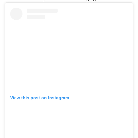
View this post on Instagram