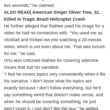
two seconds,” he claimed.
ALSO READ|
American Singer Oliver Tree, 32,
Killed In Tragic Brazil Helicopter Crash
He further alleged that Rathee used his image for a
video he had no connection with.
“You used me as
clickbait and tricked me into watching a 20-minute
video, which is not even about me. That was torture
for me,” he said.
Orry also criticised Rathee for covering selective
issues that suit his narrative.
“I feel he covers topics very conveniently when it fits
his narrative. I don’t know what his topics are
exactly because I don’t follow everything, but he’ll
say something weird that doesn’t make sense, and
when he should be covering something, he just
won’t cover it. I just don’t like the guy,” he added.