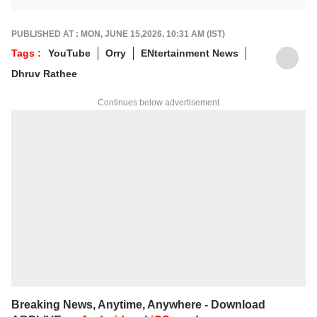
stories across beats and is an award-
winning poet. Her off-hours look like a stack
of non-fiction and a cat with strong opinions
PUBLISHED AT : MON, JUNE 15,2026, 10:31 AM (IST)
about personal space.
Tags :
YouTube
Orry
ENtertainment News
Write to her at
arfaj@abpnetwork.com
Dhruv Rathee
Continues below advertisement
Breaking News, Anytime, Anywhere - Download