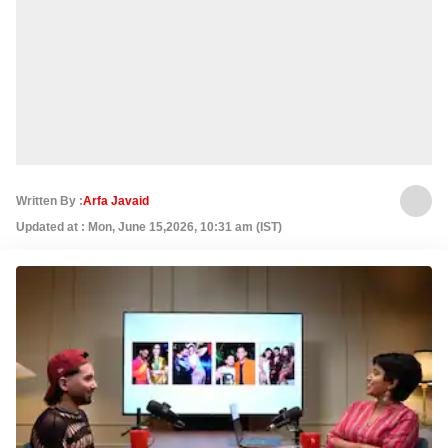
Written By :
Arfa Javaid
Updated at : Mon, June 15,2026, 10:31 am (IST)