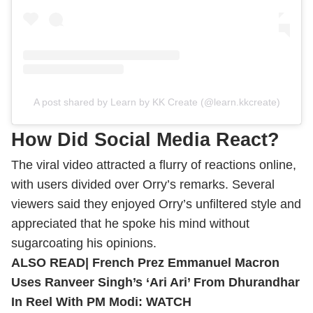
A post shared by Learn by KK Create (@learn.kkcreate)
How Did Social Media React?
The viral video attracted a flurry of reactions online,
with users divided over Orry’s remarks.
Several
viewers said they enjoyed Orry’s unfiltered style and
appreciated that he spoke his mind without
sugarcoating his opinions.
ALSO READ|
French Prez Emmanuel Macron
Uses Ranveer Singh’s ‘Ari Ari’ From Dhurandhar
In Reel With PM Modi: WATCH