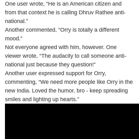
One user wrote, “He is an American citizen and
from that context he is calling Dhruv Rathee anti-
national.”
Another commented, “Orry is totally a different
mood.”
Not everyone agreed with him, however. One
viewer wrote, “The audacity to call someone anti-
national just because they question!”
Another user expressed support for Orry,
commenting, “We need more people like Orry in the
new India. Loved the humor, bro - keep spreading
smiles and lighting up hearts.”