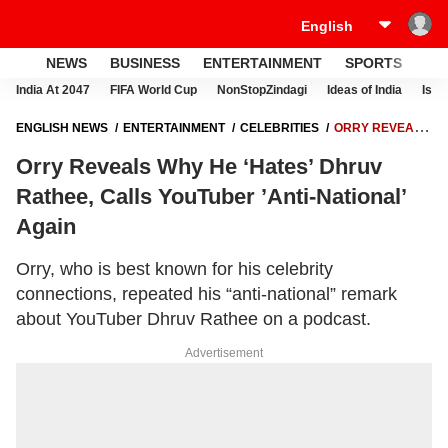
NEWS
BUSINESS
ENTERTAINMENT
SPORTS
LI
India At 2047
FIFA World Cup
NonStopZindagi
Ideas of India
Israe
ENGLISH NEWS
ENTERTAINMENT
CELEBRITIES
ORRY REVEALS
WHY HE ‘HATES’ DHRUV RATHEE, CALLS YOUTUBER ’ANTI-NATIONAL’
Orry Reveals Why He ‘Hates’ Dhruv
AGAIN
Rathee, Calls YouTuber ’Anti-National’
Again
Orry, who is best known for his celebrity
connections, repeated his “anti-national” remark
about YouTuber Dhruv Rathee on a podcast.
Advertisement