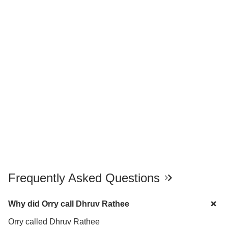
Frequently Asked Questions
Why did Orry call Dhruv Rathee
Orry called Dhruv Rathee