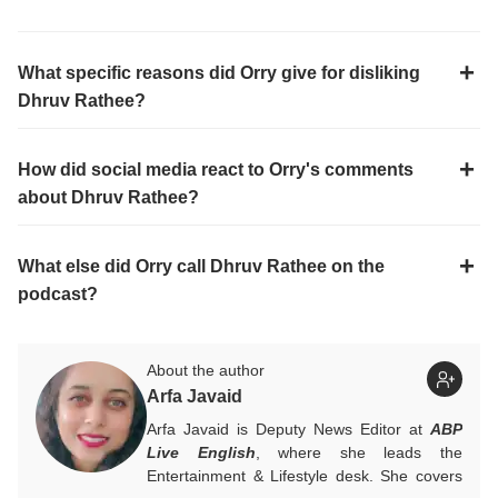
What specific reasons did Orry give for disliking
Dhruv Rathee?
How did social media react to Orry's comments
about Dhruv Rathee?
What else did Orry call Dhruv Rathee on the
podcast?
About the author
Arfa Javaid
Arfa Javaid is Deputy News Editor at
ABP
Live English
, where she leads the
Entertainment & Lifestyle desk. She covers