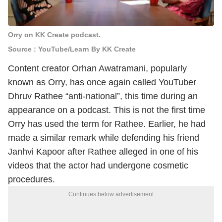
Orry on KK Create podcast.
Source : YouTube/Learn By KK Create
Content creator Orhan Awatramani, popularly
known as Orry, has once again called YouTuber
Dhruv Rathee “anti-national”, this time during an
appearance on a podcast.
This is not the first time
Orry has used the term for Rathee. Earlier, he had
made a similar remark while defending his friend
Janhvi Kapoor after Rathee alleged in one of his
videos that the actor had undergone cosmetic
procedures.
Continues below advertisement