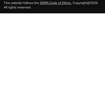
This website follows the
DNPA Code of Ethics.
Copyright@2026.
All rights reserved.