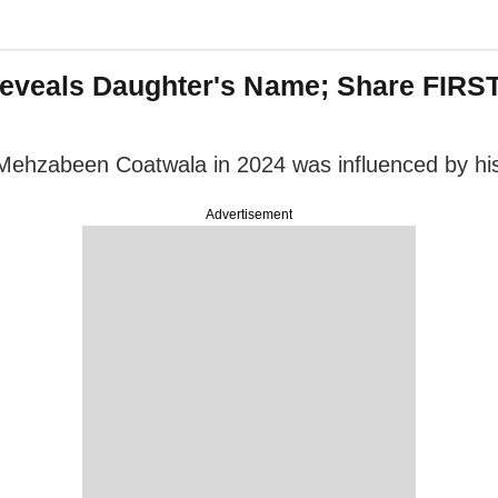
veals Daughter's Name; Share FIRST
Mehzabeen Coatwala in 2024 was influenced by his
Advertisement