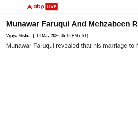
Munawar Faruqui And Mehzabeen Re
Vijaya Mishra
| 13 May 2026 05:13 PM (IST)
Munawar Faruqui revealed that his marriage to 