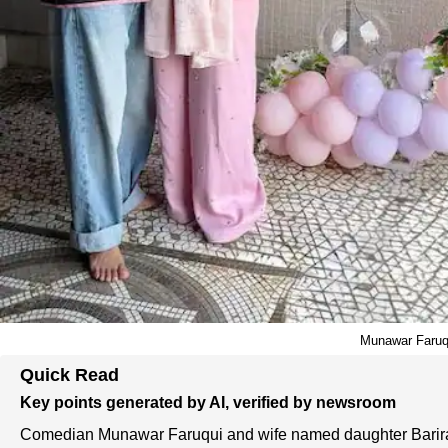
Munawar Faruqu
Quick Read
Key points generated by AI, verified by newsroom
Comedian Munawar Faruqui and wife named daughter Barir