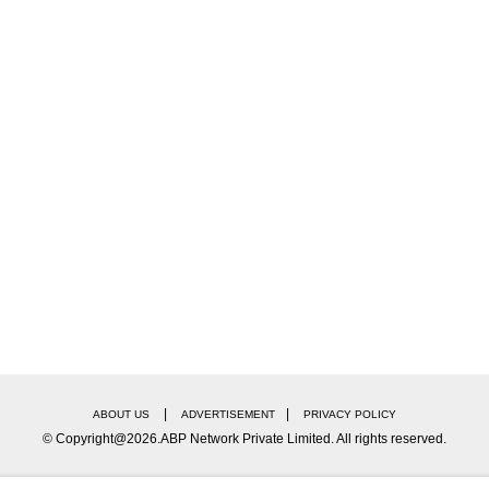
|
|
ABOUT US
ADVERTISEMENT
PRIVACY POLICY
© Copyright@2026.ABP Network Private Limited. All rights reserved.