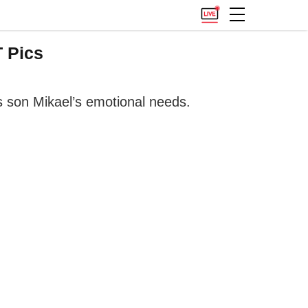
 Pics
 son Mikael’s emotional needs.