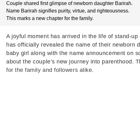
Couple shared first glimpse of newborn daughter Barirah.
Name Barirah signifies purity, virtue, and righteousness.
This marks a new chapter for the family.
A joyful moment has arrived in the life of stand-u
has officially revealed the name of their newborn da
baby girl along with the name announcement on so
about the couple’s new journey into parenthood. 
for the family and followers alike.