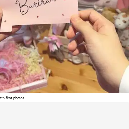
h first photos.