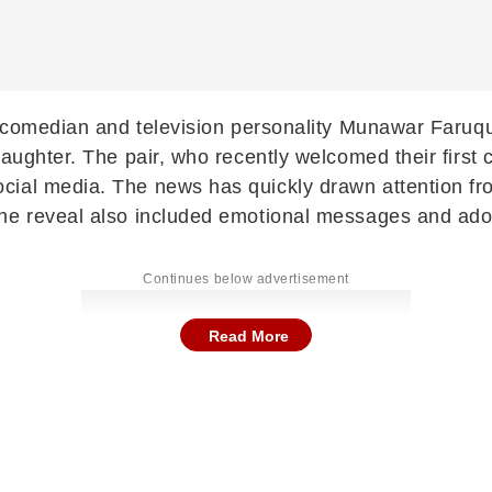
p comedian and television personality
Munawar Faruqu
ughter. The pair, who recently welcomed their first ch
cial media. The news has quickly drawn attention fr
The reveal also included emotional messages and ado
Continues below advertisement
Read More