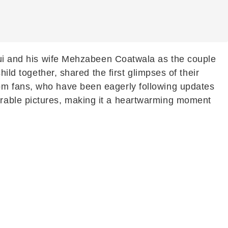
i
and his wife Mehzabeen Coatwala as the couple
ild together, shared the first glimpses of their
om fans, who have been eagerly following updates
rable pictures, making it a heartwarming moment