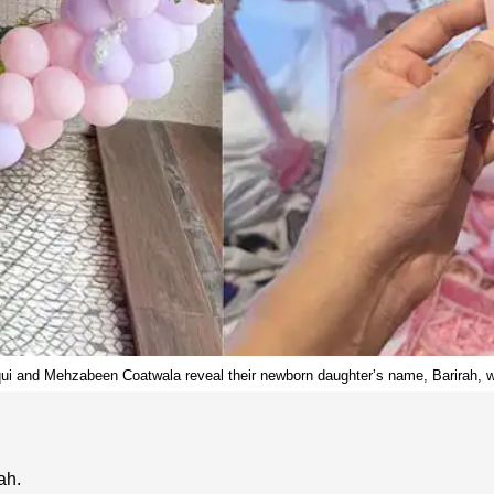
i and Mehzabeen Coatwala reveal their newborn daughter’s name, Barirah, wit
ah.