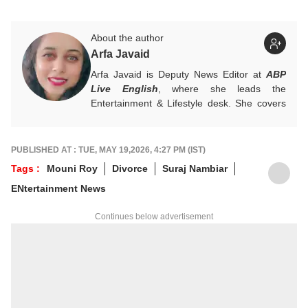
About the author
Arfa Javaid
Arfa Javaid is Deputy News Editor at
ABP
Live English
, where she leads the
Entertainment & Lifestyle desk. She covers
stories across beats and is an award-
winning poet. Her off-hours look like a stack
of non-fiction and a cat with strong opinions
PUBLISHED AT : TUE, MAY 19,2026, 4:27 PM (IST)
about personal space.
Tags :
Mouni Roy
Divorce
Suraj Nambiar
Write to her at
arfaj@abpnetwork.com
ENtertainment News
Continues below advertisement