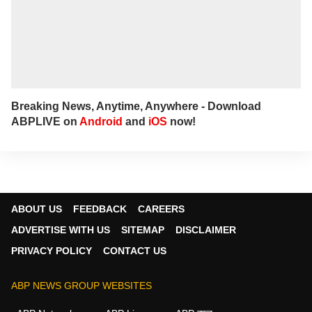
Breaking News, Anytime, Anywhere - Download
ABPLIVE on
Android
and
iOS
now!
ABOUT US
FEEDBACK
CAREERS
ADVERTISE WITH US
SITEMAP
DISCLAIMER
PRIVACY POLICY
CONTACT US
ABP NEWS GROUP WEBSITES