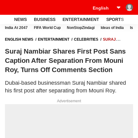
NEWS
BUSINESS
ENTERTAINMENT
SPORTS
LI
India At 2047
FIFA World Cup
NonStopZindagi
Ideas of India
Israe
ENGLISH NEWS
ENTERTAINMENT
CELEBRITIES
SURAJ
NAMBIAR SHARES FIRST POST SANS CAPTION AFTER SEPARATION
Suraj Nambiar Shares First Post Sans
FROM MOUNI ROY, TURNS OFF COMMENTS SECTION
Caption After Separation From Mouni
Roy, Turns Off Comments Section
Dubai-based businessman Suraj Nambiar shared
his first post after separating from Mouni Roy.
Advertisement