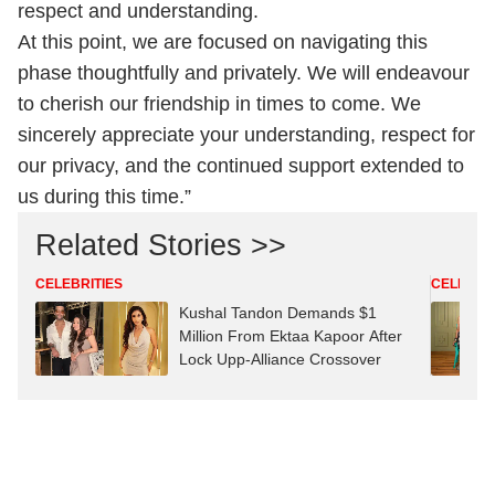
respect and understanding.
At this point, we are focused on navigating this
phase thoughtfully and privately. We will endeavour
to cherish our friendship in times to come. We
sincerely appreciate your understanding, respect for
our privacy, and the continued support extended to
us during this time.”
Related Stories >>
CELEBRITIES
CELEBRIT
Kushal Tandon Demands $1
Million From Ektaa Kapoor After
Lock Upp-Alliance Crossover