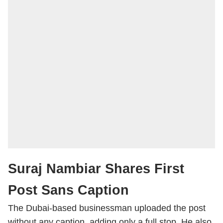
Suraj Nambiar Shares First
Post Sans Caption
The Dubai-based businessman uploaded the post
without any caption, adding only a full stop. He also