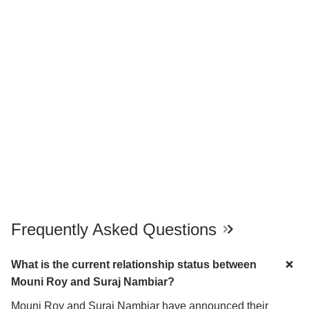
Frequently Asked Questions
What is the current relationship status between
Mouni Roy and Suraj Nambiar?
Mouni Roy and Suraj Nambiar have announced their