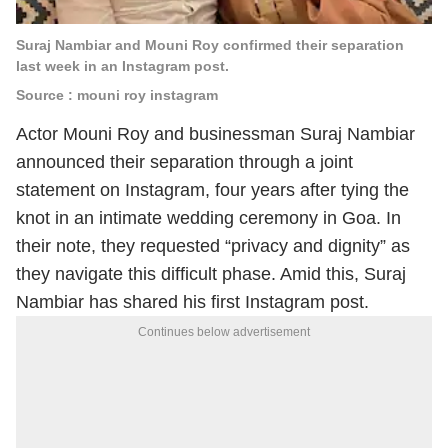
Suraj Nambiar and Mouni Roy confirmed their separation
last week in an Instagram post.
Source : mouni roy instagram
Actor Mouni Roy and businessman Suraj Nambiar
announced their separation through a joint
statement on Instagram, four years after tying the
knot in an intimate wedding ceremony in Goa. In
their note, they requested “privacy and dignity” as
they navigate this difficult phase. Amid this, Suraj
Nambiar has shared his first Instagram post.
Continues below advertisement