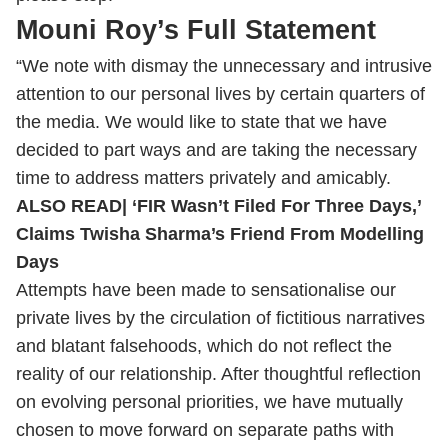
Mouni Roy’s Full Statement
“We note with dismay the unnecessary and intrusive
attention to our personal lives by certain quarters of
the media. We would like to state that we have
decided to part ways and are taking the necessary
time to address matters privately and amicably.
ALSO READ|
‘FIR Wasn’t Filed For Three Days,’
Claims Twisha Sharma’s Friend From Modelling
Days
Attempts have been made to sensationalise our
private lives by the circulation of fictitious narratives
and blatant falsehoods, which do not reflect the
reality of our relationship. After thoughtful reflection
on evolving personal priorities, we have mutually
chosen to move forward on separate paths with