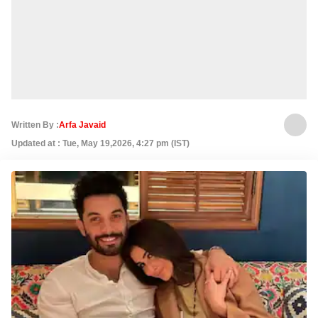
Written By :
Arfa Javaid
Updated at : Tue, May 19,2026, 4:27 pm (IST)