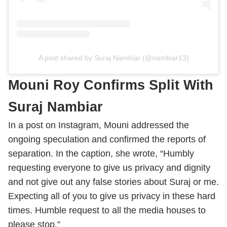
A post shared by Suraj Nambiar (@nambiar13)
Mouni Roy Confirms Split With
Suraj Nambiar
In a post on Instagram, Mouni addressed the
ongoing speculation and confirmed the reports of
separation. In the caption, she wrote, “Humbly
requesting everyone to give us privacy and dignity
and not give out any false stories about Suraj or me.
Expecting all of you to give us privacy in these hard
times. Humble request to all the media houses to
please stop.”