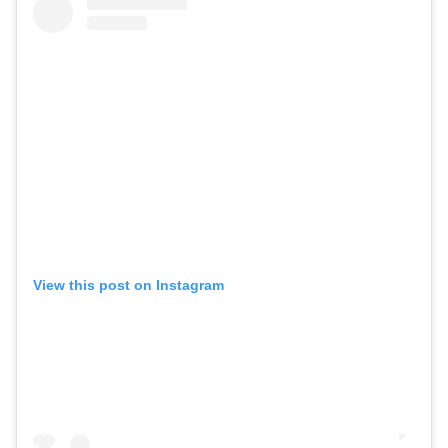
View this post on Instagram