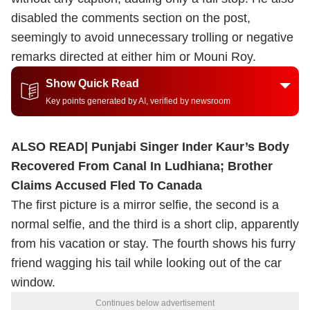
disabled the comments section on the post,
seemingly to avoid unnecessary trolling or negative
remarks directed at either him or Mouni Roy.
Show Quick Read
Key points generated by AI, verified by newsroom
ALSO READ|
Punjabi Singer Inder Kaur’s Body
Recovered From Canal In Ludhiana; Brother
Claims Accused Fled To Canada
The first picture is a mirror selfie, the second is a
normal selfie, and the third is a short clip, apparently
from his vacation or stay. The fourth shows his furry
friend wagging his tail while looking out of the car
window.
Continues below advertisement