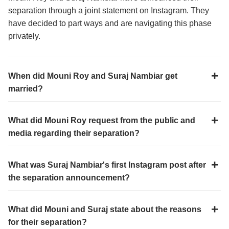
separation through a joint statement on Instagram. They
have decided to part ways and are navigating this phase
privately.
When did Mouni Roy and Suraj Nambiar get
married?
What did Mouni Roy request from the public and
media regarding their separation?
What was Suraj Nambiar's first Instagram post after
the separation announcement?
What did Mouni and Suraj state about the reasons
for their separation?