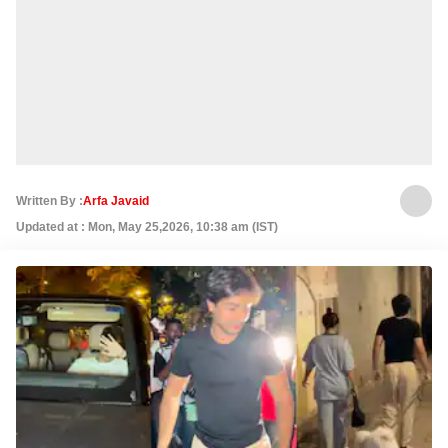
Written By :
Arfa Javaid
Updated at : Mon, May 25,2026, 10:38 am (IST)