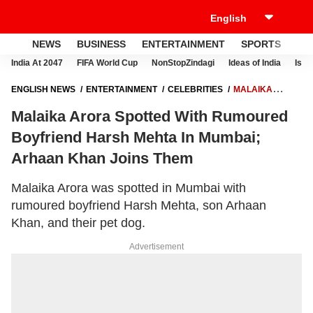
NEWS
BUSINESS
ENTERTAINMENT
SPORTS
LI
India At 2047
FIFA World Cup
NonStopZindagi
Ideas of India
Israe
ENGLISH NEWS
ENTERTAINMENT
CELEBRITIES
MALAIKA
ARORA SPOTTED WITH RUMOURED BOYFRIEND HARSH MEHTA IN
Malaika Arora Spotted With Rumoured
MUMBAI; ARHAAN KHAN JOINS THEM
Boyfriend Harsh Mehta In Mumbai;
Arhaan Khan Joins Them
Malaika Arora was spotted in Mumbai with
rumoured boyfriend Harsh Mehta, son Arhaan
Khan, and their pet dog.
Advertisement