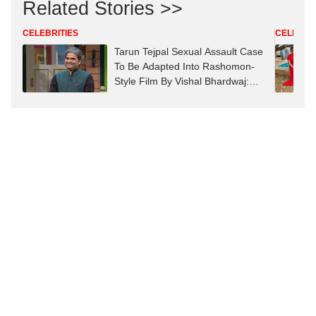
Related Stories >>
CELEBRITIES
CELEBRIT
Tarun Tejpal Sexual Assault Case
To Be Adapted Into Rashomon-
Style Film By Vishal Bhardwaj:
Report