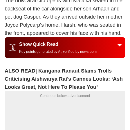
The now-viral clip opens with Malaika seated in the
backseat of the car alongside her son Arhaan and
pet dog Casper. As they arrived outside her mother
Joyce Polycarp’s home, Harsh, who was seated in
the front, appeared to cover his face with his hand.
Show Quick Read
Key points generated by AI, verified by newsroom
ALSO READ|
Kangana Ranaut Slams Trolls
Criticising Aishwarya Rai’s Cannes Looks: ‘Ash
Looks Great, Not Here To Please You’
Continues below advertisement