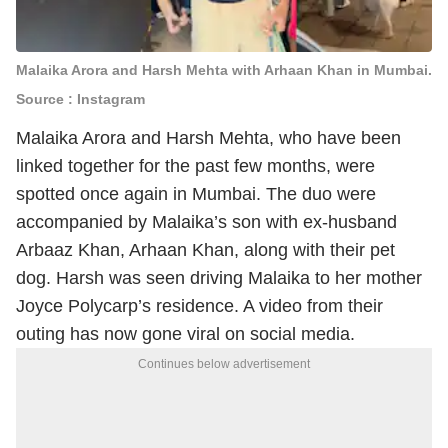
Malaika Arora and Harsh Mehta with Arhaan Khan in Mumbai.
Source : Instagram
Malaika Arora and Harsh Mehta, who have been
linked together for the past few months, were
spotted once again in Mumbai. The duo were
accompanied by Malaika’s son with ex-husband
Arbaaz Khan, Arhaan Khan, along with their pet
dog. Harsh was seen driving Malaika to her mother
Joyce Polycarp’s residence. A video from their
outing has now gone viral on social media.
Continues below advertisement