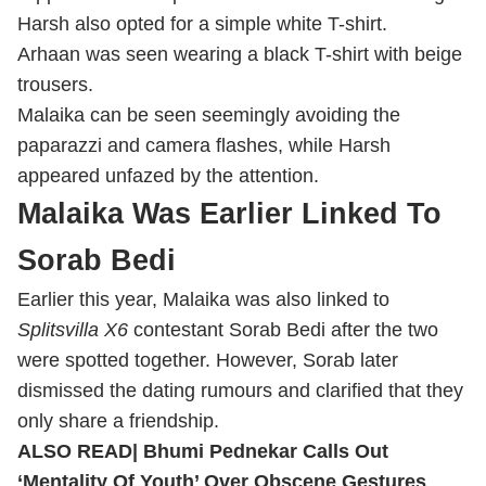
Harsh also opted for a simple white T-shirt.
Arhaan was seen wearing a black T-shirt with beige
trousers.
Malaika can be seen seemingly avoiding the
paparazzi and camera flashes, while Harsh
appeared unfazed by the attention.
Malaika Was Earlier Linked To
Sorab Bedi
Earlier this year, Malaika was also linked to
Splitsvilla X6
contestant Sorab Bedi after the two
were spotted together. However, Sorab later
dismissed the dating rumours and clarified that they
only share a friendship.
ALSO READ|
Bhumi Pednekar Calls Out
‘Mentality Of Youth’ Over Obscene Gestures