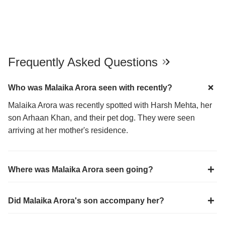
Frequently Asked Questions
Who was Malaika Arora seen with recently?
Malaika Arora was recently spotted with Harsh Mehta, her
son Arhaan Khan, and their pet dog. They were seen
arriving at her mother's residence.
Where was Malaika Arora seen going?
Did Malaika Arora's son accompany her?