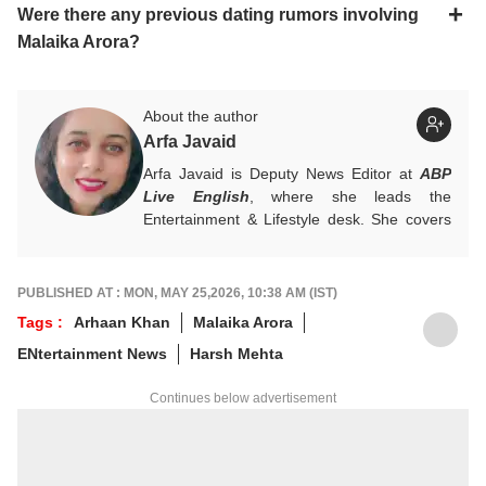
Were there any previous dating rumors involving
Malaika Arora?
About the author
Arfa Javaid
Arfa Javaid is Deputy News Editor at
ABP
Live English
, where she leads the
Entertainment & Lifestyle desk. She covers
stories across beats and is an award-
winning poet. Her off-hours look like a stack
of non-fiction and a cat with strong opinions
PUBLISHED AT : MON, MAY 25,2026, 10:38 AM (IST)
about personal space.
Tags :
Arhaan Khan
Malaika Arora
Write to her at
arfaj@abpnetwork.com
ENtertainment News
Harsh Mehta
Continues below advertisement