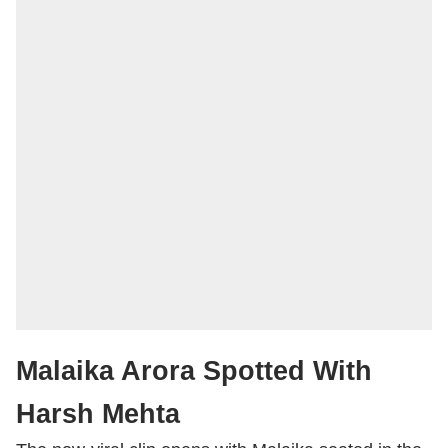
Malaika Arora Spotted With
Harsh Mehta