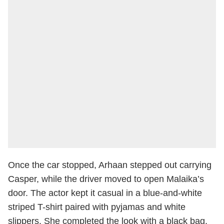
Once the car stopped, Arhaan stepped out carrying
Casper, while the driver moved to open Malaika’s
door. The actor kept it casual in a blue-and-white
striped T-shirt paired with pyjamas and white
slippers. She completed the look with a black bag.