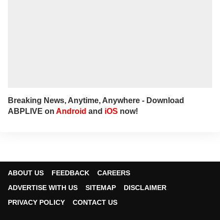
Breaking News, Anytime, Anywhere - Download
ABPLIVE on
Android
and
iOS
now!
ABOUT US
FEEDBACK
CAREERS
ADVERTISE WITH US
SITEMAP
DISCLAIMER
PRIVACY POLICY
CONTACT US