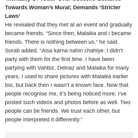
Towards Woman’s Mural; Demands ‘Stricter
Laws’
He revealed that they met at an event and gradually
became friends.
“Since then, Malaika and I became
friends. There is nothing between us,” he said.
Sorab added, “Aisa karna nahin chahiye. I didn’t
party with them for the first time. I have been
partying with Vahbiz, Delnaz and Malaika for many
years. I used to share pictures with Malaika earlier
too, but back then I wasn’t a known face. Now that
people recognise me, it’s being noticed more. I’ve
posted such videos and photos before as well. Two
people can be friends. We trust each other, but
people interpreted it differently.”