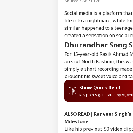
Source : ABP LIVE
Social media is a platform that 
life into a nightmare, while fo
similar happened to a teenage
created a sensation on social 
Dhurandhar Song S
For 15-year-old Rasik Ahmad Mi
area of North Kashmir, this wa
simply a short recording made 
brought his sweet voice and ta
Show Quick Read
Key points generated by AI, ve
ALSO READ|
Ranveer Singh's 
Milestone
Like his previous 50 video clip