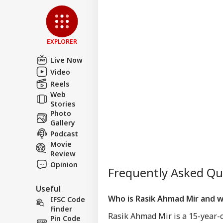
EXPLORER
Live Now
Video
Reels
Web
Stories
Photo
Gallery
Podcast
Movie
Review
Opinion
Frequently Asked Q
Useful
Who is Rasik Ahmad Mir and 
IFSC Code
Finder
Rasik Ahmad Mir is a 15-year-
Pin Code