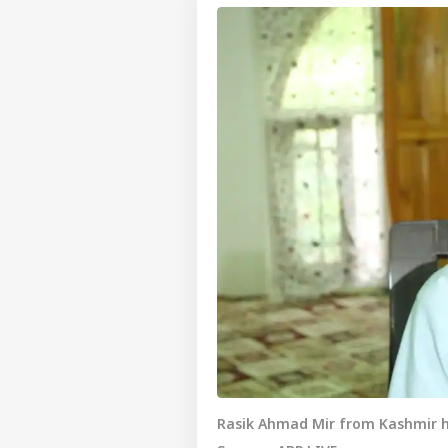
Rasik Ahmad Mir from Kashmir ha