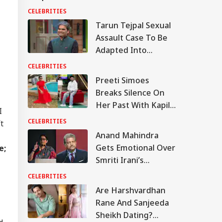
CELEBRITIES
Tarun Tejpal Sexual
Assault Case To Be
Adapted Into
Rashomon-Style Film
CELEBRITIES
By Vishal Bhardwaj:
Preeti Simoes
Report
Breaks Silence On
Her Past With Kapil
I
Sharma, Says ‘Stop
CELEBRITIES
t
Calling Me His Ex’
Anand Mahindra
Gets Emotional Over
e;
Smriti Irani’s
Heartfelt Take On
CELEBRITIES
Motherhood: ‘You
Are Harshvardhan
Made Many Men
IA
Rane And Sanjeeda
Teary-Eyed’
Sheikh Dating?