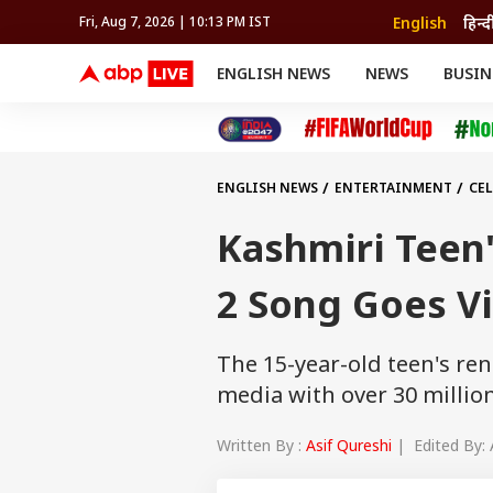
English
हिन्द
Fri, Aug 7, 2026 | 10:13 PM IST
ENGLISH NEWS
NEWS
BUSIN
NEWS
SPORTS
BUS
India
Cricket
Aut
INDIA
AUTO
CELEBRITIES NEWS
FIFA WORLD CUP 2026
ASTRO
WORLD
BUDGET
MOVIES
CRICKET
HEALTH
World
IPL
SOUTH CINEMA
IPL
TRAVEL
CIT
WPL
Football
ENGLISH NEWS
ENTERTAINMENT
CEL
BRAND WIRE
Cri
TRENDING
FAC
Kashmiri Teen
EDUCATION
Offbeat
2 Song Goes Vi
The 15-year-old teen's ren
media with over 30 million
Written By :
Asif Qureshi
| Edited By: 