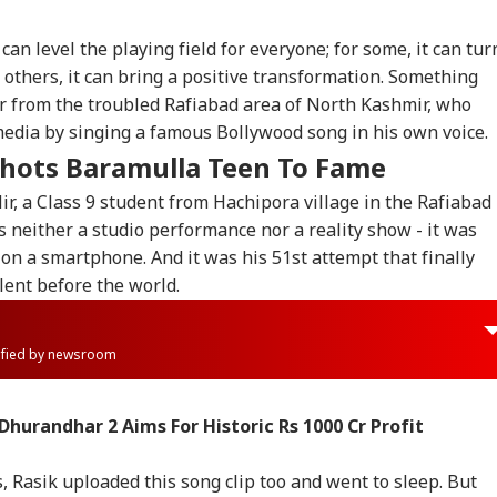
can level the playing field for everyone; for some, it can tur
r others, it can bring a positive transformation. Something
r from the troubled Rafiabad area of North Kashmir, who
media by singing a famous Bollywood song in his own voice.
hots Baramulla Teen To Fame
r, a Class 9 student from Hachipora village in the Rafiabad
s neither a studio performance nor a reality show - it was
on a smartphone. And it was his 51st attempt that finally
lent before the world.
rified by newsroom
Dhurandhar 2 Aims For Historic Rs 1000 Cr Profit
s, Rasik uploaded this song clip too and went to sleep. But