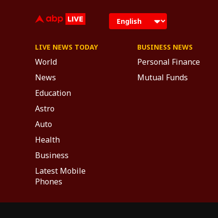
LIVE NEWS TODAY
BUSINESS NEWS
World
Personal Finance
News
Mutual Funds
Education
Astro
Auto
Health
Business
Latest Mobile
Phones