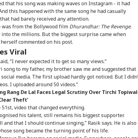
d that his song was making waves on Instagram - it had
. And this happened with the same song he had casually
 that had barely received any attention.
e was from the Bollywood film
Dhurandhar: The Revenge
.
 into the millions. But the biggest surprise came when
 herself commented on his post.
es Viral
id, “I never expected it to get so many views.”
i song to my father, my brother saw me and suggested that 
 social media. The first upload hardly got noticed. But I didn’
eos. I uploaded around 50 videos.”
onal Corner
g Rang De Lal Faces Legal Scrutiny Over Tirchi Topiwal
Clear Theft'
e 51st, video that changed everything.
 Articles
Top Reels
ognised his talent, still remains his biggest supporter.
ll and that I should continue singing,” Rasik says. He is also
RLD
NEWS
CITIES
IND
 whose song became the turning point of his life.