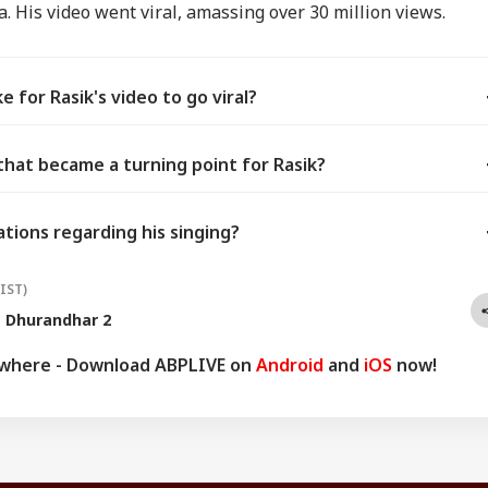
. His video went viral, amassing over 30 million views.
 for Rasik's video to go viral?
that became a turning point for Rasik?
ations regarding his singing?
(IST)
Dhurandhar 2
ywhere - Download ABPLIVE on
Android
and
iOS
now!