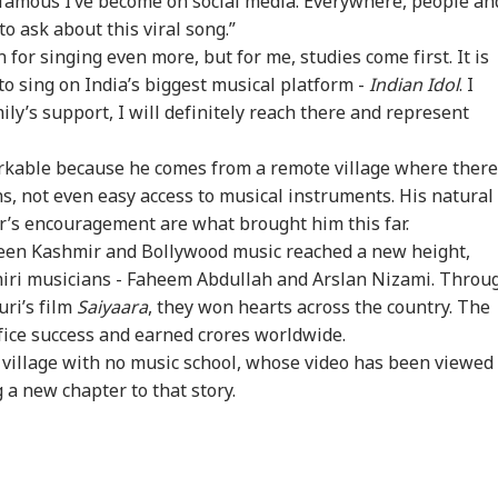
 famous I’ve become on social media. Everywhere, people an
to ask about this viral song.”
for singing even more, but for me, studies come first. It is
n's Supreme
'Internal Affairs': MEA
WATCH | ‘You Are No
'Mu
to sing on India’s biggest musical platform -
Indian Idol
. I
der Mojtaba
Responds To US
One To Decide’: CJP's
NDA
ly’s support, I will definitely reach there and represent
CATION
WORLD
CITIES
ED
menei In
Congressman’s
Abhijeet Dipke
Ins
remely Critical
Attack On FCRA Bill
Clashes With Cop
Mee
arkable because he comes from a remote village where there
dition': Report
MP
ns, not even easy access to musical instruments. His natural
er’s encouragement are what brought him this far.
ween Kashmir and Bollywood music reached a new height,
at Can Ordinary
'Islamic NATO' Or
Sukhbir Meets PM
Del
iri musicians - Faheem Abdullah and Arslan Nizami. Throu
 Do To Us?': Neha
Defence
Modi: Is BJP-SAD
Pri
a After Ink Attack
Cooperation? Saudi-
Alliance Making
Bil
uri’s film
Saiyaara
, they won hearts across the country. The
ing Jhatrkhand
Turkey-Pakistan Pact
Comeback Ahead Of
Ch
ice success and earned crores worldwide.
test
Explained
Punjab Polls?
 village with no music school, whose video has been viewed
g a new chapter to that story.