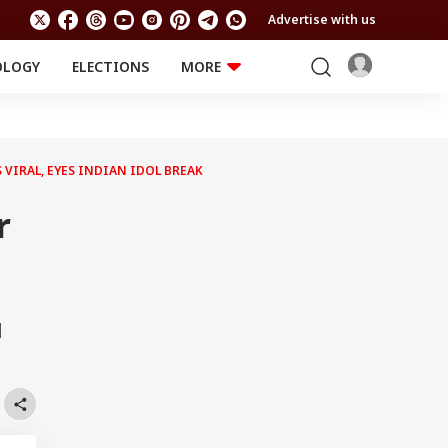
Advertise with us
OLOGY
ELECTIONS
MORE
EDUCATION
TECHNOLOGY
Jobs
Results
LIFESTYLE
VIRAL, EYES INDIAN IDOL BREAK
RELIGION AND
Astro
SPIRITUALITY
Health
r
Travel
Astro
l