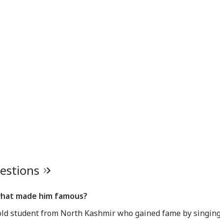
uestions
what made him famous?
old student from North Kashmir who gained fame by singing