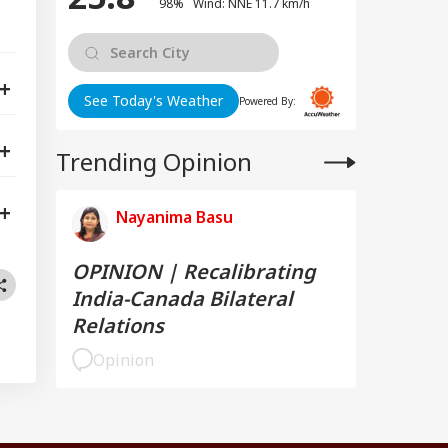
98% Wind: NNE 11.7 km/h
See Today's Weather
Powered By:
Trending Opinion
Nayanima Basu
OPINION | Recalibrating
India-Canada Bilateral
Relations
Opinion