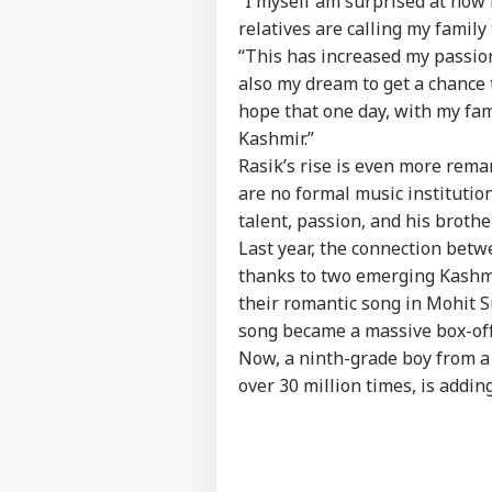
“I myself am surprised at how
Privacy Policy
relatives are calling my family 
Feedback
“This has increased my passion 
Contact us
Ira
also my dream to get a chance 
Career
Lea
hope that one day, with my fami
EDU
Kha
About Us
Kashmir.”
'Ext
Rasik’s rise is even more rem
Con
are no formal music institutio
talent, passion, and his broth
Last year, the connection bet
'Wh
thanks to two emerging Kashm
Ink
LOGIN
Bor
their romantic song in Mohit S
Dur
song became a massive box-off
Pro
Now, a ninth-grade boy from a
over 30 million times, is addin