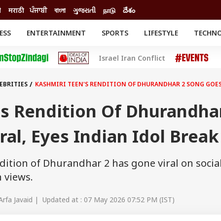
ी
मराठी
ਪੰਜਾਬੀ
বাংলা
ગુજરાતી
நாடு
దేశం
ESS
ENTERTAINMENT
SPORTS
LIFESTYLE
TECHN
INESS
ENTERTAINMENT
STATES
Israel Iran Conflict
o
Movies
Delhi-NCR
Celebrities News
IES
ELECTIONS
South Cinema
EBRITIES
KASHMIRI TEEN'S RENDITION OF DHURANDHAR 2 SONG GOES 
me
Movie Review
T CHECK
EXPLAINERS
SCIENCE
's Rendition Of Dhurandha
ral, Eyes Indian Idol Break
dition of Dhurandhar 2 has gone viral on socia
 views.
Arfa Javaid | Updated at : 07 May 2026 07:52 PM (IST)