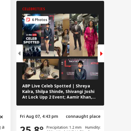
CELEBRITIES
CELEBRITIES
6 Photos
5 Photos
ABP Live Celeb Spotted | Shreya
ABP Live Cel
Kalra, Shilpa Shinde, Shivangi Joshi
Khan, Ali Kh
At Lock Upp 2 Event; Aamir Khan,
Shailendra 
Preity Zinta And Sunny Deol Also
Rawat’s Fun
Seen In Mumbai
Fri Aug 07, 4:43 pm
connaught place
25.8°
 a
Precipitation: 1.2 mm Humidity: