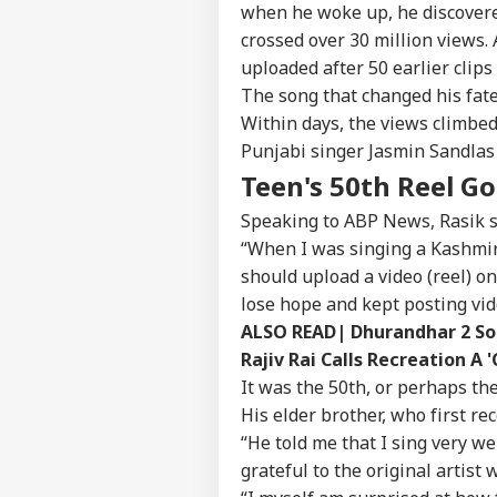
when he woke up, he discovere
crossed over 30 million views
uploaded after 50 earlier clips
The song that changed his fat
Within days, the views climbed
Punjabi singer Jasmin Sandlas
Teen's 50th Reel Go
Speaking to ABP News, Rasik sa
“When I was singing a Kashmir
should upload a video (reel) on
lose hope and kept posting vid
Pers
ALSO READ|
Dhurandhar 2 Son
Rajiv Rai Calls Recreation A '
It was the 50th, or perhaps th
Top
Hello Guest
His elder brother, who first rec
“He told me that I sing very we
WO
Advertise with us
grateful to the original artist