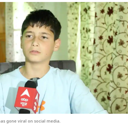
s gone viral on social media.