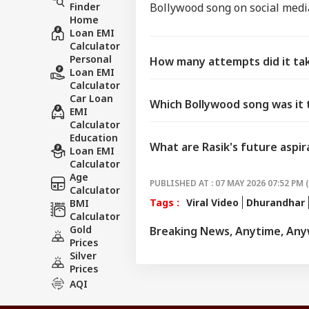
Finder
Bollywood song on social media
Home
Loan EMI
Calculator
Personal
How many attempts did it take
Loan EMI
Calculator
Car Loan
Which Bollywood song was it 
EMI
Calculator
Education
What are Rasik's future aspir
Loan EMI
Calculator
Age
PUBLISHED AT : 07 MAY 2026 07:52 PM 
Calculator
Tags :
Viral Video
Dhurandhar
BMI
Calculator
Gold
Breaking News, Anytime, An
Prices
Silver
Prices
AQI