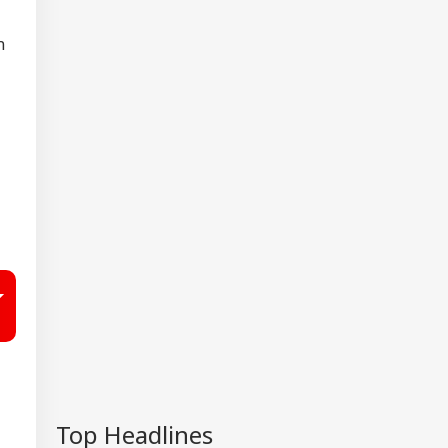
n
Top Headlines