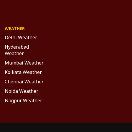
WEATHER
Delhi Weather
Hyderabad
Weather
Mumbai Weather
Kolkata Weather
Chennai Weather
Noida Weather
Nagpur Weather