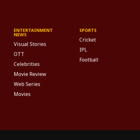
ENTERTAINMENT
SPORTS
NEWS
Cricket
Visual Stories
IPL
OTT
Football
Celebrities
Movie Review
Web Series
Movies