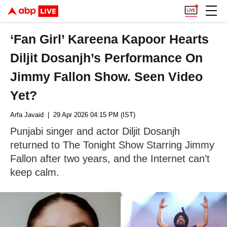
‘Fan Girl’ Kareena Kapoor Hearts
Diljit Dosanjh’s Performance On
Jimmy Fallon Show. Seen Video
Yet?
Arfa Javaid
| 29 Apr 2026 04:15 PM (IST)
Punjabi singer and actor Diljit Dosanjh
returned to The Tonight Show Starring Jimmy
Fallon after two years, and the Internet can’t
keep calm.