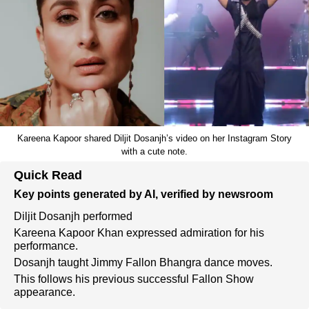
Kareena Kapoor shared Diljit Dosanjh’s video on her Instagram Story
with a cute note.
Quick Read
Key points generated by AI, verified by newsroom
Diljit Dosanjh performed
Kareena Kapoor Khan expressed admiration for his
performance.
Dosanjh taught Jimmy Fallon Bhangra dance moves.
This follows his previous successful Fallon Show
appearance.