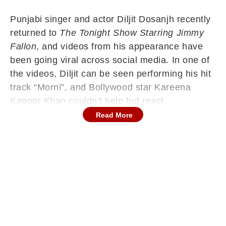
Punjabi singer and actor Diljit Dosanjh recently
returned to
The Tonight Show Starring Jimmy
Fallon
, and videos from his appearance have
been going viral across social media. In one of
the videos, Diljit can be seen performing his hit
track “Morni”, and Bollywood star Kareena
Kapoor Khan couldn’t help but react.
Read More
Reposting the Instagram Reel on her story,
Kareena wrote,
“Forever a Fan Girl,”
along with
a red heart emoji. It is to be noted that Diljit and
Kareena have previously worked together in
films like
Udta Punjab
,
Good Newwz
, and
Crew
.