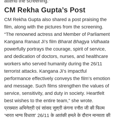
attend the screening.”
CM Rekha Gupta’s Post
CM Rekha Gupta also shared a post praising the
film, along with the pictures from the screening.
“The renowned actress and Member of Parliament
Kangana Ranaut Ji’s film
Bharat Bhagya Vidhaata
powerfully portrays the courage, spirit of service,
and dedication of doctors, nurses, and healthcare
workers who served humanity during the 26/11
terrorist attacks. Kangana Ji’s impactful
performance effectively conveys the film’s emotion
and message. Such films strengthen the values of
service, sensitivity, and duty in society. Heartfelt
best wishes to the entire team,” she wrote.
प्रख्यात अभिनेत्री एवं सांसद सुश्री कंगना रनौत जी की फिल्म
‘भारत भाग्य विधाता’ 26/11 के आतंकी हमले के दौरान मानवता की