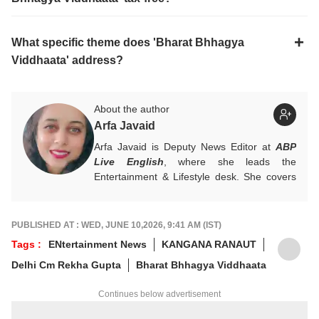
What specific theme does 'Bharat Bhhagya
Viddhaata' address?
About the author
Arfa Javaid
Arfa Javaid is Deputy News Editor at
ABP
Live English
, where she leads the
Entertainment & Lifestyle desk. She covers
stories across beats and is an award-
winning poet. Her off-hours look like a stack
of non-fiction and a cat with strong opinions
PUBLISHED AT : WED, JUNE 10,2026, 9:41 AM (IST)
about personal space.
Tags :
ENtertainment News
KANGANA RANAUT
Write to her at
arfaj@abpnetwork.com
Delhi Cm Rekha Gupta
Bharat Bhhagya Viddhaata
Continues below advertisement