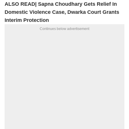
ALSO READ|
Sapna Choudhary Gets Relief In
Domestic Violence Case, Dwarka Court Grants
Interim Protection
Continues below advertisement