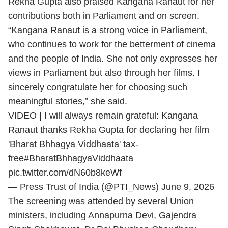
Rekha Gupta also praised Kangana Ranaut for her
contributions both in Parliament and on screen.
“Kangana Ranaut is a strong voice in Parliament,
who continues to work for the betterment of cinema
and the people of India. She not only expresses her
views in Parliament but also through her films. I
sincerely congratulate her for choosing such
meaningful stories,” she said.
VIDEO | I will always remain grateful: Kangana
Ranaut thanks Rekha Gupta for declaring her film
'Bharat Bhhagya Viddhaata' tax-
free
#BharatBhhagyaViddhaata
pic.twitter.com/dN60b8keWf
— Press Trust of India (@PTI_News)
June 9, 2026
The screening was attended by several Union
ministers, including Annapurna Devi, Gajendra