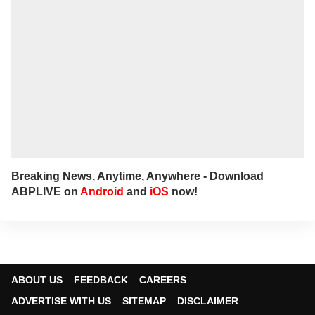
Breaking News, Anytime, Anywhere - Download
ABPLIVE on
Android
and
iOS
now!
ABOUT US
FEEDBACK
CAREERS
ADVERTISE WITH US
SITEMAP
DISCLAIMER