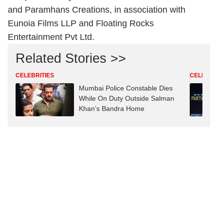
and Paramhans Creations, in association with
Eunoia Films LLP and Floating Rocks
Entertainment Pvt Ltd.
Related Stories >>
CELEBRITIES
CELEBRIT
Mumbai Police Constable Dies
While On Duty Outside Salman
Khan’s Bandra Home