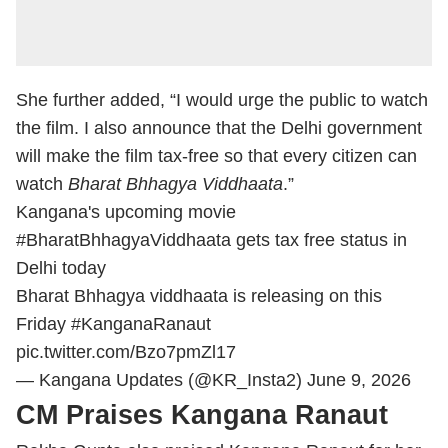
She further added, “I would urge the public to watch
the film. I also announce that the Delhi government
will make the film tax-free so that every citizen can
watch
Bharat Bhhagya Viddhaata
.”
Kangana's upcoming movie
#BharatBhhagyaViddhaata
gets tax free status in
Delhi today
Bharat Bhhagya viddhaata is releasing on this
Friday
#KanganaRanaut
pic.twitter.com/Bzo7pmZl17
— Kangana Updates (@KR_Insta2)
June 9, 2026
CM Praises Kangana Ranaut