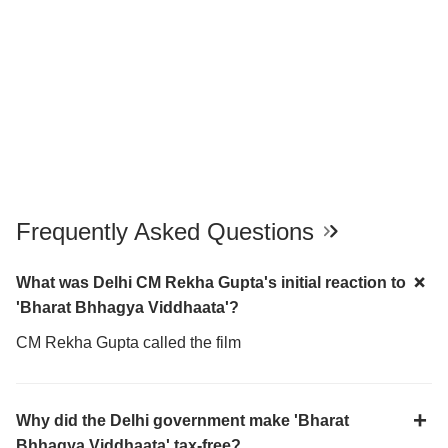
Frequently Asked Questions
What was Delhi CM Rekha Gupta's initial reaction to
'Bharat Bhhagya Viddhaata'?
CM Rekha Gupta called the film
Why did the Delhi government make 'Bharat
Bhhagya Viddhaata' tax-free?