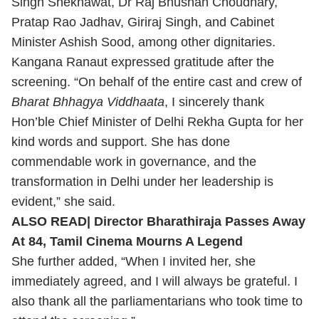
Singh Shekhawat, Dr Raj Bhushan Choudhary,
Pratap Rao Jadhav, Giriraj Singh, and Cabinet
Minister Ashish Sood, among other dignitaries.
Kangana Ranaut expressed gratitude after the
screening.
“On behalf of the entire cast and crew of
Bharat Bhhagya Viddhaata
, I sincerely thank
Hon’ble Chief Minister of Delhi Rekha Gupta for her
kind words and support. She has done
commendable work in governance, and the
transformation in Delhi under her leadership is
evident,” she said.
ALSO READ|
Director Bharathiraja Passes Away
At 84, Tamil Cinema Mourns A Legend
She further added, “When I invited her, she
immediately agreed, and I will always be grateful. I
also thank all the parliamentarians who took time to