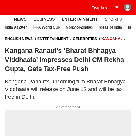
NEWS
BUSINESS
ENTERTAINMENT
SPORTS
LI
India At 2047
FIFA World Cup
NonStopZindagi
Ideas of India
Israe
ENGLISH NEWS
ENTERTAINMENT
CELEBRITIES
KANGANA
RANAUT’S ‘BHARAT BHHAGYA VIDDHAATA’ IMPRESSES DELHI CM
Kangana Ranaut’s ‘Bharat Bhhagya
REKHA GUPTA, GETS TAX-FREE PUSH
Viddhaata’ Impresses Delhi CM Rekha
Gupta, Gets Tax-Free Push
Kangana Ranaut’s upcoming film Bharat Bhhagya
Viddhaata will release on June 12 and will be tax-
free in Delhi.
Advertisement