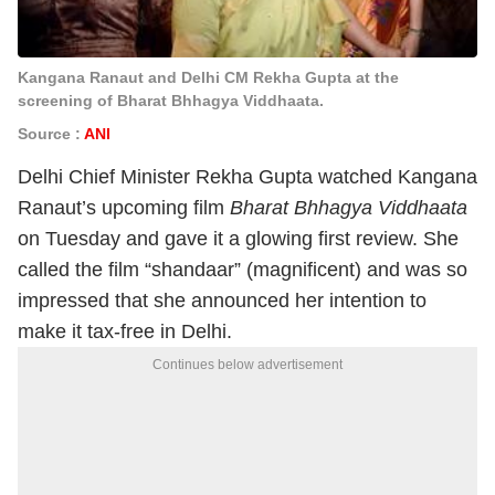
Kangana Ranaut and Delhi CM Rekha Gupta at the
screening of Bharat Bhhagya Viddhaata.
Source :
ANI
Delhi Chief Minister Rekha Gupta watched Kangana
Ranaut’s upcoming film
Bharat Bhhagya Viddhaata
on Tuesday and gave it a glowing first review. She
called the film “shandaar” (magnificent) and was so
impressed that she announced her intention to
make it tax-free in Delhi.
Continues below advertisement