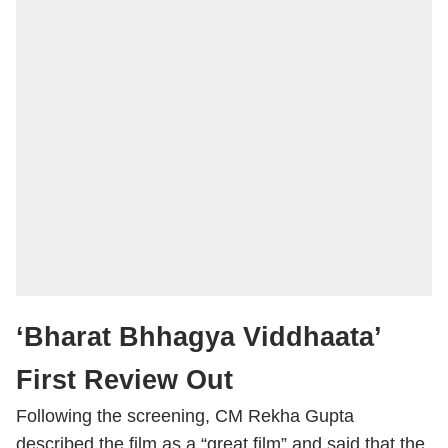
‘Bharat Bhhagya Viddhaata’
First Review Out
Following the screening, CM Rekha Gupta
described the film as a “great film” and said that the