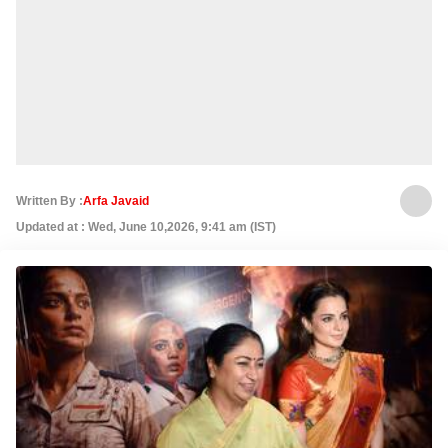
Written By :
Arfa Javaid
Updated at : Wed, June 10,2026, 9:41 am (IST)