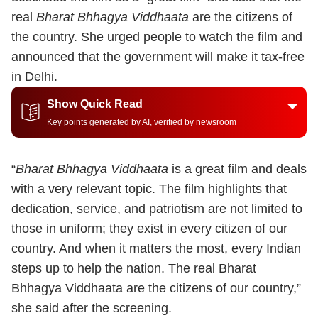
real
Bharat Bhhagya Viddhaata
are the citizens of
the country.
She urged people to watch the film and
announced that the government will make it tax-free
in Delhi.
Show Quick Read
Key points generated by AI, verified by newsroom
“
Bharat Bhhagya Viddhaata
is a great film and deals
with a very relevant topic. The film highlights that
dedication, service, and patriotism are not limited to
those in uniform; they exist in every citizen of our
country. And when it matters the most, every Indian
steps up to help the nation. The real Bharat
Bhhagya Viddhaata are the citizens of our country,”
she said after the screening.