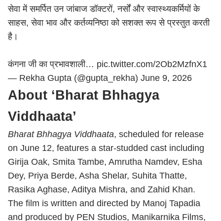
सेवा में समर्पित उन जांबाज डॉक्टरों, नर्सों और स्वास्थ्यकर्मियों के
साहस, सेवा भाव और कर्तव्यनिष्ठा को सशक्त रूप से प्रस्तुत करती
है।
कंगना जी का प्रभावशाली…
pic.twitter.com/2Ob2MzfnX1
— Rekha Gupta (@gupta_rekha)
June 9, 2026
About ‘Bharat Bhhagya
Viddhaata’
Bharat Bhhagya Viddhaata
, scheduled for release
on June 12, features a star-studded cast including
Girija Oak, Smita Tambe, Amrutha Namdev, Esha
Dey, Priya Berde, Asha Shelar, Suhita Thatte,
Rasika Aghase, Aditya Mishra, and Zahid Khan.
The film is written and directed by Manoj Tapadia
and produced by PEN Studios, Manikarnika Films,