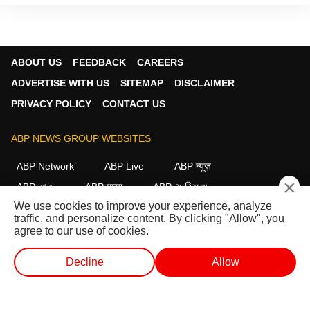
ABOUT US
FEEDBACK
CAREERS
ADVERTISE WITH US
SITEMAP
DISCLAIMER
PRIVACY POLICY
CONTACT US
ABP NEWS GROUP WEBSITES
ABP Network
ABP Live
ABP न्यूज़
×
ABP আনন্দ
ABP माझा
ABP અસ્મિતા
We use cookies to improve your experience, analyze
ABP Ganga
ABP ਸਾਂਝਾ
ABP நாடு
ABP దేశం
traffic, and personalize content. By clicking "Allow", you
agree to our use of cookies.
FOLLOW US
Decline
Allow
WEB STORIES
SHORTS
LIVE TV
VIDEO
This website follows the
DNPA Code of Ethics.
Copyright@2026.
All rights reserved.