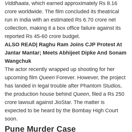
Viddhaata
, which earned approximately Rs 8.16
crore worldwide. The film concluded its theatrical
run in India with an estimated Rs 6.70 crore net
collection, making it a box office failure against its
reported Rs 45-60 crore budget.
ALSO READ|
Raghu Ram Joins CJP Protest At
Jantar Mantar; Meets Abhijeet Dipke And Sonam
Wangchuk
The actor recently wrapped up shooting for her
upcoming film
Queen
Forever. However, the project
has landed in legal trouble after Phantom Studios,
the production house behind
Queen
, filed a Rs 250
crore lawsuit against JioStar. The matter is
expected to be heard by the Bombay High Court
soon.
Pune Murder Case