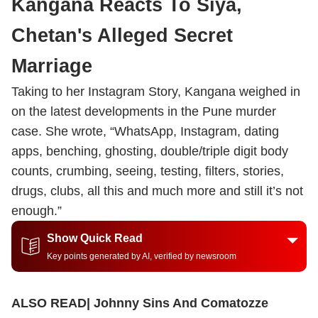
Kangana Reacts To Siya,
Chetan's Alleged Secret
Marriage
Taking to her Instagram Story, Kangana weighed in
on the latest developments in the Pune murder
case. She wrote, “WhatsApp, Instagram, dating
apps, benching, ghosting, double/triple digit body
counts, crumbing, seeing, testing, filters, stories,
drugs, clubs, all this and much more and still it’s not
enough.”
Show Quick Read
Key points generated by AI, verified by newsroom
ALSO READ|
Johnny Sins And Comatozze