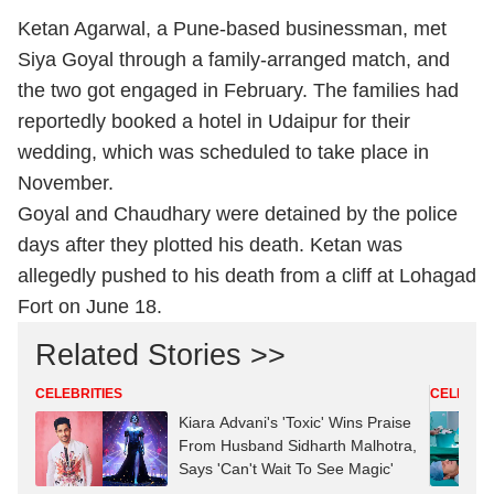
Ketan Agarwal, a Pune-based businessman, met
Siya Goyal through a family-arranged match, and
the two got engaged in February. The families had
reportedly booked a hotel in Udaipur for their
wedding, which was scheduled to take place in
November.
Goyal and Chaudhary were detained by the police
days after they plotted his death. Ketan was
allegedly pushed to his death from a cliff at Lohagad
Fort on June 18.
Related Stories >>
CELEBRITIES
CELEBRIT
Kiara Advani's 'Toxic' Wins Praise
From Husband Sidharth Malhotra,
Says 'Can't Wait To See Magic'