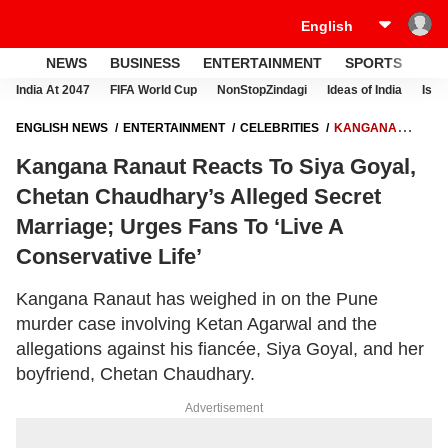
NEWS
BUSINESS
ENTERTAINMENT
SPORTS
LI
India At 2047
FIFA World Cup
NonStopZindagi
Ideas of India
Israe
ENGLISH NEWS
ENTERTAINMENT
CELEBRITIES
KANGANA
RANAUT REACTS TO SIYA GOYAL, CHETAN CHAUDHARY’S ALLEGED
Kangana Ranaut Reacts To Siya Goyal,
SECRET MARRIAGE; URGES FANS TO ‘LIVE A CONSERVATIVE LIFE’
Chetan Chaudhary’s Alleged Secret
Marriage; Urges Fans To ‘Live A
Conservative Life’
Kangana Ranaut has weighed in on the Pune
murder case involving Ketan Agarwal and the
allegations against his fiancée, Siya Goyal, and her
boyfriend, Chetan Chaudhary.
Advertisement