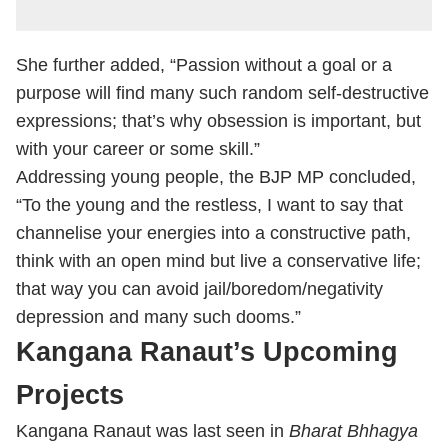
She further added, “Passion without a goal or a
purpose will find many such random self-destructive
expressions; that’s why obsession is important, but
with your career or some skill.”
Addressing young people, the BJP MP concluded,
“To the young and the restless, I want to say that
channelise your energies into a constructive path,
think with an open mind but live a conservative life;
that way you can avoid jail/boredom/negativity
depression and many such dooms.”
Kangana Ranaut’s Upcoming
Projects
Kangana Ranaut was last seen in
Bharat Bhhagya