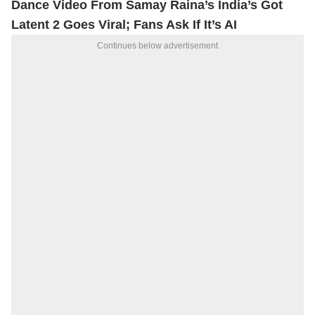
Dance Video From Samay Raina’s India’s Got
Latent 2 Goes Viral; Fans Ask If It’s AI
Continues below advertisement