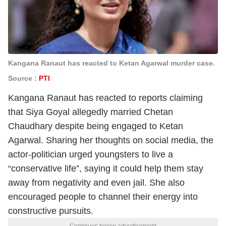
Kangana Ranaut has reacted to Ketan Agarwal murder case.
Source :
PTI
Kangana Ranaut has reacted to reports claiming
that Siya Goyal allegedly married Chetan
Chaudhary despite being engaged to Ketan
Agarwal. Sharing her thoughts on social media, the
actor-politician urged youngsters to live a
“conservative life”, saying it could help them stay
away from negativity and even jail. She also
encouraged people to channel their energy into
constructive pursuits.