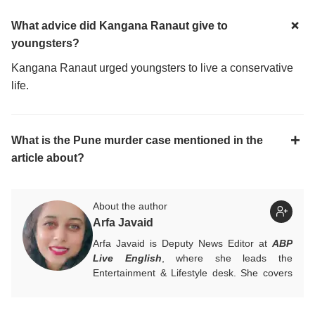
What advice did Kangana Ranaut give to
youngsters?
Kangana Ranaut urged youngsters to live a conservative
life.
What is the Pune murder case mentioned in the
article about?
About the author
Arfa Javaid
Arfa Javaid is Deputy News Editor at
ABP
Live English
, where she leads the
Entertainment & Lifestyle desk. She covers
stories across beats and is an award-
winning poet. Her off-hours look like a stack