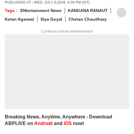
of non-fiction and a cat with strong opinions
PUBLISHED AT : WED, JULY 8,2026, 4:36 PM (IST)
about personal space.
Tags :
ENtertainment News
KANGANA RANAUT
Write to her at
arfaj@abpnetwork.com
Ketan Agarwal
Siya Goyal
Chetan Chaudhary
Continues below advertisement
Breaking News, Anytime, Anywhere - Download
ABPLIVE on
Android
and
iOS
now!