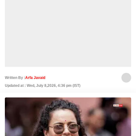
Written By :
Arfa Javaid
Updated at : Wed, July 8,2026, 4:36 pm (IST)