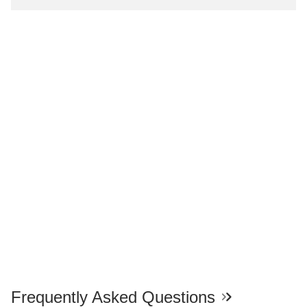
Frequently Asked Questions