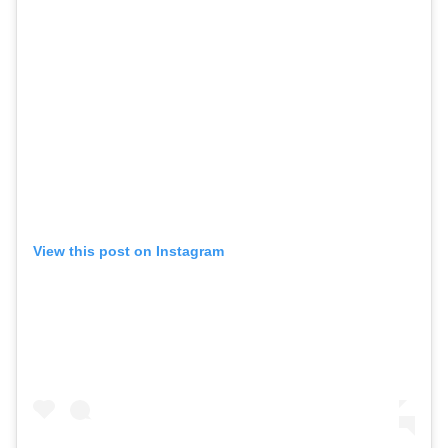
View this post on Instagram