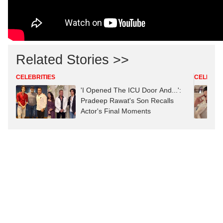
Related Stories >>
CELEBRITIES
CELEBRIT
'I Opened The ICU Door And...':
Pradeep Rawat's Son Recalls
Actor's Final Moments