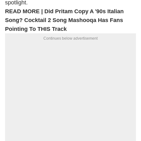
spotlight.
READ MORE |
Did Pritam Copy A '90s Italian
Song? Cocktail 2 Song Mashooqa Has Fans
Pointing To THIS Track
Continues below advertisement