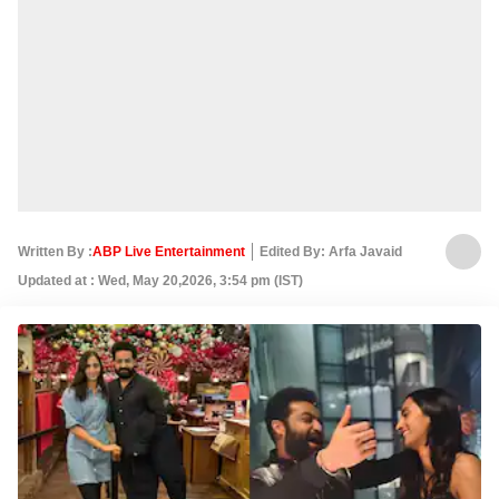
Written By :
ABP Live Entertainment
Edited By: Arfa Javaid
Updated at : Wed, May 20,2026, 3:54 pm (IST)