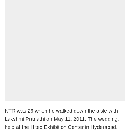
NTR was 26 when he walked down the aisle with
Lakshmi Pranathi on May 11, 2011. The wedding,
held at the Hitex Exhibition Center in Hyderabad,