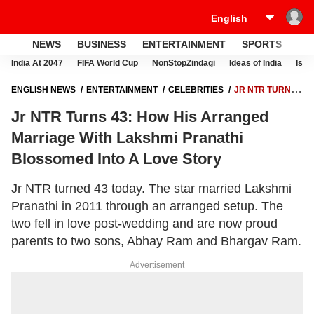
NEWS
BUSINESS
ENTERTAINMENT
SPORTS
LI
India At 2047
FIFA World Cup
NonStopZindagi
Ideas of India
Israe
ENGLISH NEWS
ENTERTAINMENT
CELEBRITIES
JR NTR TURNS
43: HOW HIS ARRANGED MARRIAGE WITH LAKSHMI PRANATHI
Jr NTR Turns 43: How His Arranged
BLOSSOMED INTO A LOVE STORY
Marriage With Lakshmi Pranathi
Blossomed Into A Love Story
Jr NTR turned 43 today. The star married Lakshmi
Pranathi in 2011 through an arranged setup. The
two fell in love post-wedding and are now proud
parents to two sons, Abhay Ram and Bhargav Ram.
Advertisement