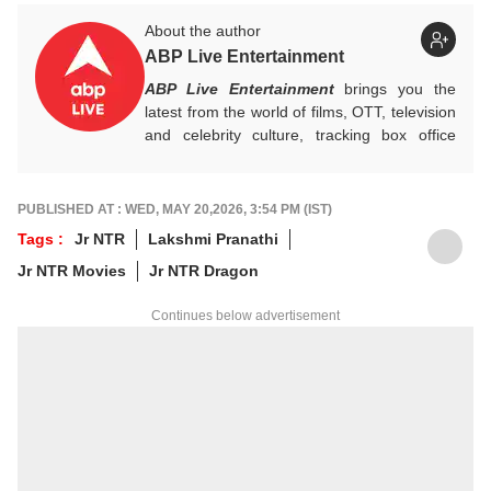
About the author
ABP Live Entertainment
ABP Live Entertainment
brings you the
latest from the world of films, OTT, television
and celebrity culture, tracking box office
numbers, streaming trends, star buzz and
pop culture moments across India and
beyond, with crisp, credible reporting that
PUBLISHED AT : WED, MAY 20,2026, 3:54 PM (IST)
keeps readers plugged into everything that’s
Tags :
Jr NTR
Lakshmi Pranathi
trending, talking, and taking over screens.
Jr NTR Movies
Jr NTR Dragon
Continues below advertisement