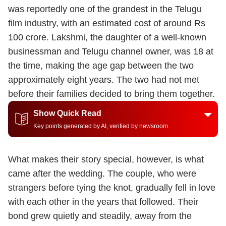
was reportedly one of the grandest in the Telugu
film industry, with an estimated cost of around Rs
100 crore. Lakshmi, the daughter of a well-known
businessman and Telugu channel owner, was 18 at
the time, making the age gap between the two
approximately eight years. The two had not met
before their families decided to bring them together.
Show Quick Read
Key points generated by AI, verified by newsroom
What makes their story special, however, is what
came after the wedding. The couple, who were
strangers before tying the knot, gradually fell in love
with each other in the years that followed. Their
bond grew quietly and steadily, away from the