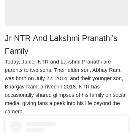
Jr NTR And Lakshmi Pranathi's
Family
Today, Junior NTR and Lakshmi Pranathi are
parents to two sons. Their elder son, Abhay Ram,
was born on July 22, 2014, and their younger son,
Bhargav Ram, arrived in 2018. NTR has
occasionally shared glimpses of his family on social
media, giving fans a peek into his life beyond the
camera.