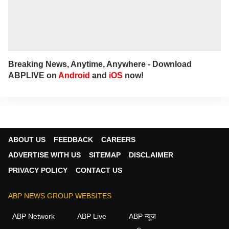
Breaking News, Anytime, Anywhere - Download
ABPLIVE on
Android
and
iOS
now!
ABOUT US
FEEDBACK
CAREERS
ADVERTISE WITH US
SITEMAP
DISCLAIMER
PRIVACY POLICY
CONTACT US
ABP NEWS GROUP WEBSITES
ABP Network
ABP Live
ABP न्यूज़