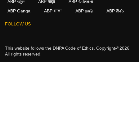
ABP আনন্দ
ABP माझा
ABP અસ્મિતા
ABP Ganga
ABP ਸਾਂਝਾ
ABP நாடு
ABP దేశం
FOLLOW US
This website follows the
DNPA Code of Ethics.
Copyright@2026.
All rights reserved.