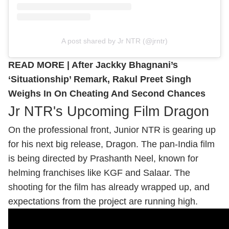
A post shared by Jr NTR (@jrntr)
READ MORE |
After Jackky Bhagnani’s
‘Situationship’ Remark, Rakul Preet Singh
Weighs In On Cheating And Second Chances
Jr NTR's Upcoming Film Dragon
On the professional front, Junior NTR is gearing up
for his next big release, Dragon. The pan-India film
is being directed by Prashanth Neel, known for
helming franchises like KGF and Salaar. The
shooting for the film has already wrapped up, and
expectations from the project are running high.