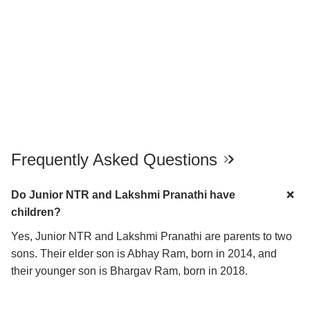
Frequently Asked Questions
Do Junior NTR and Lakshmi Pranathi have
children?
Yes, Junior NTR and Lakshmi Pranathi are parents to two
sons. Their elder son is Abhay Ram, born in 2014, and
their younger son is Bhargav Ram, born in 2018.