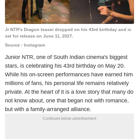
Jr NTR's Dragon teaser dropped on his 43rd birthday and is
set for release on June 11, 2027.
Source : Instagram
Junior NTR, one of South Indian cinema's biggest
stars, is celebrating his 43rd birthday on May 20.
While his on-screen performances have earned him
millions of fans, his personal life remains relatively
private. At the heart of it is a love story that many do
not know about, one that began not with romance,
but with a family-arranged alliance.
Continues below advertisement