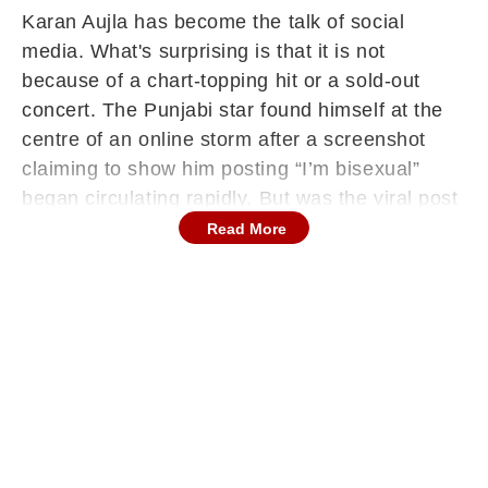
Karan Aujla has become the talk of social
media. What's surprising is that it is not
because of a chart-topping hit or a sold-out
concert. The Punjabi star found himself at the
centre of an online storm after a screenshot
claiming to show him posting “I’m bisexual”
began circulating rapidly. But was the viral post
genuine, or just another internet hoax?
Read More
ALSO READ:
After Jana Nayagan Leaked Online in HD,
Makers Plan May Release for Vijay’s Final
Film: Report