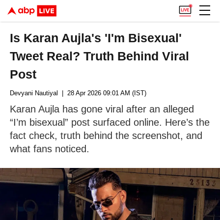
Is Karan Aujla's 'I'm Bisexual'
Tweet Real? Truth Behind Viral
Post
Devyani Nautiyal
| 28 Apr 2026 09:01 AM (IST)
Karan Aujla has gone viral after an alleged
“I’m bisexual” post surfaced online. Here’s the
fact check, truth behind the screenshot, and
what fans noticed.