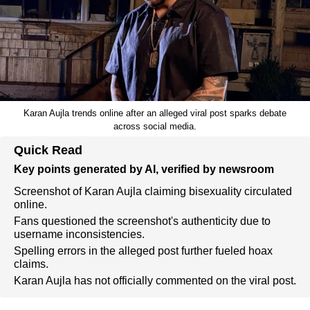
Karan Aujla trends online after an alleged viral post sparks debate
across social media.
Quick Read
Key points generated by AI, verified by newsroom
Screenshot of Karan Aujla claiming bisexuality circulated
online.
Fans questioned the screenshot's authenticity due to
username inconsistencies.
Spelling errors in the alleged post further fueled hoax
claims.
Karan Aujla has not officially commented on the viral post.