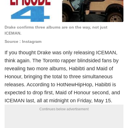
Drake confirms three albums are on the way, not just
ICEMAN.
Source : Instagram
If you thought Drake was only releasing ICEMAN,
think again. The Toronto rapper blindsided fans by
revealing two more albums, Habibti and Maid of
Honour, bringing the total to three simultaneous
releases. According to HotNewHipHop, Habibti is
expected to drop first, Maid of Honour second, and
ICEMAN last, all at midnight on Friday, May 15.
Continues below advertisement