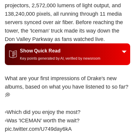
projectors, 2,572,000 lumens of light output, and
138,240,000 pixels, all running through 11 media
servers synced over air fiber. Before reaching the
tower, the 'Iceman' truck made its way down the
Don Valley Parkway as fans watched live.
Show Quick Read
Key points generated by AI, verified by newsroom
What are your first impressions of Drake's new
albums, based on what you have listened to so far?
💭
▫️Which did you enjoy the most?
▫️Was 'ICEMAN' worth the wait?
pic.twitter.com/U749day6kA