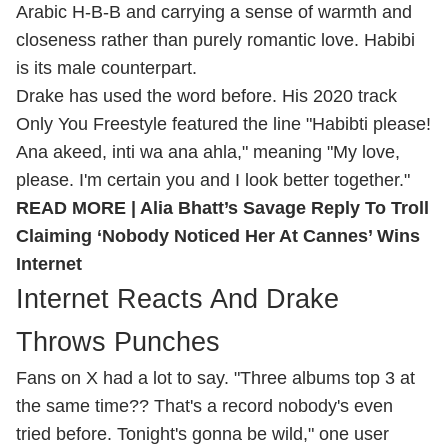
Arabic H-B-B and carrying a sense of warmth and
closeness rather than purely romantic love. Habibi
is its male counterpart.
Drake has used the word before. His 2020 track
Only You Freestyle featured the line "Habibti please!
Ana akeed, inti wa ana ahla," meaning "My love,
please. I'm certain you and I look better together."
READ MORE |
Alia Bhatt’s Savage Reply To Troll
Claiming ‘Nobody Noticed Her At Cannes’ Wins
Internet
Internet Reacts And Drake
Throws Punches
Fans on X had a lot to say. "Three albums top 3 at
the same time?? That's a record nobody's even
tried before. Tonight's gonna be wild," one user