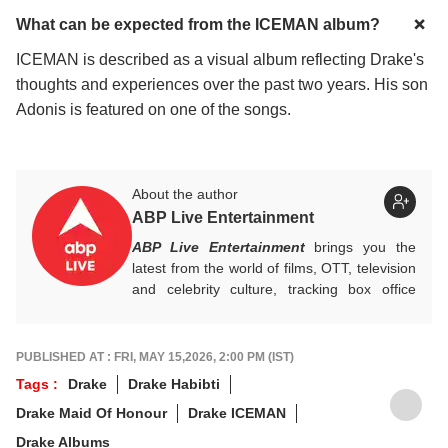
What can be expected from the ICEMAN album?
ICEMAN is described as a visual album reflecting Drake's
thoughts and experiences over the past two years. His son
Adonis is featured on one of the songs.
About the author
ABP Live Entertainment
ABP Live Entertainment
brings you the
latest from the world of films, OTT, television
and celebrity culture, tracking box office
numbers, streaming trends, star buzz and
pop culture moments across India and
beyond, with crisp, credible reporting that
PUBLISHED AT : FRI, MAY 15,2026, 2:00 PM (IST)
keeps readers plugged into everything that’s
Tags :
Drake
Drake Habibti
trending, talking, and taking over screens.
Drake Maid Of Honour
Drake ICEMAN
Drake Albums