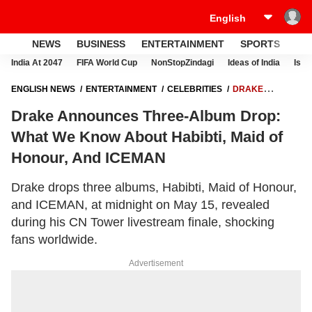
NEWS
BUSINESS
ENTERTAINMENT
SPORTS
LI
India At 2047
FIFA World Cup
NonStopZindagi
Ideas of India
Israe
ENGLISH NEWS
ENTERTAINMENT
CELEBRITIES
DRAKE
ANNOUNCES THREE-ALBUM DROP: WHAT WE KNOW ABOUT HABIBTI,
Drake Announces Three-Album Drop:
MAID OF HONOUR, AND ICEMAN
What We Know About Habibti, Maid of
Honour, And ICEMAN
Drake drops three albums, Habibti, Maid of Honour,
and ICEMAN, at midnight on May 15, revealed
during his CN Tower livestream finale, shocking
fans worldwide.
Advertisement