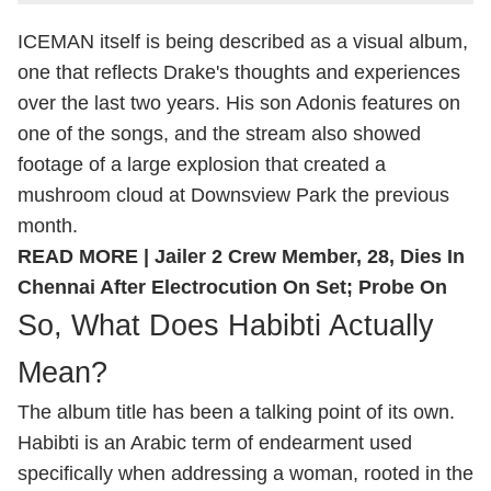
ICEMAN itself is being described as a visual album,
one that reflects Drake's thoughts and experiences
over the last two years. His son Adonis features on
one of the songs, and the stream also showed
footage of a large explosion that created a
mushroom cloud at Downsview Park the previous
month.
READ MORE |
Jailer 2 Crew Member, 28, Dies In
Chennai After Electrocution On Set; Probe On
So, What Does Habibti Actually
Mean?
The album title has been a talking point of its own.
Habibti is an Arabic term of endearment used
specifically when addressing a woman, rooted in the