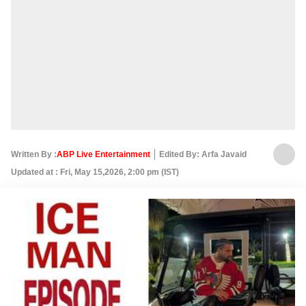
Written By :
ABP Live Entertainment
Edited By: Arfa Javaid
Updated at : Fri, May 15,2026, 2:00 pm (IST)