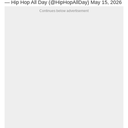
— Hip Hop All Day (@HipHopAllDay)
May 15, 2026
Continues below advertisement