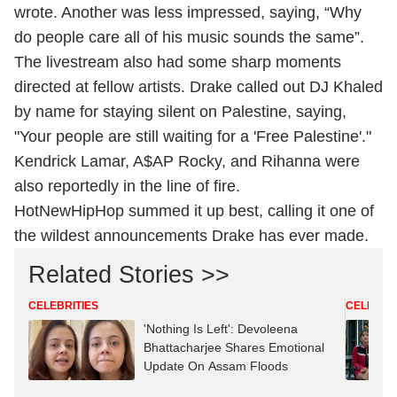
wrote. Another was less impressed, saying, “Why
do people care all of his music sounds the same”.
The livestream also had some sharp moments
directed at fellow artists. Drake called out DJ Khaled
by name for staying silent on Palestine, saying,
"Your people are still waiting for a 'Free Palestine'."
Kendrick Lamar, A$AP Rocky, and Rihanna were
also reportedly in the line of fire.
HotNewHipHop summed it up best, calling it one of
the wildest announcements Drake has ever made.
Related Stories >>
CELEBRITIES
CELEBRIT
'Nothing Is Left': Devoleena
Bhattacharjee Shares Emotional
Update On Assam Floods