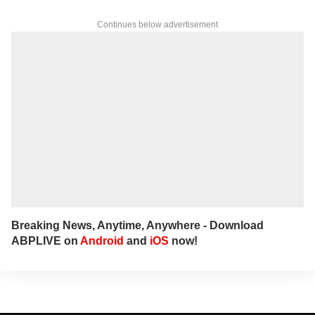
Continues below advertisement
Breaking News, Anytime, Anywhere - Download
ABPLIVE on
Android
and
iOS
now!