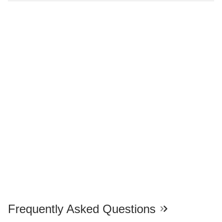
Frequently Asked Questions