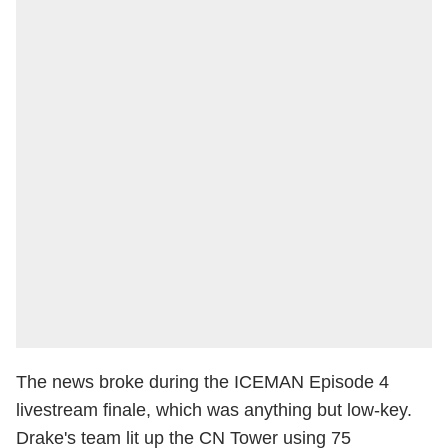
The news broke during the ICEMAN Episode 4
livestream finale, which was anything but low-key.
Drake's team lit up the CN Tower using 75