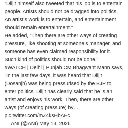
“Diljit himself also tweeted that his job is to entertain
people. Artists should not be dragged into politics.
An artist’s work is to entertain, and entertainment
should remain entertainment.”
He added, “Then there are other ways of creating
pressure, like shooting at someone’s manager, and
someone has even claimed responsibility for it.
Such kind of politics should not be done.”
#WATCH
| Delhi | Punjab CM Bhagwant Mann says,
"In the last few days, it was heard that Diljit
(Dosanjh) was being pressurised by the BJP to
enter politics. Diljit has clearly said that he is an
artist and enjoys his work. Then, there are other
ways (of creating pressure) by…
pic.twitter.com/mZ4ksHbAEc