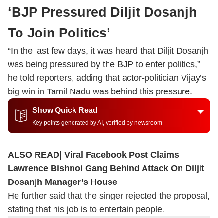
‘BJP Pressured Diljit Dosanjh
To Join Politics’
“In the last few days, it was heard that Diljit Dosanjh
was being pressured by the BJP to enter politics,”
he told reporters, adding that actor-politician Vijay’s
big win in Tamil Nadu was behind this pressure.
Show Quick Read
Key points generated by AI, verified by newsroom
ALSO READ|
Viral Facebook Post Claims
Lawrence Bishnoi Gang Behind Attack On Diljit
Dosanjh Manager’s House
He further said that the singer rejected the proposal,
stating that his job is to entertain people.