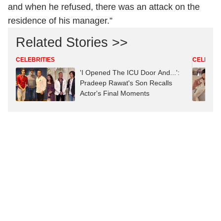
They had even asked Diljit Dosanjh to join the party
and when he refused, there was an attack on the
residence of his manager.”
Related Stories >>
CELEBRITIES
CELEBRIT
'I Opened The ICU Door And...':
Pradeep Rawat's Son Recalls
Actor's Final Moments