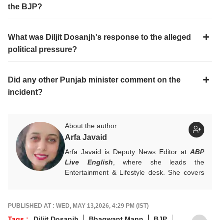
What accusation did Bhagwant Mann make against
the BJP?
What was Diljit Dosanjh's response to the alleged
political pressure?
Did any other Punjab minister comment on the
incident?
About the author
Arfa Javaid
Arfa Javaid is Deputy News Editor at
ABP
Live English
, where she leads the
Entertainment & Lifestyle desk. She covers
stories across beats and is an award-
winning poet. Her off-hours look like a stack
of non-fiction and a cat with strong opinions
PUBLISHED AT : WED, MAY 13,2026, 4:29 PM (IST)