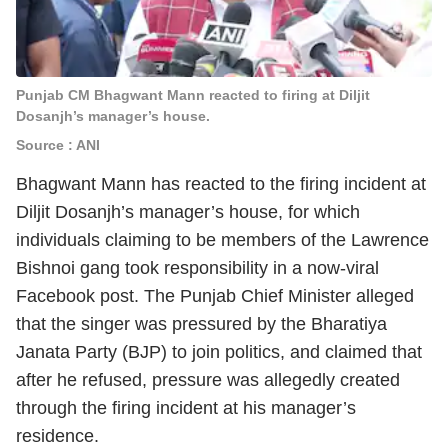
Punjab CM Bhagwant Mann reacted to firing at Diljit
Dosanjh’s manager’s house.
Source : ANI
Bhagwant Mann has reacted to the firing incident at
Diljit Dosanjh’s manager’s house, for which
individuals claiming to be members of the Lawrence
Bishnoi gang took responsibility in a now-viral
Facebook post. The Punjab Chief Minister alleged
that the singer was pressured by the Bharatiya
Janata Party (BJP) to join politics, and claimed that
after he refused, pressure was allegedly created
through the firing incident at his manager’s
residence.