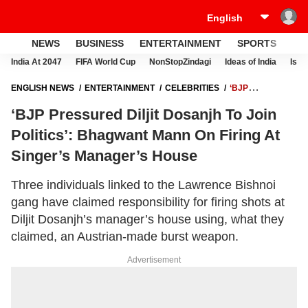
NEWS
BUSINESS
ENTERTAINMENT
SPORTS
LI
India At 2047
FIFA World Cup
NonStopZindagi
Ideas of India
Israe
ENGLISH NEWS
ENTERTAINMENT
CELEBRITIES
‘BJP
PRESSURED DILJIT DOSANJH TO JOIN POLITICS’: BHAGWANT MANN
‘BJP Pressured Diljit Dosanjh To Join
ON FIRING AT SINGER’S MANAGER’S HOUSE
Politics’: Bhagwant Mann On Firing At
Singer’s Manager’s House
Three individuals linked to the Lawrence Bishnoi
gang have claimed responsibility for firing shots at
Diljit Dosanjh’s manager’s house using, what they
claimed, an Austrian-made burst weapon.
Advertisement