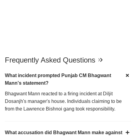
Frequently Asked Questions
What incident prompted Punjab CM Bhagwant
Mann's statement?
Bhagwant Mann reacted to a firing incident at Diljit
Dosanjh's manager's house. Individuals claiming to be
from the Lawrence Bishnoi gang took responsibility.