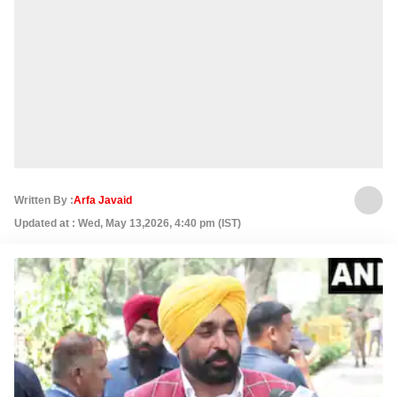
Written By :
Arfa Javaid
Updated at : Wed, May 13,2026, 4:40 pm (IST)