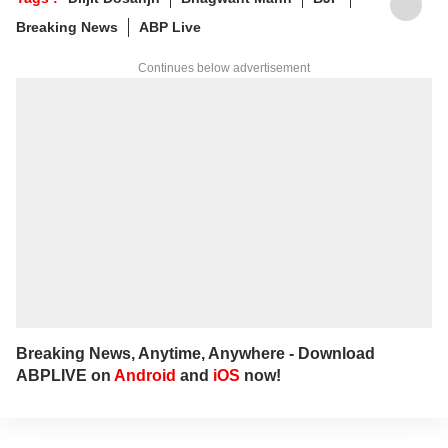
about personal space.
Tags :
Diljit Dosanjh
Bhagwant Mann
BJP
Write to her at
arfaj@abpnetwork.com
Breaking News
ABP Live
Continues below advertisement
Breaking News, Anytime, Anywhere - Download
ABPLIVE on
Android
and
iOS
now!