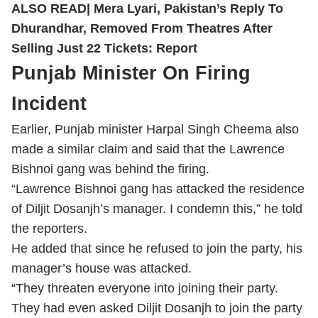
— ANI (@ANI)
May 13, 2026
ALSO READ|
Mera Lyari, Pakistan’s Reply To
Dhurandhar, Removed From Theatres After
Selling Just 22 Tickets: Report
Punjab Minister On Firing
Incident
Earlier,
Punjab minister Harpal Singh Cheema also
made a similar claim and said that the Lawrence
Bishnoi gang was behind the firing.
“Lawrence Bishnoi gang has attacked the residence
of Diljit Dosanjh’s manager. I condemn this,” he told
the reporters.
He added that since he refused to join the party, his
manager’s house was attacked.
“They threaten everyone into joining their party.