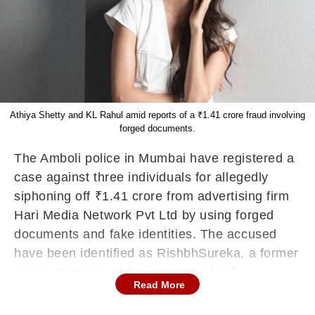
Athiya Shetty and KL Rahul amid reports of a ₹1.41 crore fraud involving
forged documents.
The
Amboli
police in Mumbai have registered a
case against three individuals for allegedly
siphoning off
₹1.41 crore from advertising firm
Hari Media Network Pvt Ltd by using forged
documents and fake identities. The accused
have been identified as
Rishbh
Sureka
, a former
senior manager at the company, Yash
Read More
Nagarkoti
, CEO of Hooray Movies, and
Ashay
Shastri.