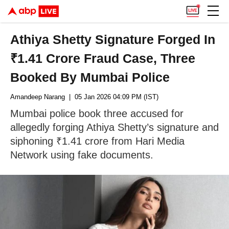
Athiya Shetty Signature Forged In
₹1.41 Crore Fraud Case, Three
Booked By Mumbai Police
Amandeep Narang
| 05 Jan 2026 04:09 PM (IST)
Mumbai police book three accused for
allegedly forging Athiya Shetty’s signature and
siphoning ₹1.41 crore from Hari Media
Network using fake documents.