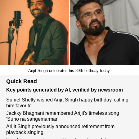
Arijit Singh celebrates his 39th birthday today.
Quick Read
Key points generated by AI, verified by newsroom
Suniel Shetty wished Arijit Singh happy birthday, calling
him favorite.
Jackky Bhagnani remembered Arijit's timeless song
'Suno na sangemarmar'.
Arijit Singh previously announced retirement from
playback singing.