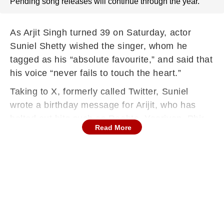
Pending song releases will continue through the year.
As Arjit Singh turned 39 on Saturday, actor
Suniel Shetty wished the singer, whom he
tagged as his “absolute favourite,” and said that
his voice “never fails to touch the heart.”
Taking to X, formerly called Twitter, Suniel
wrote a birthday message for Arijit, who has
belted out hits such as Raabta, Yaariyan, Phir
Read More
Le Aya Dil, and Dilliwaali Girlfriend.