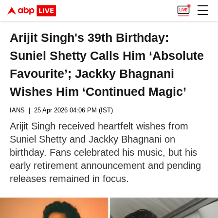
Arijit Singh's 39th Birthday:
Suniel Shetty Calls Him ‘Absolute
Favourite’; Jackky Bhagnani
Wishes Him ‘Continued Magic’
IANS
| 25 Apr 2026 04:06 PM (IST)
Arijit Singh received heartfelt wishes from
Suniel Shetty and Jackky Bhagnani on
birthday. Fans celebrated his music, but his
early retirement announcement and pending
releases remained in focus.