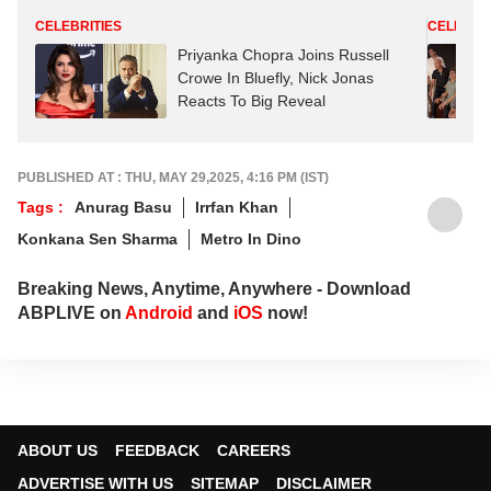
CELEBRITIES
CELEBRIT
Priyanka Chopra Joins Russell
Crowe In Bluefly, Nick Jonas
Reacts To Big Reveal
PUBLISHED AT : THU, MAY 29,2025, 4:16 PM (IST)
Tags :
Anurag Basu
Irrfan Khan
Konkana Sen Sharma
Metro In Dino
Breaking News, Anytime, Anywhere - Download
ABPLIVE on
Android
and
iOS
now!
ABOUT US
FEEDBACK
CAREERS
ADVERTISE WITH US
SITEMAP
DISCLAIMER