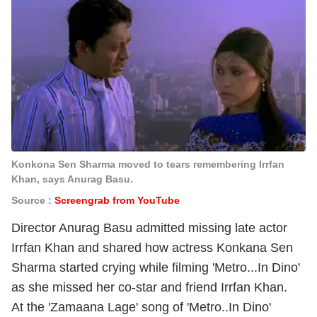
Konkona Sen Sharma moved to tears remembering Irrfan
Khan, says Anurag Basu.
Source :
Screengrab from YouTube
Director Anurag Basu admitted missing late actor
Irrfan Khan and shared how actress Konkana Sen
Sharma started crying while filming 'Metro...In Dino'
as she missed her co-star and friend Irrfan Khan.
At the 'Zamaana Lage' song of 'Metro..In Dino'