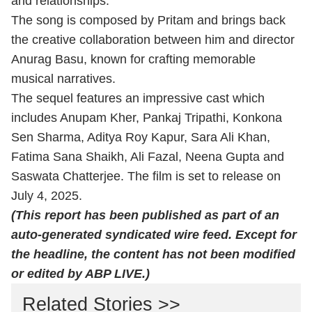
and relationships.
The song is composed by Pritam and brings back
the creative collaboration between him and director
Anurag Basu, known for crafting memorable
musical narratives.
The sequel features an impressive cast which
includes Anupam Kher, Pankaj Tripathi, Konkona
Sen Sharma, Aditya Roy Kapur, Sara Ali Khan,
Fatima Sana Shaikh, Ali Fazal, Neena Gupta and
Saswata Chatterjee. The film is set to release on
July 4, 2025.
(This report has been published as part of an
auto-generated syndicated wire feed. Except for
the headline, the content has not been modified
or edited by ABP LIVE.)
Related Stories >>