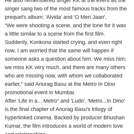
He also remembered singer KK at the event as the
singer sang two of the most famous tracks from the
prequel's album: 'Alvida' and 'O Meri Jaan'.
"We were shooting a scene, and the tone for it was
a little similar to a scene from the first film.
Suddenly, Konkona started crying, and even right
now, I am worried that the same will happen if
someone asks a question about him. We miss him;
we miss KK very much, and there are many others
who are missing now, with whom we collaborated
earlier," said Anurag Basu at the Metro In Dino
promotional event in Mumbai.
After 'Life in a... Metro" and 'Ludo', 'Metro...In Dino'
is the final chapter of Anurag Basu's trilogy of
hyperlinked cinema. Backed by producer Bhushan
Kumar, the film introduces a world of modern love