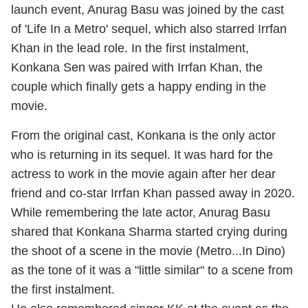
launch event, Anurag Basu was joined by the cast
of 'Life In a Metro' sequel, which also starred Irrfan
Khan in the lead role. In the first instalment,
Konkana Sen was paired with Irrfan Khan, the
couple which finally gets a happy ending in the
movie.
From the original cast, Konkana is the only actor
who is returning in its sequel. It was hard for the
actress to work in the movie again after her dear
friend and co-star Irrfan Khan passed away in 2020.
While remembering the late actor, Anurag Basu
shared that Konkana Sharma started crying during
the shoot of a scene in the movie (Metro...In Dino)
as the tone of it was a "little similar" to a scene from
the first instalment.