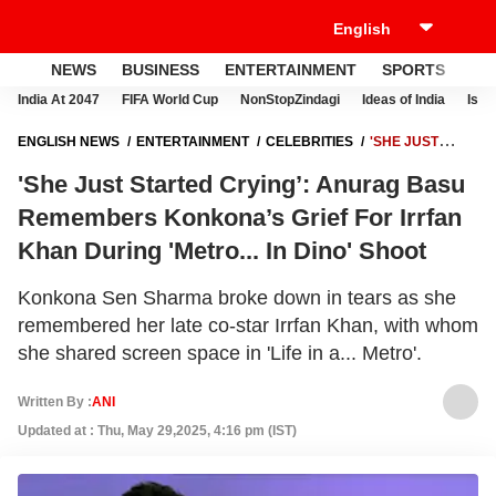
NEWS
BUSINESS
ENTERTAINMENT
SPORTS
LI
India At 2047
FIFA World Cup
NonStopZindagi
Ideas of India
Israe
ENGLISH NEWS
ENTERTAINMENT
CELEBRITIES
'SHE JUST
STARTED CRYING’: ANURAG BASU REMEMBERS KONKONA’S GRIEF
'She Just Started Crying’: Anurag Basu
FOR IRRFAN KHAN DURING 'METRO... IN DINO' SHOOT
Remembers Konkona’s Grief For Irrfan
Khan During 'Metro... In Dino' Shoot
Konkona Sen Sharma broke down in tears as she
remembered her late co-star Irrfan Khan, with whom
she shared screen space in 'Life in a... Metro'.
Written By :
ANI
Updated at : Thu, May 29,2025, 4:16 pm (IST)